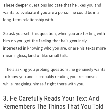
These deeper questions indicate that he likes you and
wants to evaluate if you are a person he could be in a
long-term relationship with.
So ask yourself this question, when you are texting with
him do you get the feeling that he’s genuinely
interested in knowing who you are, or are his texts more
meaningless, kind of like small talk.
If he’s asking you probing questions, he genuinely wants
to know you and is probably reading your responses
while imagining himself right there with you.
3. He Carefully Reads Your Text And
Remembers The Things That You Told