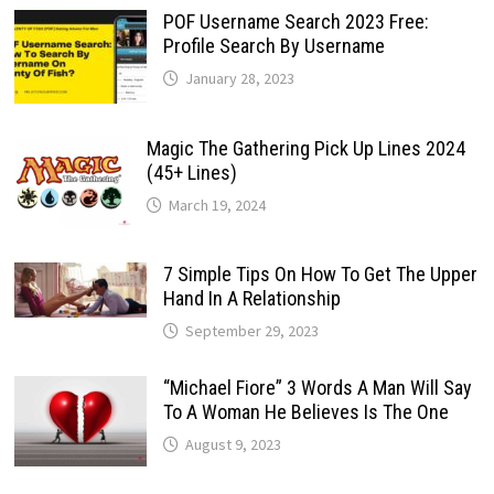
POF Username Search 2023 Free:
Profile Search By Username
January 28, 2023
Magic The Gathering Pick Up Lines 2024
(45+ Lines)
March 19, 2024
7 Simple Tips On How To Get The Upper
Hand In A Relationship
September 29, 2023
“Michael Fiore” 3 Words A Man Will Say
To A Woman He Believes Is The One
August 9, 2023