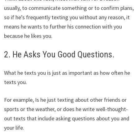
usually, to communicate something or to confirm plans,
so if he’s frequently texting you without any reason, it
means he wants to further his connection with you
because he likes you.
2. He Asks You Good Questions.
What he texts you is just as important as how often he
texts you.
For example, Is he just texting about other friends or
sports or the weather, or does he write well-thought-
out texts that include asking questions about you and
your life.