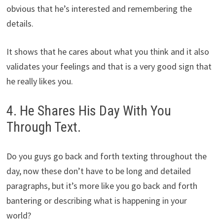
obvious that he’s interested and remembering the
details.
It shows that he cares about what you think and it also
validates your feelings and that is a very good sign that
he really likes you.
4. He Shares His Day With You
Through Text.
Do you guys go back and forth texting throughout the
day, now these don’t have to be long and detailed
paragraphs, but it’s more like you go back and forth
bantering or describing what is happening in your
world?