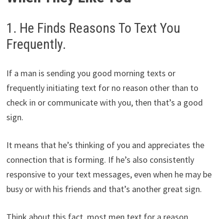
1. He Finds Reasons To Text You
Frequently.
If a man is sending you good morning texts or
frequently initiating text for no reason other than to
check in or communicate with you, then that’s a good
sign.
It means that he’s thinking of you and appreciates the
connection that is forming. If he’s also consistently
responsive to your text messages, even when he may be
busy or with his friends and that’s another great sign.
Think about this fact, most men text for a reason