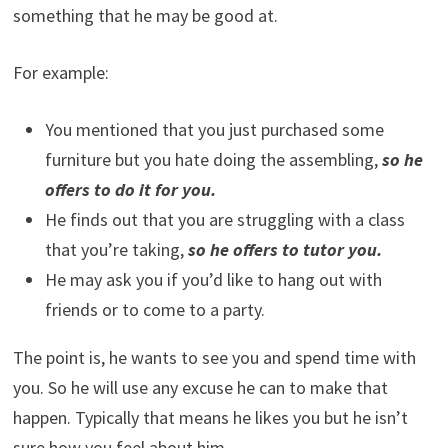
something that he may be good at.
For example:
You mentioned that you just purchased some
furniture but you hate doing the assembling,
so he
offers to do it for you.
He finds out that you are struggling with a class
that you’re taking,
so he offers to tutor you.
He may ask you if you’d like to hang out with
friends or to come to a party.
The point is, he wants to see you and spend time with
you. So he will use any excuse he can to make that
happen. Typically that means he likes you but he isn’t
sure how you feel about him.