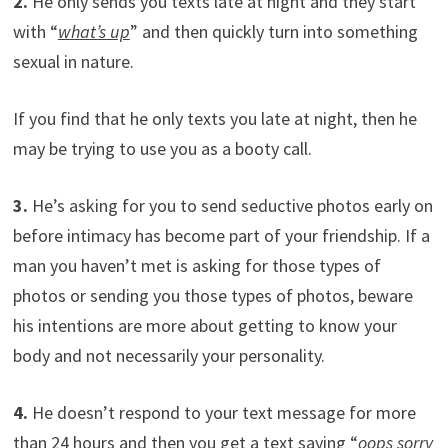
2.
He only sends you texts late at night and they start
with “
what’s up
” and then quickly turn into something
sexual in nature.
If you find that he only texts you late at night, then he
may be trying to use you as a booty call.
3.
He’s asking for you to send seductive photos early on
before intimacy has become part of your friendship. If a
man you haven’t met is asking for those types of
photos or sending you those types of photos, beware
his intentions are more about getting to know your
body and not necessarily your personality.
4.
He doesn’t respond to your text message for more
than 24 hours and then you get a text saying “
oops sorry