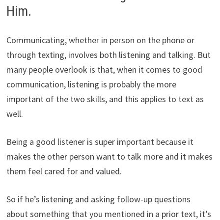
Him.
Communicating, whether in person on the phone or
through texting, involves both listening and talking. But
many people overlook is that, when it comes to good
communication, listening is probably the more
important of the two skills, and this applies to text as
well.
Being a good listener is super important because it
makes the other person want to talk more and it makes
them feel cared for and valued.
So if he’s listening and asking follow-up questions
about something that you mentioned in a prior text, it’s