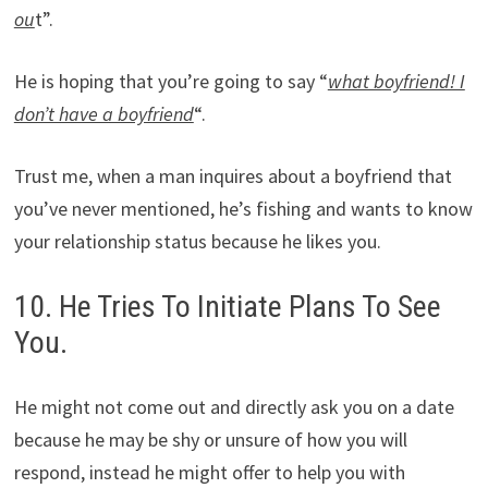
ou
t”.
He is hoping that you’re going to say “
what boyfriend! I
don’t have a boyfriend
“.
Trust me, when a man inquires about a boyfriend that
you’ve never mentioned, he’s fishing and wants to know
your relationship status because he likes you.
10. He Tries To Initiate Plans To See
You.
He might not come out and directly ask you on a date
because he may be shy or unsure of how you will
respond, instead he might offer to help you with