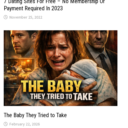
7 Dating Sites For Free – No Membership Or
Payment Required In 2023
November 25, 2022
The Baby They Tried to Take
February 22, 2026