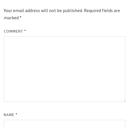
Your email address will not be published.
Required fields are
marked
*
COMMENT
*
NAME
*