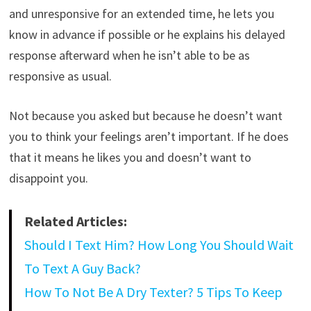
and unresponsive for an extended time, he lets you
know in advance if possible or he explains his delayed
response afterward when he isn’t able to be as
responsive as usual.
Not because you asked but because he doesn’t want
you to think your feelings aren’t important. If he does
that it means he likes you and doesn’t want to
disappoint you.
Related Articles:
Should I Text Him? How Long You Should Wait
To Text A Guy Back?
How To Not Be A Dry Texter? 5 Tips To Keep