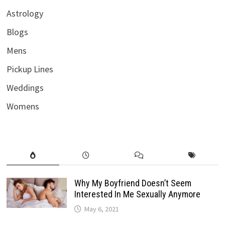
Astrology
Blogs
Mens
Pickup Lines
Weddings
Womens
Why My Boyfriend Doesn’t Seem
Interested In Me Sexually Anymore
May 6, 2021