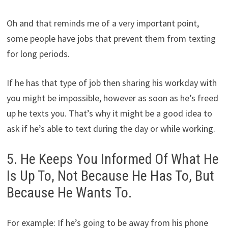
Oh and that reminds me of a very important point,
some people have jobs that prevent them from texting
for long periods.
If he has that type of job then sharing his workday with
you might be impossible, however as soon as he’s freed
up he texts you. That’s why it might be a good idea to
ask if he’s able to text during the day or while working.
5. He Keeps You Informed Of What He
Is Up To, Not Because He Has To, But
Because He Wants To.
For example: If he’s going to be away from his phone