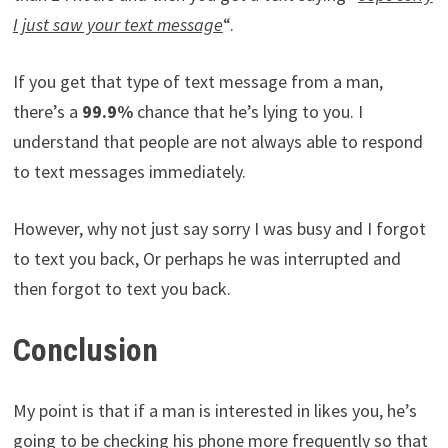
I just saw your text message
“.
If you get that type of text message from a man,
there’s a
99.9%
chance that he’s lying to you. I
understand that people are not always able to respond
to text messages immediately.
However, why not just say sorry I was busy and I forgot
to text you back, Or perhaps he was interrupted and
then forgot to text you back.
Conclusion
My point is that if a man is interested in likes you, he’s
going to be checking his phone more frequently so that