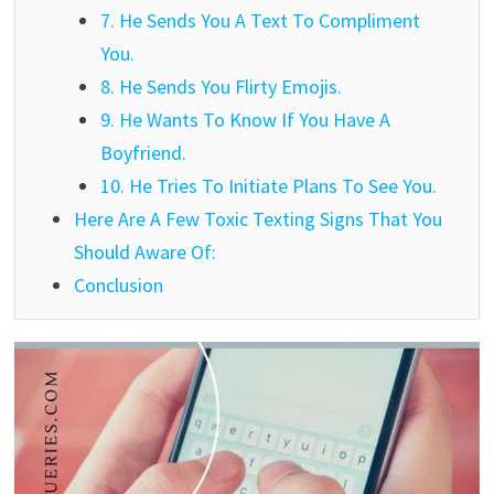
7. He Sends You A Text To Compliment
You.
8. He Sends You Flirty Emojis.
9. He Wants To Know If You Have A
Boyfriend.
10. He Tries To Initiate Plans To See You.
Here Are A Few Toxic Texting Signs That You
Should Aware Of:
Conclusion