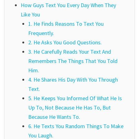
How Guys Text You Every Day When They
Like You
1. He Finds Reasons To Text You
Frequently.
2. He Asks You Good Questions.
3. He Carefully Reads Your Text And
Remembers The Things That You Told
Him.
4. He Shares His Day With You Through
Text.
5. He Keeps You Informed Of What He Is
Up To, Not Because He Has To, But
Because He Wants To.
6. He Texts You Random Things To Make
You Laugh.