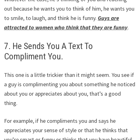
out because he wants you to think of him, he wants you
to smile, to laugh, and think he is funny.
Guys are
attracted to women who think that they are funny
.
7. He Sends You A Text To
Compliment You.
This one is a little trickier than it might seem. You see if
a guy is complimenting you about something he noticed
about you or appreciates about you, that’s a good
thing.
For example, if he compliments you and says he
appreciates your sense of style or that he thinks that
you’re smart or funny or thinks that you have beautiful