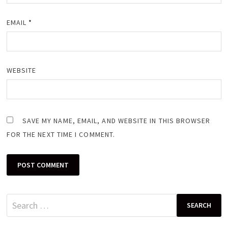
EMAIL
*
WEBSITE
SAVE MY NAME, EMAIL, AND WEBSITE IN THIS BROWSER
FOR THE NEXT TIME I COMMENT.
Search
for: