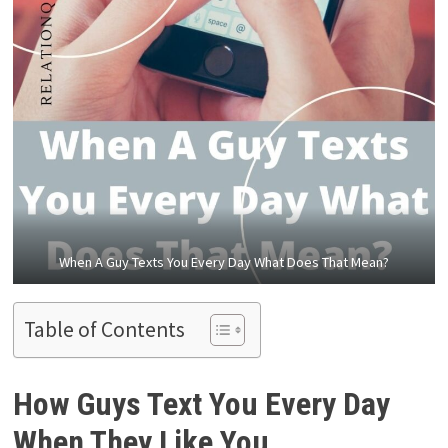
When A Guy Texts You Every Day What Does That Mean?
Table of Contents
How Guys Text You Every Day
When They Like You