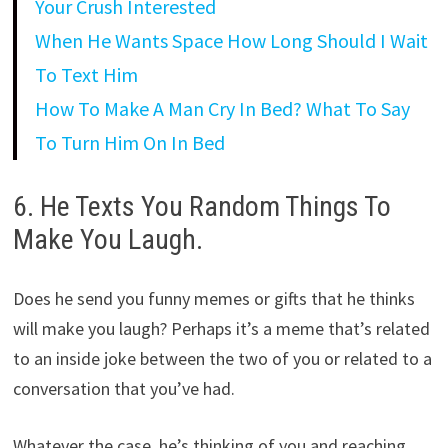
Your Crush Interested
When He Wants Space How Long Should I Wait
To Text Him
How To Make A Man Cry In Bed? What To Say
To Turn Him On In Bed
6. He Texts You Random Things To
Make You Laugh.
Does he send you funny memes or gifts that he thinks
will make you laugh? Perhaps it’s a meme that’s related
to an inside joke between the two of you or related to a
conversation that you’ve had.
Whatever the case, he’s thinking of you and reaching