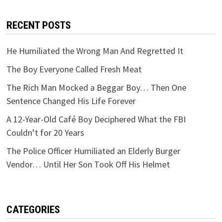
RECENT POSTS
He Humiliated the Wrong Man And Regretted It
The Boy Everyone Called Fresh Meat
The Rich Man Mocked a Beggar Boy… Then One
Sentence Changed His Life Forever
A 12-Year-Old Café Boy Deciphered What the FBI
Couldn’t for 20 Years
The Police Officer Humiliated an Elderly Burger
Vendor… Until Her Son Took Off His Helmet
CATEGORIES