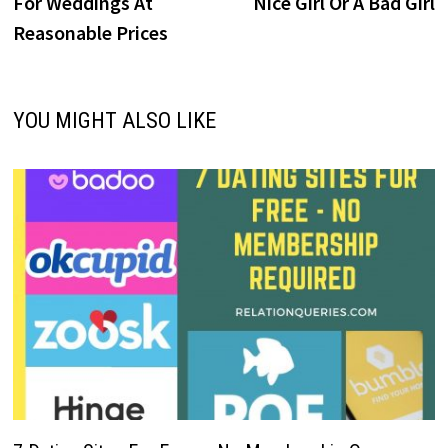
For Weddings At
Nice Girl Or A Bad Girl
Reasonable Prices
YOU MIGHT ALSO LIKE