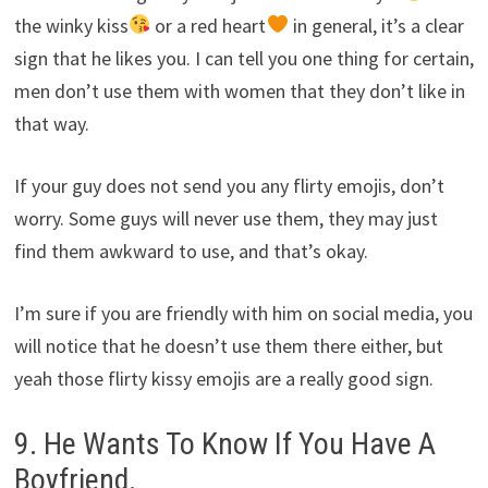
the winky kiss
or a red heart
in general, it’s a clear
sign that he likes you. I can tell you one thing for certain,
men don’t use them with women that they don’t like in
that way.
If your guy does not send you any flirty emojis, don’t
worry. Some guys will never use them, they may just
find them awkward to use, and that’s okay.
I’m sure if you are friendly with him on social media, you
will notice that he doesn’t use them there either, but
yeah those flirty kissy emojis are a really good sign.
9. He Wants To Know If You Have A
Boyfriend.