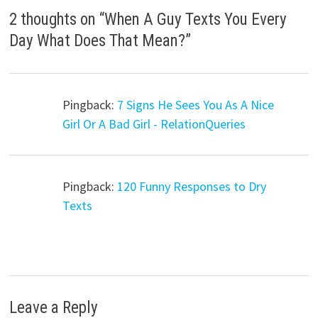
2 thoughts on “
When A Guy Texts You Every
Day What Does That Mean?
”
Pingback:
7 Signs He Sees You As A Nice
Girl Or A Bad Girl - RelationQueries
Pingback:
120 Funny Responses to Dry
Texts
Leave a Reply