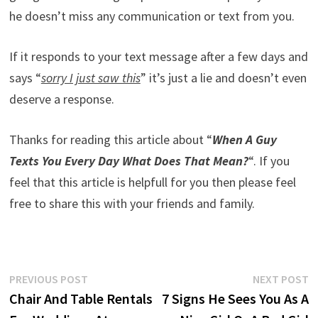
he doesn’t miss any communication or text from you.
If it responds to your text message after a few days and
says “
sorry I just saw this
” it’s just a lie and doesn’t even
deserve a response.
Thanks for reading this article about “
When A Guy
Texts You Every Day What Does That Mean?
“. If you
feel that this article is helpfull for you then please feel
free to share this with your friends and family.
Post
Previous
N
PREVIOUS POST
NEXT POST
post:
p
Chair And Table Rentals
7 Signs He Sees You As A
navigation