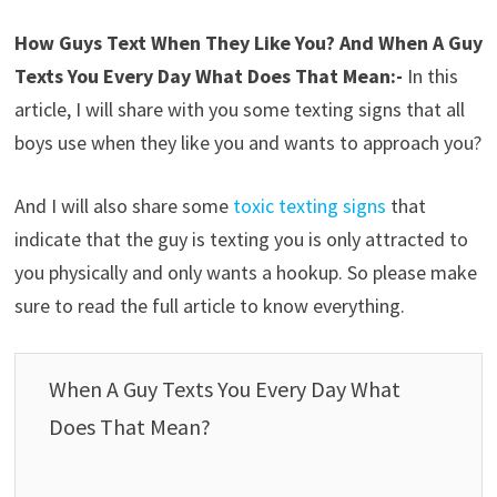
How Guys Text When They Like You? And When A Guy
Texts You Every Day What Does That Mean:-
In this
article, I will share with you some texting signs that all
boys use when they like you and wants to approach you?
And I will also share some
toxic texting signs
that
indicate that the guy is texting you is only attracted to
you physically and only wants a hookup. So please make
sure to read the full article to know everything.
When A Guy Texts You Every Day What
Does That Mean?