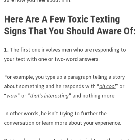
Here Are A Few Toxic Texting
Signs That You Should Aware Of:
1.
The first one involves men who are responding to
your text with one or two-word answers.
For example, you type up a paragraph telling a story
about something and he responds with “
oh cool
” or
“
wow
” or “
that’s interesting
” and nothing more.
In other words, he isn’t trying to further the
conversation or learn more about your experience.