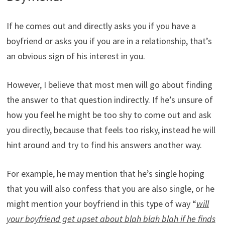
If he comes out and directly asks you if you have a
boyfriend or asks you if you are in a relationship, that’s
an obvious sign of his interest in you.
However, I believe that most men will go about finding
the answer to that question indirectly. If he’s unsure of
how you feel he might be too shy to come out and ask
you directly, because that feels too risky, instead he will
hint around and try to find his answers another way.
For example, he may mention that he’s single hoping
that you will also confess that you are also single, or he
might mention your boyfriend in this type of way “
will
your boyfriend get upset about blah blah blah if he finds