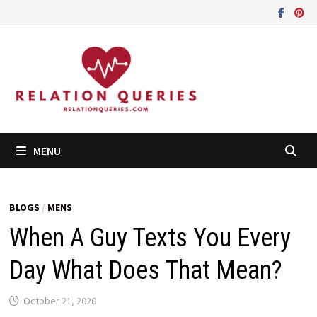
Skip
to
content
MENU
BLOGS
/
MENS
When A Guy Texts You Every
Day What Does That Mean?
October 21, 2020