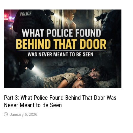
Part 3: What Police Found Behind That Door Was
Never Meant to Be Seen
January 6, 2026