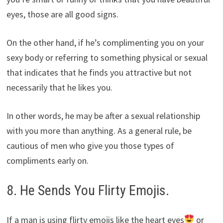
eyes, those are all good signs.
On the other hand, if he’s complimenting you on your
sexy body or referring to something physical or sexual
that indicates that he finds you attractive but not
necessarily that he likes you.
In other words, he may be after a sexual relationship
with you more than anything. As a general rule, be
cautious of men who give you those types of
compliments early on.
8. He Sends You Flirty Emojis.
If a man is using flirty emojis like the heart eyes
or