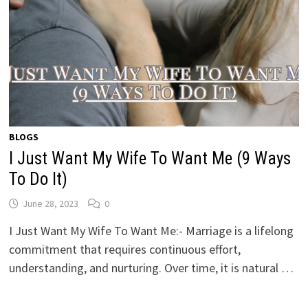
BLOGS
I Just Want My Wife To Want Me (9 Ways
To Do It)
June 28, 2023
0
I Just Want My Wife To Want Me:- Marriage is a lifelong
commitment that requires continuous effort,
understanding, and nurturing. Over time, it is natural …