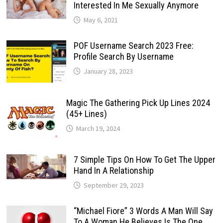
Interested In Me Sexually Anymore
May 6, 2021
POF Username Search 2023 Free:
Profile Search By Username
January 28, 2023
Magic The Gathering Pick Up Lines 2024
(45+ Lines)
March 19, 2024
7 Simple Tips On How To Get The Upper
Hand In A Relationship
September 29, 2023
“Michael Fiore” 3 Words A Man Will Say
To A Woman He Believes Is The One