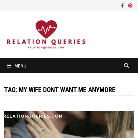
Skip
to
content
MENU
TAG:
MY WIFE DONT WANT ME ANYMORE