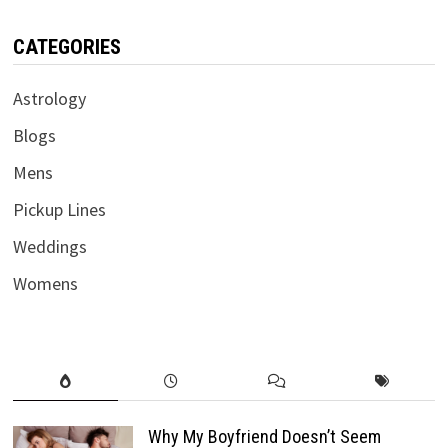
CATEGORIES
Astrology
Blogs
Mens
Pickup Lines
Weddings
Womens
Why My Boyfriend Doesn’t Seem