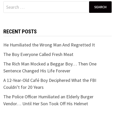
Search
for:
RECENT POSTS
He Humiliated the Wrong Man And Regretted It
The Boy Everyone Called Fresh Meat
The Rich Man Mocked a Beggar Boy… Then One
Sentence Changed His Life Forever
A 12-Year-Old Café Boy Deciphered What the FBI
Couldn’t for 20 Years
The Police Officer Humiliated an Elderly Burger
Vendor… Until Her Son Took Off His Helmet