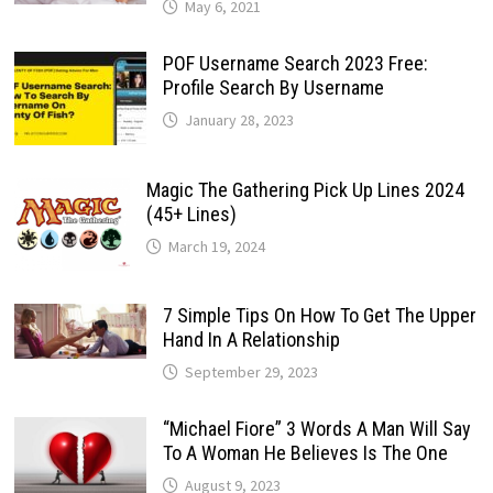
May 6, 2021
POF Username Search 2023 Free:
Profile Search By Username
January 28, 2023
Magic The Gathering Pick Up Lines 2024
(45+ Lines)
March 19, 2024
7 Simple Tips On How To Get The Upper
Hand In A Relationship
September 29, 2023
“Michael Fiore” 3 Words A Man Will Say
To A Woman He Believes Is The One
August 9, 2023