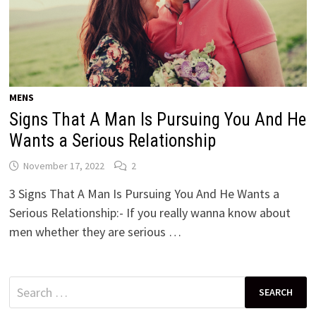
MENS
Signs That A Man Is Pursuing You And He
Wants a Serious Relationship
November 17, 2022
2
3 Signs That A Man Is Pursuing You And He Wants a
Serious Relationship:- If you really wanna know about
men whether they are serious …
Search
for: