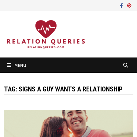
Skip
to
content
MENU
TAG:
SIGNS A GUY WANTS A RELATIONSHIP