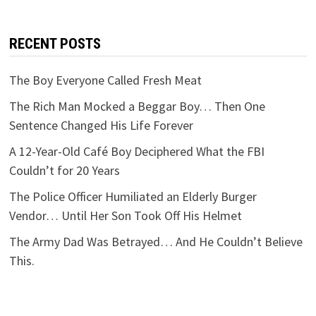
RECENT POSTS
The Boy Everyone Called Fresh Meat
The Rich Man Mocked a Beggar Boy… Then One
Sentence Changed His Life Forever
A 12-Year-Old Café Boy Deciphered What the FBI
Couldn’t for 20 Years
The Police Officer Humiliated an Elderly Burger
Vendor… Until Her Son Took Off His Helmet
The Army Dad Was Betrayed… And He Couldn’t Believe
This.