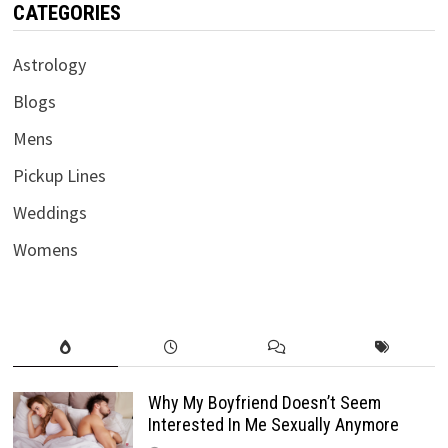
CATEGORIES
Astrology
Blogs
Mens
Pickup Lines
Weddings
Womens
Why My Boyfriend Doesn’t Seem
Interested In Me Sexually Anymore