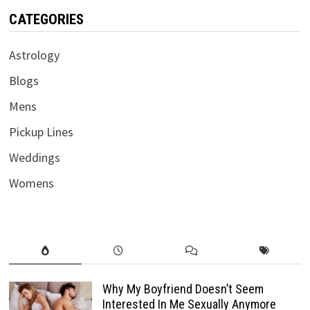
CATEGORIES
Astrology
Blogs
Mens
Pickup Lines
Weddings
Womens
Why My Boyfriend Doesn’t Seem
Interested In Me Sexually Anymore