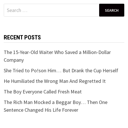
Search
for:
RECENT POSTS
The 15-Year-Old Waiter Who Saved a Million-Dollar
Company
She Tried to Po!son Him… But Drank the Cup Herself
He Humiliated the Wrong Man And Regretted It
The Boy Everyone Called Fresh Meat
The Rich Man Mocked a Beggar Boy… Then One
Sentence Changed His Life Forever