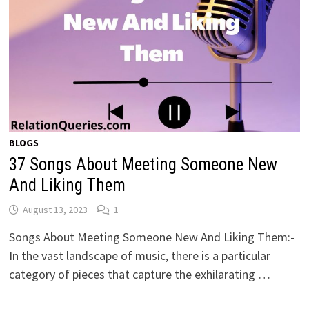
BLOGS
37 Songs About Meeting Someone New
And Liking Them
August 13, 2023
1
Songs About Meeting Someone New And Liking Them:-
In the vast landscape of music, there is a particular
category of pieces that capture the exhilarating …