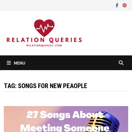
Skip
to
content
MENU
TAG:
SONGS FOR NEW PEAOPLE