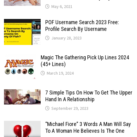
May 6, 2021
POF Username Search 2023 Free:
Profile Search By Username
January 28, 2023
Magic The Gathering Pick Up Lines 2024
(45+ Lines)
March 19, 2024
7 Simple Tips On How To Get The Upper
Hand In A Relationship
September 29, 2023
“Michael Fiore” 3 Words A Man Will Say
To A Woman He Believes Is The One