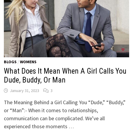
BLOGS
/
WOMENS
What Does It Mean When A Girl Calls You
Dude, Buddy, Or Man
January 31, 2023
3
The Meaning Behind a Girl Calling You “Dude,” “Buddy,”
or “Man”:- When it comes to relationships,
communication can be complicated. We’ve all
experienced those moments …