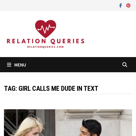
Skip
to
content
MENU
TAG:
GIRL CALLS ME DUDE IN TEXT