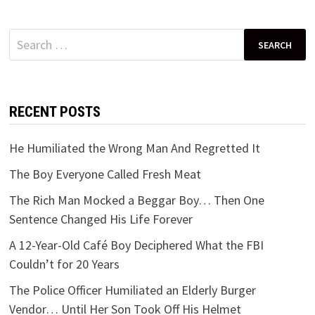
Search
for:
RECENT POSTS
He Humiliated the Wrong Man And Regretted It
The Boy Everyone Called Fresh Meat
The Rich Man Mocked a Beggar Boy… Then One
Sentence Changed His Life Forever
A 12-Year-Old Café Boy Deciphered What the FBI
Couldn’t for 20 Years
The Police Officer Humiliated an Elderly Burger
Vendor… Until Her Son Took Off His Helmet