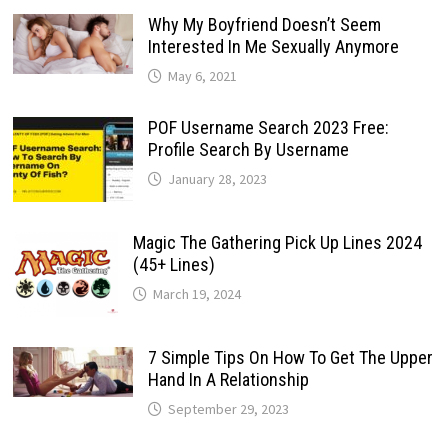
Why My Boyfriend Doesn’t Seem
Interested In Me Sexually Anymore
May 6, 2021
POF Username Search 2023 Free:
Profile Search By Username
January 28, 2023
Magic The Gathering Pick Up Lines 2024
(45+ Lines)
March 19, 2024
7 Simple Tips On How To Get The Upper
Hand In A Relationship
September 29, 2023