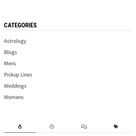
CATEGORIES
Astrology
Blogs
Mens
Pickup Lines
Weddings
Womens