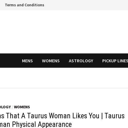
Terms and Conditions
MENS
WOMENS
ASTROLOGY
PICKUP LINE
OLOGY
/
WOMENS
ns That A Taurus Woman Likes You | Taurus
an Physical Appearance