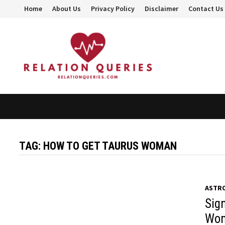
Skip
Home
About Us
Privacy Policy
Disclaimer
Contact Us
to
content
TAG:
HOW TO GET TAURUS WOMAN
ASTR
Sig
Wom