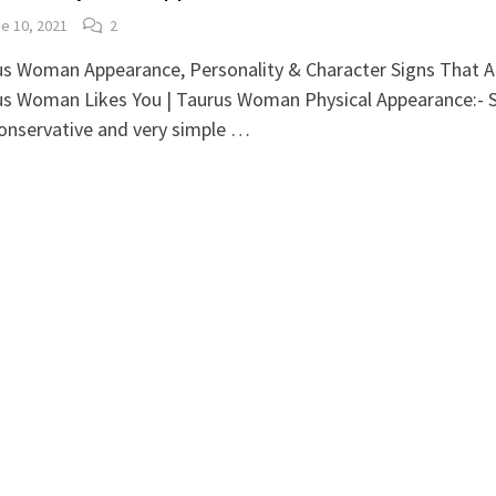
e 10, 2021
2
s Woman Appearance, Personality & Character Signs That A
us Woman Likes You | Taurus Woman Physical Appearance:- 
conservative and very simple …