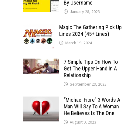
By Username
January 28, 2023
Magic The Gathering Pick Up
Lines 2024 (45+ Lines)
March 19, 2024
7 Simple Tips On How To
Get The Upper Hand In A
Relationship
September 29, 2023
“Michael Fiore” 3 Words A
Man Will Say To A Woman
He Believes Is The One
August 9, 2023