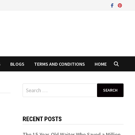
S
BLOGS
TERMS AND CONDITIONS
HOME
Search
for:
RECENT POSTS
The 15-Year-Old Waiter Who Saved a Million-