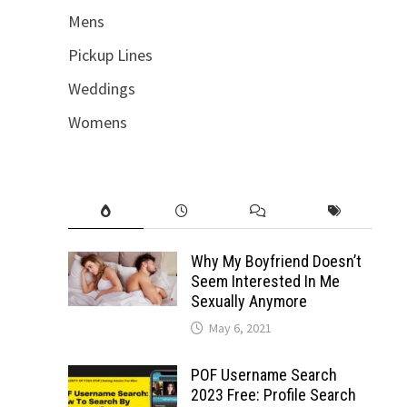
Mens
Pickup Lines
Weddings
Womens
Why My Boyfriend Doesn’t
Seem Interested In Me
Sexually Anymore
May 6, 2021
POF Username Search
2023 Free: Profile Search