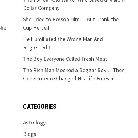
Dollar Company
She Tried to Po!son Him… But Drank the
She
Cup Herself
He Humiliated the Wrong Man And
Regretted It
The Boy Everyone Called Fresh Meat
The Rich Man Mocked a Beggar Boy… Then
One Sentence Changed His Life Forever
CATEGORIES
Astrology
Blogs