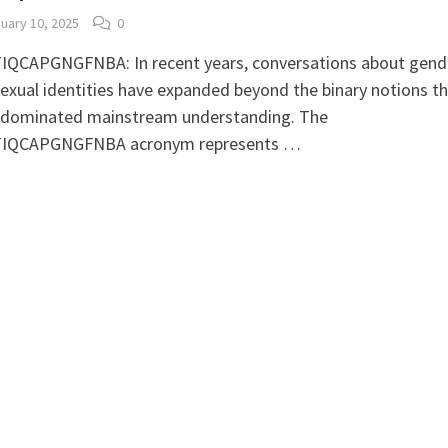
uary 10, 2025
0
IQCAPGNGFNBA: In recent years, conversations about gend
exual identities have expanded beyond the binary notions t
 dominated mainstream understanding. The
IQCAPGNGFNBA acronym represents …