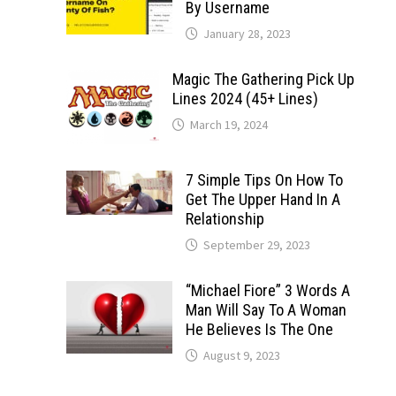
By Username
January 28, 2023
Magic The Gathering Pick Up
Lines 2024 (45+ Lines)
March 19, 2024
7 Simple Tips On How To
Get The Upper Hand In A
Relationship
September 29, 2023
“Michael Fiore” 3 Words A
Man Will Say To A Woman
He Believes Is The One
August 9, 2023