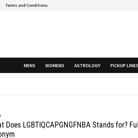
Terms and Conditions
MENS
WOMENS
ASTROLOGY
PICKUP LINE
S
t Does LGBTIQCAPGNGFNBA Stands for? Ful
onym