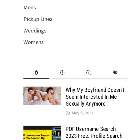
Mens
Pickup Lines
Weddings
Womens
Why My Boyfriend Doesn’t
Seem Interested In Me
Sexually Anymore
May 6, 2021
POF Username Search
2023 Free: Profile Search