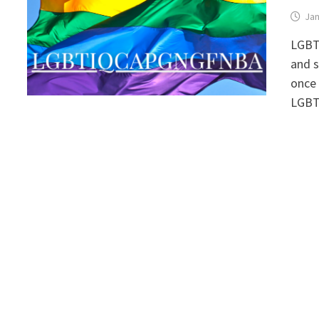
Jan
LGBT
and s
once
LGBT