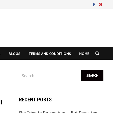
S
BLOGS
TERMS AND CONDITIONS
HOME
Search
for:
RECENT POSTS
l
She Tried to Po!son Him… But Drank the