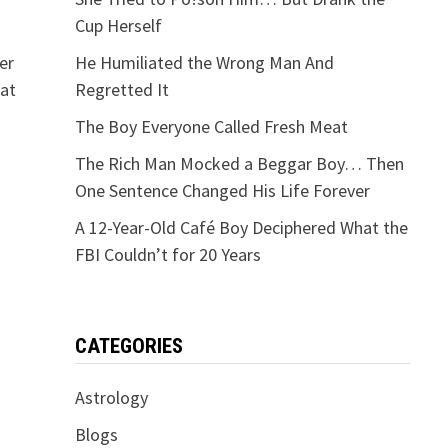
Cup Herself
er
He Humiliated the Wrong Man And
hat
Regretted It
The Boy Everyone Called Fresh Meat
The Rich Man Mocked a Beggar Boy… Then
One Sentence Changed His Life Forever
A 12-Year-Old Café Boy Deciphered What the
FBI Couldn’t for 20 Years
CATEGORIES
Astrology
Blogs