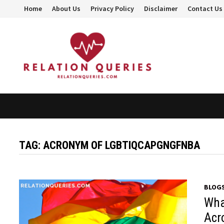
Skip
Home
About Us
Privacy Policy
Disclaimer
Contact Us
to
content
TAG:
ACRONYM OF LGBTIQCAPGNGFNBA
BLOG
Wha
Acr