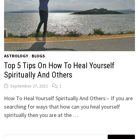
ASTROLOGY
/
BLOGS
Top 5 Tips On How To Heal Yourself
Spiritually And Others
September 27, 2022
1
How To Heal Yourself Spiritually And Others:– If you are
searching for ways that how can you heal yourself
spiritually then you are at the …
Search