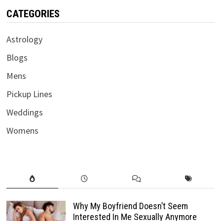
CATEGORIES
Astrology
Blogs
Mens
Pickup Lines
Weddings
Womens
Why My Boyfriend Doesn’t Seem
Interested In Me Sexually Anymore