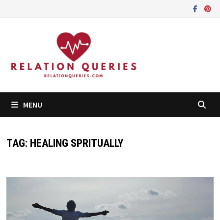
Skip
to
content
MENU
TAG:
HEALING SPRITUALLY