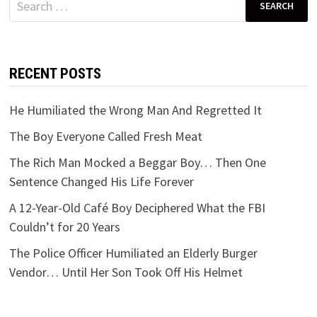
for:
RECENT POSTS
He Humiliated the Wrong Man And Regretted It
The Boy Everyone Called Fresh Meat
The Rich Man Mocked a Beggar Boy… Then One
Sentence Changed His Life Forever
A 12-Year-Old Café Boy Deciphered What the FBI
Couldn’t for 20 Years
The Police Officer Humiliated an Elderly Burger
Vendor… Until Her Son Took Off His Helmet