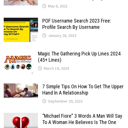
May 6, 2021
POF Username Search 2023 Free:
Profile Search By Username
January 28, 2023
Magic The Gathering Pick Up Lines 2024
(45+ Lines)
March 19, 2024
7 Simple Tips On How To Get The Upper
Hand In A Relationship
September 29, 2023
“Michael Fiore” 3 Words A Man Will Say
To A Woman He Believes Is The One