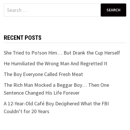
Search
for:
RECENT POSTS
She Tried to Po!son Him… But Drank the Cup Herself
He Humiliated the Wrong Man And Regretted It
The Boy Everyone Called Fresh Meat
The Rich Man Mocked a Beggar Boy… Then One
Sentence Changed His Life Forever
A 12-Year-Old Café Boy Deciphered What the FBI
Couldn’t for 20 Years