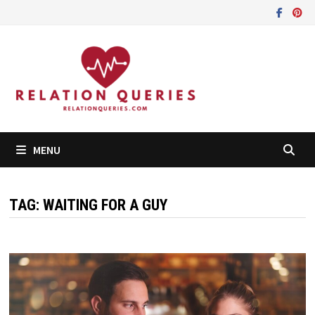
Skip
to
content
MENU
TAG:
WAITING FOR A GUY