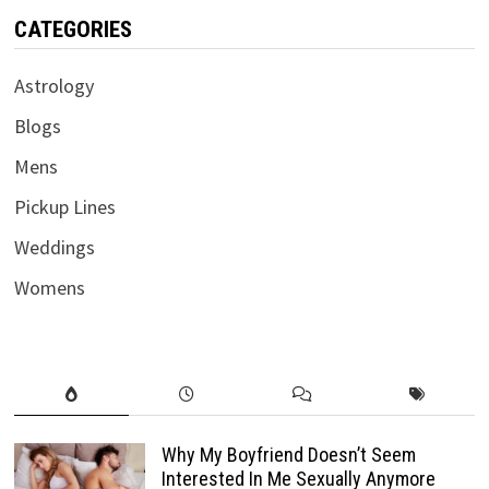
CATEGORIES
Astrology
Blogs
Mens
Pickup Lines
Weddings
Womens
Why My Boyfriend Doesn’t Seem
Interested In Me Sexually Anymore