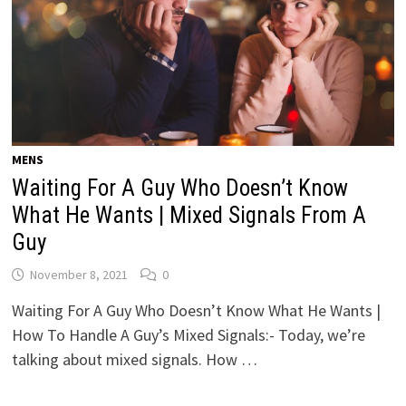
MENS
Waiting For A Guy Who Doesn’t Know
What He Wants | Mixed Signals From A
Guy
November 8, 2021
0
Waiting For A Guy Who Doesn’t Know What He Wants |
How To Handle A Guy’s Mixed Signals:- Today, we’re
talking about mixed signals. How …