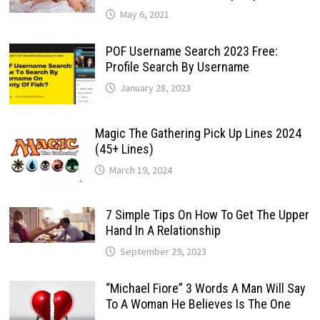
May 6, 2021
POF Username Search 2023 Free:
Profile Search By Username
January 28, 2023
Magic The Gathering Pick Up Lines 2024
(45+ Lines)
March 19, 2024
7 Simple Tips On How To Get The Upper
Hand In A Relationship
September 29, 2023
“Michael Fiore” 3 Words A Man Will Say
To A Woman He Believes Is The One