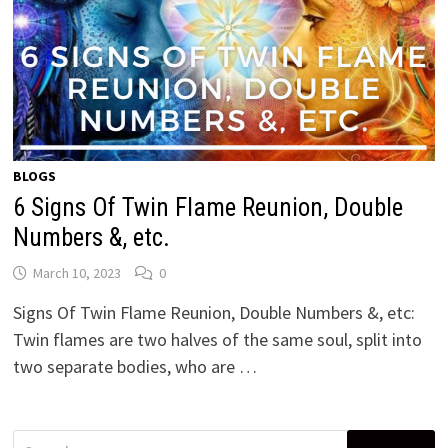
BLOGS
6 Signs Of Twin Flame Reunion, Double
Numbers &, etc.
March 10, 2023
0
Signs Of Twin Flame Reunion, Double Numbers &, etc:
Twin flames are two halves of the same soul, split into
two separate bodies, who are …
Search