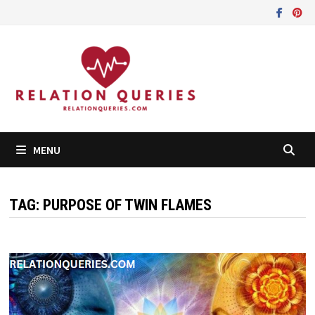
Skip
to
content
MENU
TAG:
PURPOSE OF TWIN FLAMES