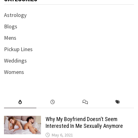
Astrology
Blogs
Mens
Pickup Lines
Weddings
Womens
Why My Boyfriend Doesn’t Seem
Interested In Me Sexually Anymore
May 6, 2021