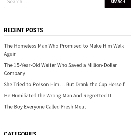
for:
RECENT POSTS
The Homeless Man Who Promised to Make Him Walk
Again
The 15-Year-Old Waiter Who Saved a Million-Dollar
Company
She Tried to Po!son Him… But Drank the Cup Herself
He Humiliated the Wrong Man And Regretted It
The Boy Everyone Called Fresh Meat
CATEGORIES