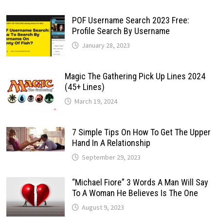
POF Username Search 2023 Free:
Profile Search By Username
January 28, 2023
Magic The Gathering Pick Up Lines 2024
(45+ Lines)
March 19, 2024
7 Simple Tips On How To Get The Upper
Hand In A Relationship
September 29, 2023
“Michael Fiore” 3 Words A Man Will Say
To A Woman He Believes Is The One
August 9, 2023