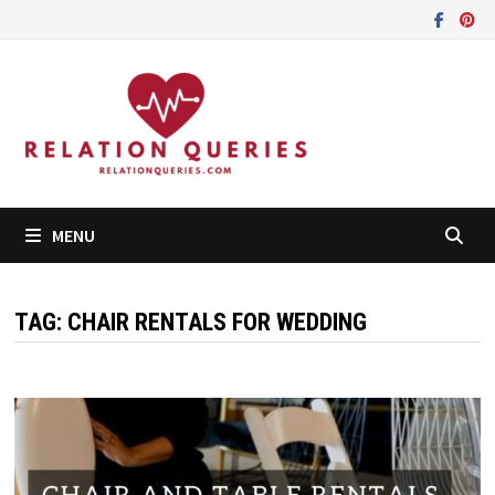
Skip
to
content
MENU
TAG:
CHAIR RENTALS FOR WEDDING