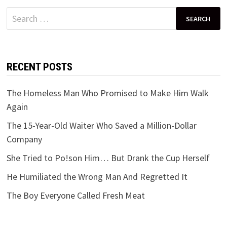
Search
for:
RECENT POSTS
The Homeless Man Who Promised to Make Him Walk
Again
The 15-Year-Old Waiter Who Saved a Million-Dollar
Company
She Tried to Po!son Him… But Drank the Cup Herself
He Humiliated the Wrong Man And Regretted It
The Boy Everyone Called Fresh Meat