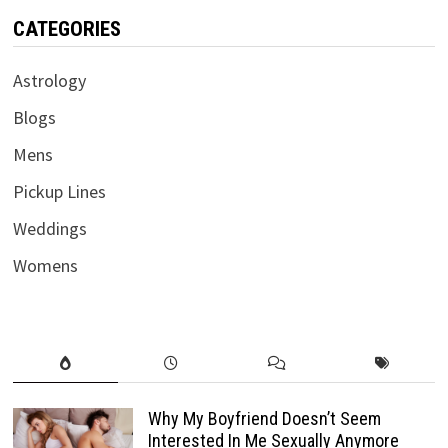
CATEGORIES
Astrology
Blogs
Mens
Pickup Lines
Weddings
Womens
Why My Boyfriend Doesn’t Seem
Interested In Me Sexually Anymore