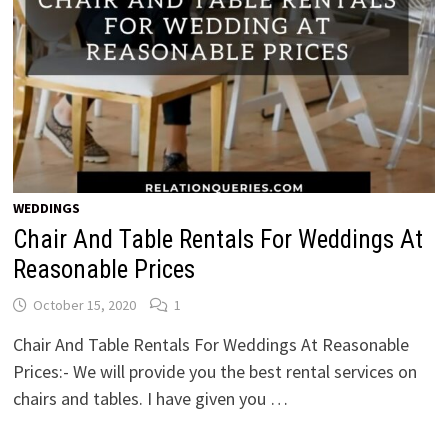
WEDDINGS
Chair And Table Rentals For Weddings At
Reasonable Prices
October 15, 2020
1
Chair And Table Rentals For Weddings At Reasonable
Prices:- We will provide you the best rental services on
chairs and tables. I have given you …