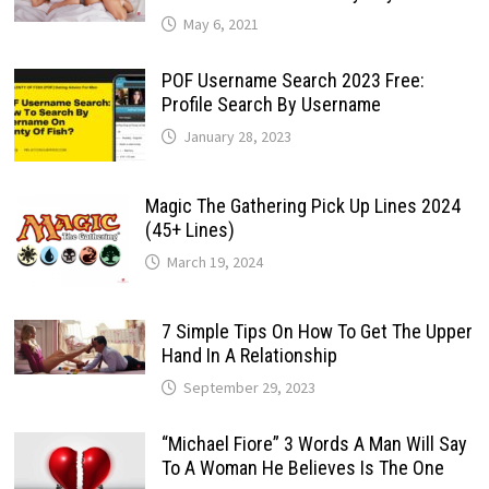
May 6, 2021
POF Username Search 2023 Free:
Profile Search By Username
January 28, 2023
Magic The Gathering Pick Up Lines 2024
(45+ Lines)
March 19, 2024
7 Simple Tips On How To Get The Upper
Hand In A Relationship
September 29, 2023
“Michael Fiore” 3 Words A Man Will Say
To A Woman He Believes Is The One