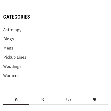
CATEGORIES
Astrology
Blogs
Mens
Pickup Lines
Weddings
Womens