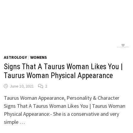
ASTROLOGY
/
WOMENS
Signs That A Taurus Woman Likes You |
Taurus Woman Physical Appearance
June 10, 2021
2
Taurus Woman Appearance, Personality & Character
Signs That A Taurus Woman Likes You | Taurus Woman
Physical Appearance:- She is a conservative and very
simple …