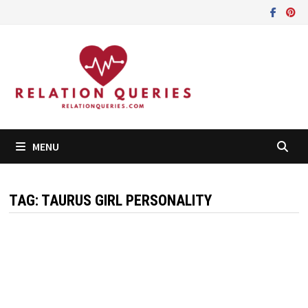
Skip
to
content
MENU
TAG:
TAURUS GIRL PERSONALITY