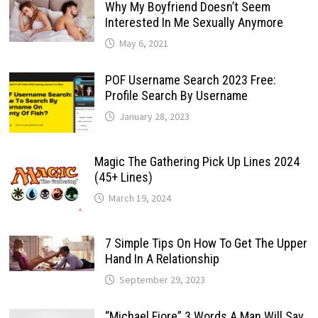
Why My Boyfriend Doesn’t Seem
Interested In Me Sexually Anymore
May 6, 2021
POF Username Search 2023 Free:
Profile Search By Username
January 28, 2023
Magic The Gathering Pick Up Lines 2024
(45+ Lines)
March 19, 2024
7 Simple Tips On How To Get The Upper
Hand In A Relationship
September 29, 2023
“Michael Fiore” 3 Words A Man Will Say