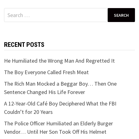
Search
for:
RECENT POSTS
He Humiliated the Wrong Man And Regretted It
The Boy Everyone Called Fresh Meat
The Rich Man Mocked a Beggar Boy… Then One
Sentence Changed His Life Forever
A 12-Year-Old Café Boy Deciphered What the FBI
Couldn’t for 20 Years
The Police Officer Humiliated an Elderly Burger
Vendor… Until Her Son Took Off His Helmet