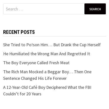
Search
for:
RECENT POSTS
She Tried to Po!son Him… But Drank the Cup Herself
He Humiliated the Wrong Man And Regretted It
The Boy Everyone Called Fresh Meat
The Rich Man Mocked a Beggar Boy… Then One
Sentence Changed His Life Forever
A 12-Year-Old Café Boy Deciphered What the FBI
Couldn’t for 20 Years