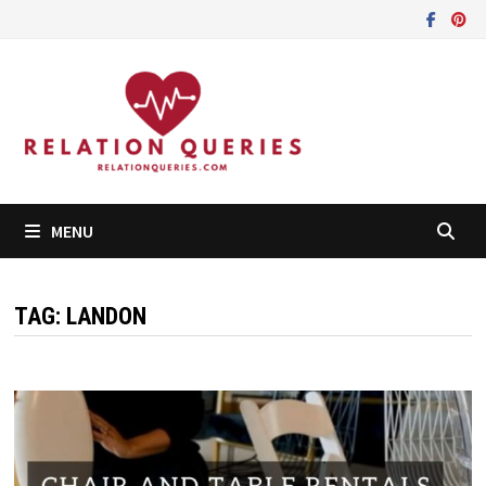
Skip
to
content
MENU
TAG:
LANDON