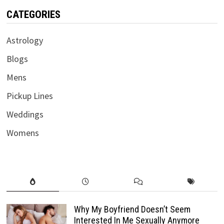
CATEGORIES
Astrology
Blogs
Mens
Pickup Lines
Weddings
Womens
Why My Boyfriend Doesn’t Seem
Interested In Me Sexually Anymore