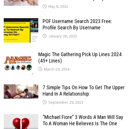
May 6, 2021
POF Username Search 2023 Free:
Profile Search By Username
January 28, 2023
Magic The Gathering Pick Up Lines 2024
(45+ Lines)
March 19, 2024
7 Simple Tips On How To Get The Upper
Hand In A Relationship
September 29, 2023
“Michael Fiore” 3 Words A Man Will Say
To A Woman He Believes Is The One