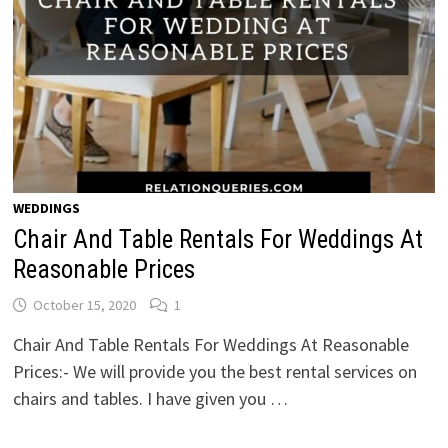
WEDDINGS
Chair And Table Rentals For Weddings At
Reasonable Prices
October 15, 2020
1
Chair And Table Rentals For Weddings At Reasonable
Prices:- We will provide you the best rental services on
chairs and tables. I have given you …