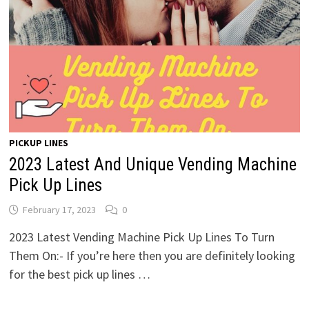
PICKUP LINES
2023 Latest And Unique Vending Machine
Pick Up Lines
February 17, 2023
0
2023 Latest Vending Machine Pick Up Lines To Turn
Them On:- If you’re here then you are definitely looking
for the best pick up lines …