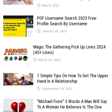
May 6, 2021
POF Username Search 2023 Free:
Profile Search By Username
January 28, 2023
Magic The Gathering Pick Up Lines 2024
(45+ Lines)
March 19, 2024
7 Simple Tips On How To Get The Upper
Hand In A Relationship
September 29, 2023
“Michael Fiore” 3 Words A Man Will Say
To A Woman He Believes Is The One