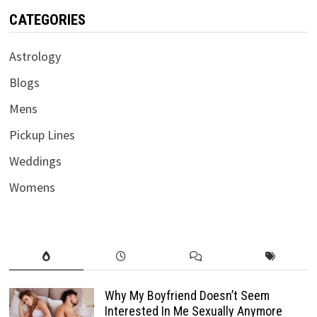
CATEGORIES
Astrology
Blogs
Mens
Pickup Lines
Weddings
Womens
Why My Boyfriend Doesn’t Seem
Interested In Me Sexually Anymore