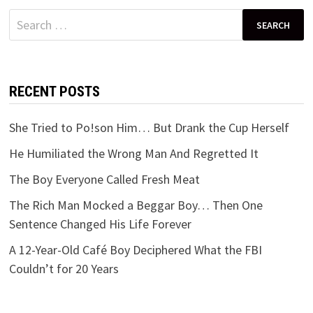
Search
for:
RECENT POSTS
She Tried to Po!son Him… But Drank the Cup Herself
He Humiliated the Wrong Man And Regretted It
The Boy Everyone Called Fresh Meat
The Rich Man Mocked a Beggar Boy… Then One
Sentence Changed His Life Forever
A 12-Year-Old Café Boy Deciphered What the FBI
Couldn’t for 20 Years