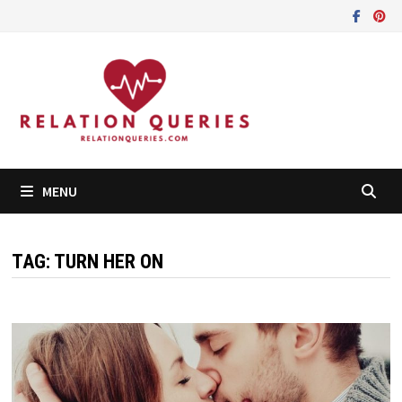
Skip
to
content
MENU
TAG:
TURN HER ON