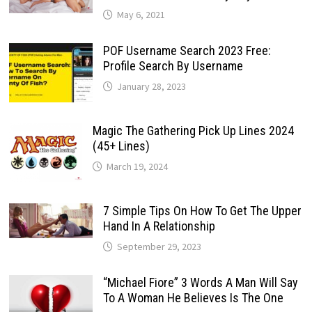
May 6, 2021
POF Username Search 2023 Free:
Profile Search By Username
January 28, 2023
Magic The Gathering Pick Up Lines 2024
(45+ Lines)
March 19, 2024
7 Simple Tips On How To Get The Upper
Hand In A Relationship
September 29, 2023
“Michael Fiore” 3 Words A Man Will Say
To A Woman He Believes Is The One