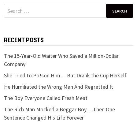
Search
for:
RECENT POSTS
The 15-Year-Old Waiter Who Saved a Million-Dollar
Company
She Tried to Po!son Him… But Drank the Cup Herself
He Humiliated the Wrong Man And Regretted It
The Boy Everyone Called Fresh Meat
The Rich Man Mocked a Beggar Boy… Then One
Sentence Changed His Life Forever