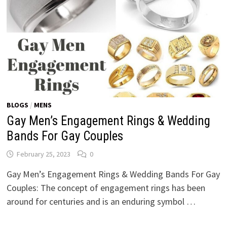
BLOGS
/
MENS
Gay Men’s Engagement Rings & Wedding
Bands For Gay Couples
February 25, 2023
0
Gay Men’s Engagement Rings & Wedding Bands For Gay
Couples: The concept of engagement rings has been
around for centuries and is an enduring symbol …