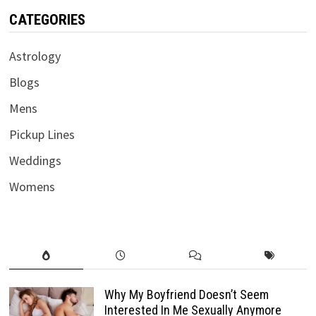
CATEGORIES
Astrology
Blogs
Mens
Pickup Lines
Weddings
Womens
Why My Boyfriend Doesn’t Seem
Interested In Me Sexually Anymore