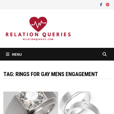
Skip
to
content
MENU
TAG:
RINGS FOR GAY MENS ENGAGEMENT