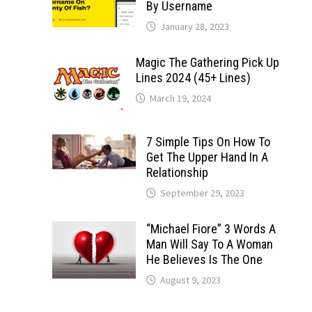
By Username
January 28, 2023
Magic The Gathering Pick Up
Lines 2024 (45+ Lines)
March 19, 2024
7 Simple Tips On How To
Get The Upper Hand In A
Relationship
September 29, 2023
“Michael Fiore” 3 Words A
Man Will Say To A Woman
He Believes Is The One
August 9, 2023