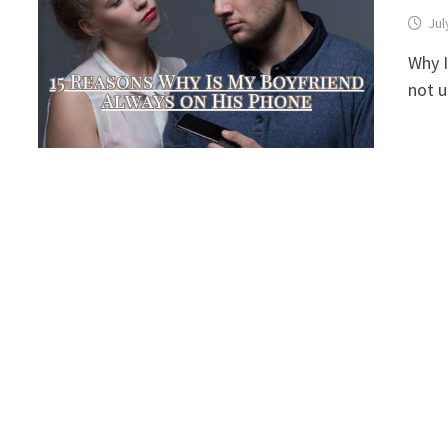
Jul
Why I
not 