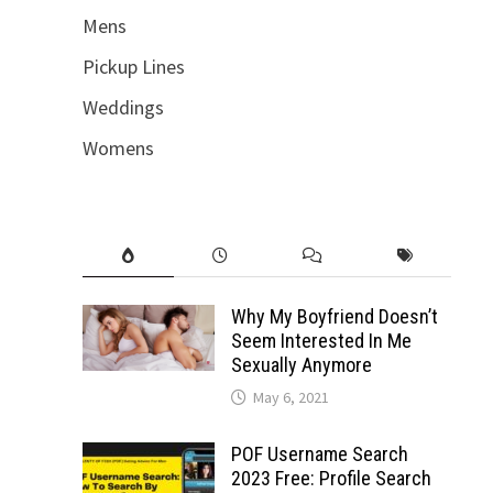
Mens
Pickup Lines
Weddings
Womens
Why My Boyfriend Doesn’t
Seem Interested In Me
Sexually Anymore
May 6, 2021
POF Username Search
2023 Free: Profile Search