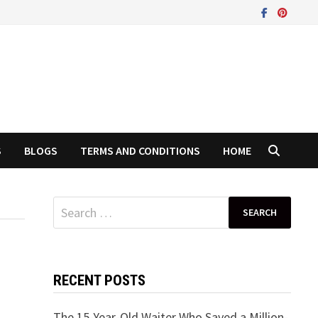
S
BLOGS
TERMS AND CONDITIONS
HOME
Search
for:
RECENT POSTS
The 15-Year-Old Waiter Who Saved a Million-