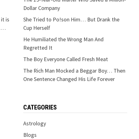
Dollar Company
it is
She Tried to Po!son Him… But Drank the
e …
Cup Herself
He Humiliated the Wrong Man And
Regretted It
The Boy Everyone Called Fresh Meat
The Rich Man Mocked a Beggar Boy… Then
One Sentence Changed His Life Forever
CATEGORIES
Astrology
Blogs