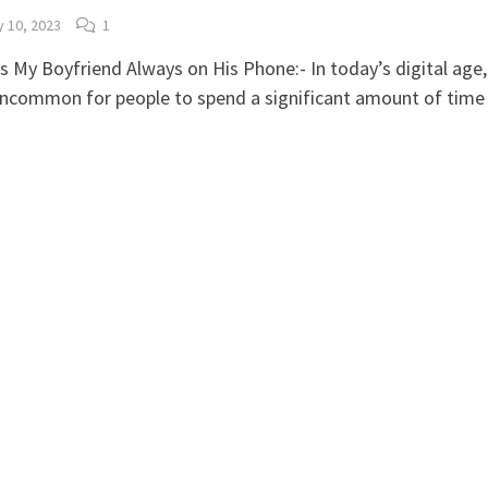
y 10, 2023
1
s My Boyfriend Always on His Phone:- In today’s digital age, 
uncommon for people to spend a significant amount of tim