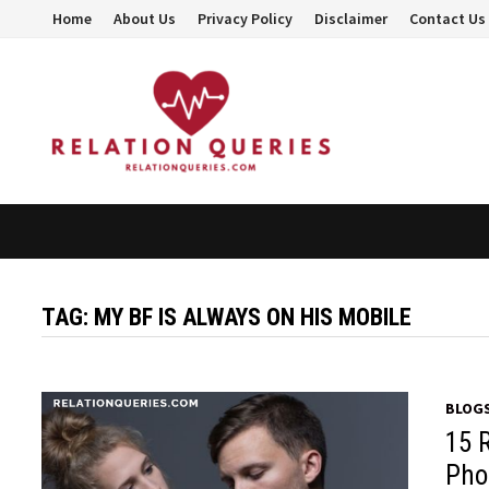
Skip
Home
About Us
Privacy Policy
Disclaimer
Contact Us
to
content
TAG:
MY BF IS ALWAYS ON HIS MOBILE
BLOG
15 
Pho