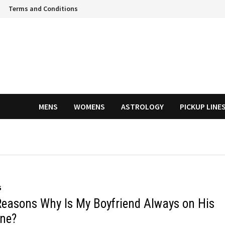
Terms and Conditions
MENS
WOMENS
ASTROLOGY
PICKUP LINE
S
Reasons Why Is My Boyfriend Always on His
ne?