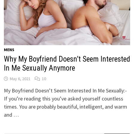
MENS
Why My Boyfriend Doesn’t Seem Interested
In Me Sexually Anymore
May 6, 2021
10
My Boyfriend Doesn’t Seem Interested In Me Sexually:-
If you’re reading this you’ve asked yourself countless
times. You are probably beautiful, intelligent, and warm
and …