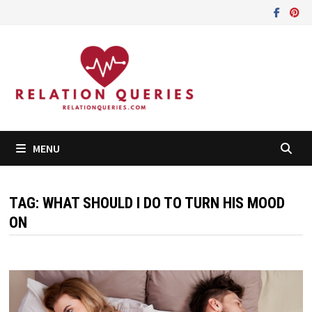
Skip
to
content
MENU
TAG:
WHAT SHOULD I DO TO TURN HIS MOOD
ON