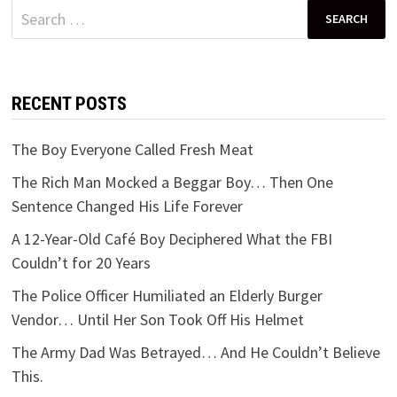
Search
for:
RECENT POSTS
The Boy Everyone Called Fresh Meat
The Rich Man Mocked a Beggar Boy… Then One
Sentence Changed His Life Forever
A 12-Year-Old Café Boy Deciphered What the FBI
Couldn’t for 20 Years
The Police Officer Humiliated an Elderly Burger
Vendor… Until Her Son Took Off His Helmet
The Army Dad Was Betrayed… And He Couldn’t Believe
This.