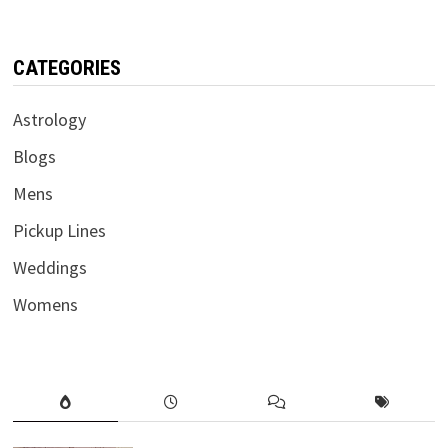
CATEGORIES
Astrology
Blogs
Mens
Pickup Lines
Weddings
Womens