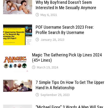
Why My Boyfriend Doesn’t Seem
Interested In Me Sexually Anymore
May 6, 2021
POF Username Search 2023 Free:
Profile Search By Username
January 28, 2023
Magic The Gathering Pick Up Lines 2024
(45+ Lines)
March 19, 2024
7 Simple Tips On How To Get The Upper
Hand In A Relationship
September 29, 2023
“Michael Fiore” 3 Words A Man Will Say