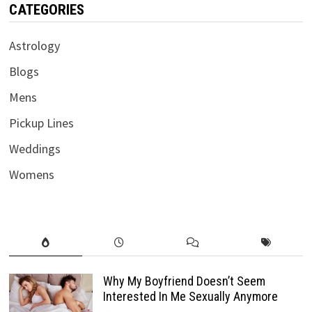
CATEGORIES
Astrology
Blogs
Mens
Pickup Lines
Weddings
Womens
Why My Boyfriend Doesn’t Seem
Interested In Me Sexually Anymore