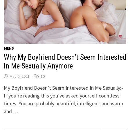
MENS
Why My Boyfriend Doesn’t Seem Interested
In Me Sexually Anymore
May 6, 2021
10
My Boyfriend Doesn’t Seem Interested In Me Sexually:-
If you’re reading this you’ve asked yourself countless
times. You are probably beautiful, intelligent, and warm
and …