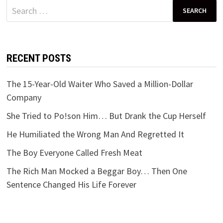
Search
for:
RECENT POSTS
The 15-Year-Old Waiter Who Saved a Million-Dollar
Company
She Tried to Po!son Him… But Drank the Cup Herself
He Humiliated the Wrong Man And Regretted It
The Boy Everyone Called Fresh Meat
The Rich Man Mocked a Beggar Boy… Then One
Sentence Changed His Life Forever