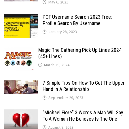
May 6, 2021
POF Username Search 2023 Free:
Profile Search By Username
January 28, 2023
Magic The Gathering Pick Up Lines 2024
(45+ Lines)
March 19, 2024
7 Simple Tips On How To Get The Upper
Hand In A Relationship
September 29, 2023
“Michael Fiore” 3 Words A Man Will Say
To A Woman He Believes Is The One
August 9, 2023