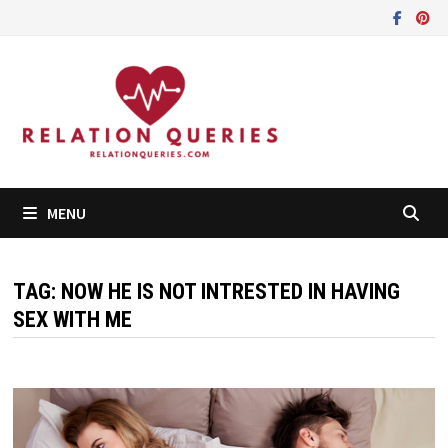
Skip
to
content
MENU
TAG:
NOW HE IS NOT INTRESTED IN HAVING
SEX WITH ME