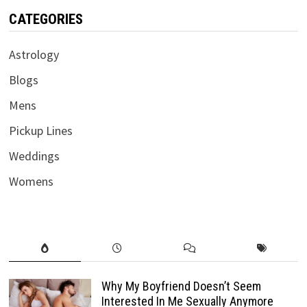
CATEGORIES
Astrology
Blogs
Mens
Pickup Lines
Weddings
Womens
Why My Boyfriend Doesn’t Seem
Interested In Me Sexually Anymore