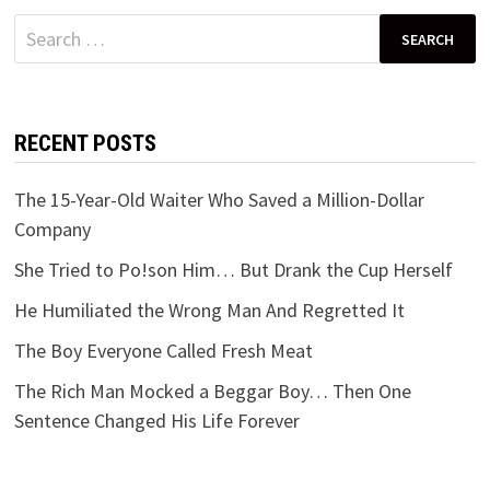
Search
for:
RECENT POSTS
The 15-Year-Old Waiter Who Saved a Million-Dollar
Company
She Tried to Po!son Him… But Drank the Cup Herself
He Humiliated the Wrong Man And Regretted It
The Boy Everyone Called Fresh Meat
The Rich Man Mocked a Beggar Boy… Then One
Sentence Changed His Life Forever