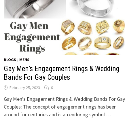
BLOGS
/
MENS
Gay Men’s Engagement Rings & Wedding
Bands For Gay Couples
February 25, 2023
0
Gay Men’s Engagement Rings & Wedding Bands For Gay
Couples: The concept of engagement rings has been
around for centuries and is an enduring symbol …