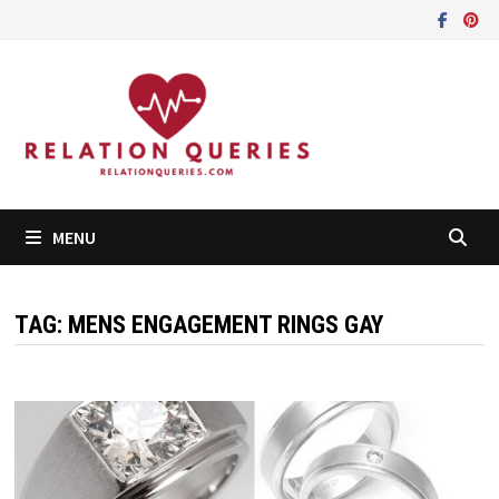
Skip
to
content
MENU
TAG:
MENS ENGAGEMENT RINGS GAY