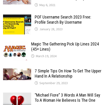
May 6, 2021
POF Username Search 2023 Free:
Profile Search By Username
January 28, 2023
Magic The Gathering Pick Up Lines 2024
(45+ Lines)
March 19, 2024
7 Simple Tips On How To Get The Upper
Hand In A Relationship
September 29, 2023
“Michael Fiore” 3 Words A Man Will Say
To A Woman He Believes Is The One