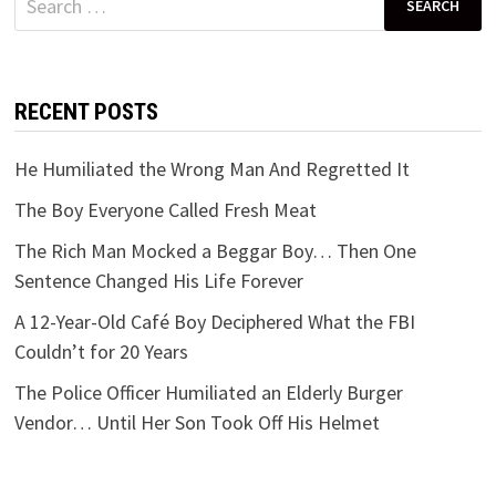
for:
RECENT POSTS
He Humiliated the Wrong Man And Regretted It
The Boy Everyone Called Fresh Meat
The Rich Man Mocked a Beggar Boy… Then One
Sentence Changed His Life Forever
A 12-Year-Old Café Boy Deciphered What the FBI
Couldn’t for 20 Years
The Police Officer Humiliated an Elderly Burger
Vendor… Until Her Son Took Off His Helmet