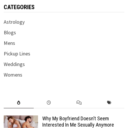
CATEGORIES
Astrology
Blogs
Mens
Pickup Lines
Weddings
Womens
Why My Boyfriend Doesn’t Seem
Interested In Me Sexually Anymore