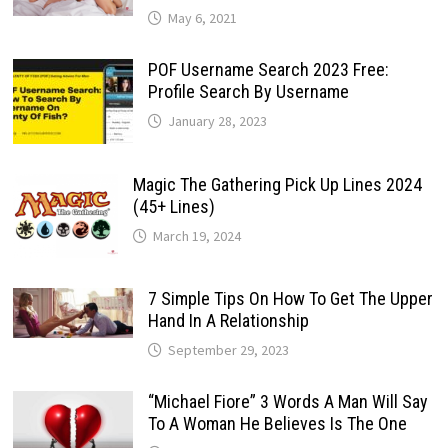
May 6, 2021
POF Username Search 2023 Free:
Profile Search By Username
January 28, 2023
Magic The Gathering Pick Up Lines 2024
(45+ Lines)
March 19, 2024
7 Simple Tips On How To Get The Upper
Hand In A Relationship
September 29, 2023
“Michael Fiore” 3 Words A Man Will Say
To A Woman He Believes Is The One