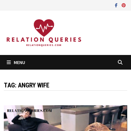
Skip
to
content
MENU
TAG:
ANGRY WIFE