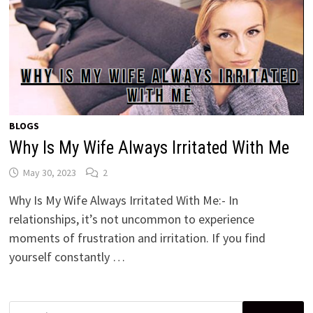
BLOGS
Why Is My Wife Always Irritated With Me
May 30, 2023
2
Why Is My Wife Always Irritated With Me:- In
relationships, it’s not uncommon to experience
moments of frustration and irritation. If you find
yourself constantly …
Search