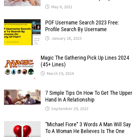
May 6, 2021
POF Username Search 2023 Free:
Profile Search By Username
January 28, 2023
Magic The Gathering Pick Up Lines 2024
(45+ Lines)
March 19, 2024
7 Simple Tips On How To Get The Upper
Hand In A Relationship
September 29, 2023
“Michael Fiore” 3 Words A Man Will Say
To A Woman He Believes Is The One