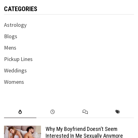
CATEGORIES
Astrology
Blogs
Mens
Pickup Lines
Weddings
Womens
Why My Boyfriend Doesn’t Seem
Interested In Me Sexually Anymore