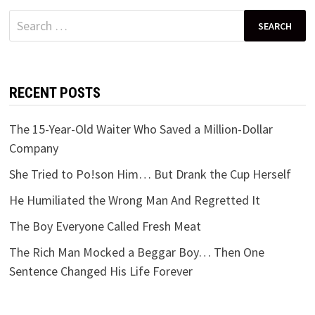
Search
for:
RECENT POSTS
The 15-Year-Old Waiter Who Saved a Million-Dollar
Company
She Tried to Po!son Him… But Drank the Cup Herself
He Humiliated the Wrong Man And Regretted It
The Boy Everyone Called Fresh Meat
The Rich Man Mocked a Beggar Boy… Then One
Sentence Changed His Life Forever