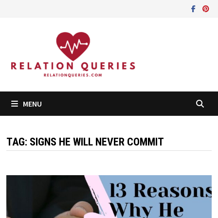
Skip
to
content
MENU
TAG:
SIGNS HE WILL NEVER COMMIT