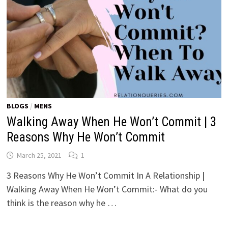
BLOGS
/
MENS
Walking Away When He Won’t Commit | 3
Reasons Why He Won’t Commit
March 25, 2021
1
3 Reasons Why He Won’t Commit In A Relationship |
Walking Away When He Won’t Commit:- What do you
think is the reason why he …