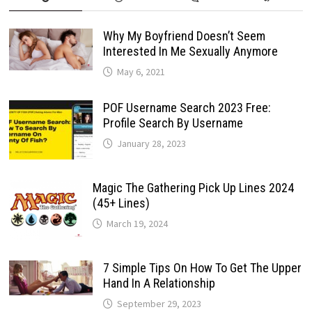
Why My Boyfriend Doesn’t Seem
Interested In Me Sexually Anymore
May 6, 2021
POF Username Search 2023 Free:
Profile Search By Username
January 28, 2023
Magic The Gathering Pick Up Lines 2024
(45+ Lines)
March 19, 2024
7 Simple Tips On How To Get The Upper
Hand In A Relationship
September 29, 2023