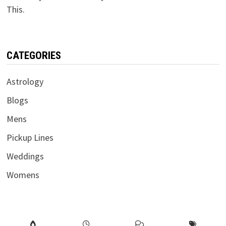
This.
CATEGORIES
Astrology
Blogs
Mens
Pickup Lines
Weddings
Womens