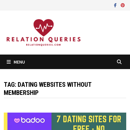
Skip
to
content
MENU
TAG:
DATING WEBSITES WITHOUT
MEMBERSHIP