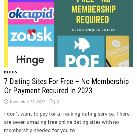
BLOGS
7 Dating Sites For Free – No Membership
Or Payment Required In 2023
November 25, 2022
0
I don’t want to pay for a freaking dating service. There
are seven amazing free online dating sites with no
membership needed for you to …