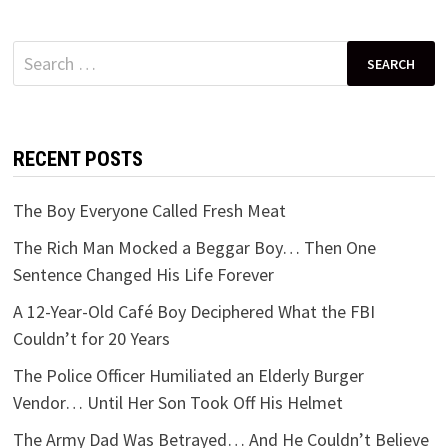
Search
for:
RECENT POSTS
The Boy Everyone Called Fresh Meat
The Rich Man Mocked a Beggar Boy… Then One
Sentence Changed His Life Forever
A 12-Year-Old Café Boy Deciphered What the FBI
Couldn’t for 20 Years
The Police Officer Humiliated an Elderly Burger
Vendor… Until Her Son Took Off His Helmet
The Army Dad Was Betrayed… And He Couldn’t Believe