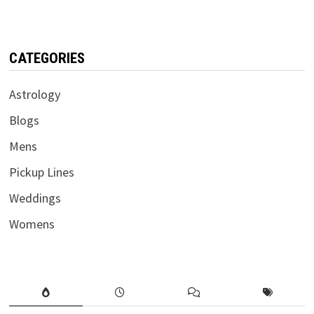
CATEGORIES
Astrology
Blogs
Mens
Pickup Lines
Weddings
Womens