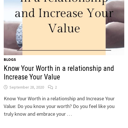
BLOGS
Know Your Worth in a relationship and
Increase Your Value
September 28, 2020
2
Know Your Worth in a relationship and Increase Your
Value: Do you know your worth? Do you feel like you
truly know and embrace your …