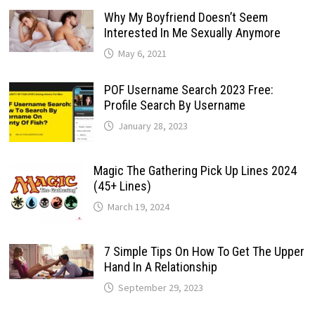
Why My Boyfriend Doesn’t Seem
Interested In Me Sexually Anymore
May 6, 2021
POF Username Search 2023 Free:
Profile Search By Username
January 28, 2023
Magic The Gathering Pick Up Lines 2024
(45+ Lines)
March 19, 2024
7 Simple Tips On How To Get The Upper
Hand In A Relationship
September 29, 2023