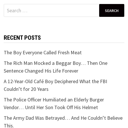
Search
for:
RECENT POSTS
The Boy Everyone Called Fresh Meat
The Rich Man Mocked a Beggar Boy… Then One
Sentence Changed His Life Forever
A 12-Year-Old Café Boy Deciphered What the FBI
Couldn’t for 20 Years
The Police Officer Humiliated an Elderly Burger
Vendor… Until Her Son Took Off His Helmet
The Army Dad Was Betrayed… And He Couldn’t Believe
This.