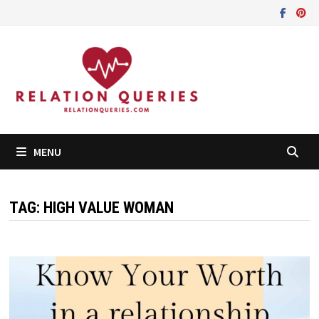
Skip
to
content
MENU
TAG:
HIGH VALUE WOMAN