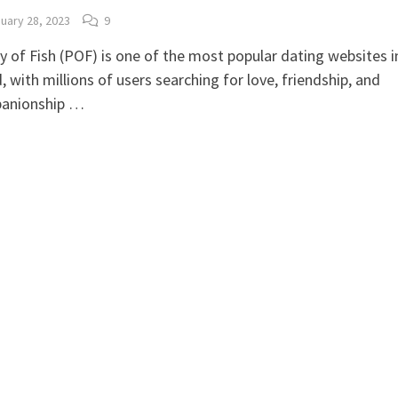
uary 28, 2023
9
y of Fish (POF) is one of the most popular dating websites i
, with millions of users searching for love, friendship, and
anionship …