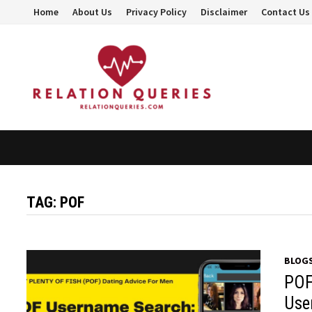
Skip
Home
About Us
Privacy Policy
Disclaimer
Contact Us
to
content
TAG:
POF
BLOG
POF
Use