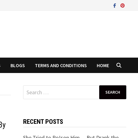
S
BLOGS
TERMS AND CONDITIONS
HOME
Search
for:
RECENT POSTS
By
She Tried to Po!son Him… But Drank the