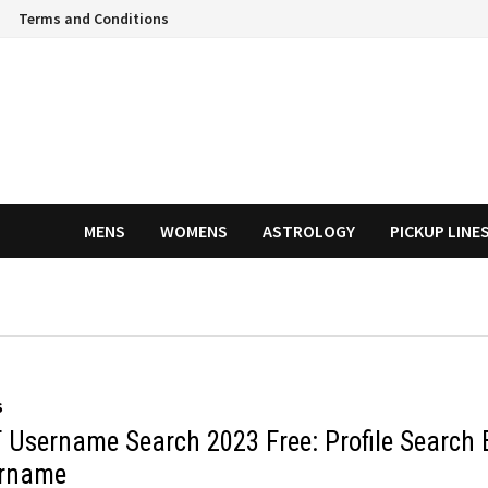
Terms and Conditions
MENS
WOMENS
ASTROLOGY
PICKUP LINE
S
 Username Search 2023 Free: Profile Search 
rname