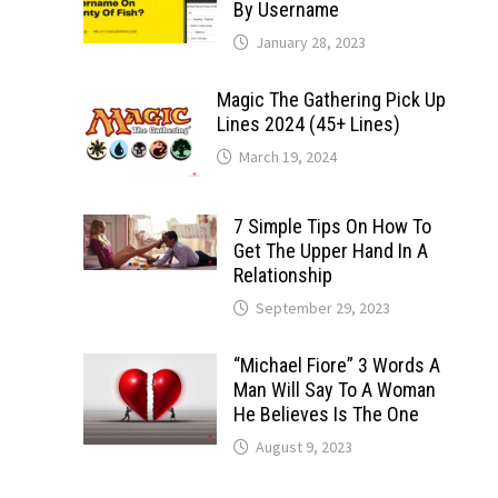
By Username
January 28, 2023
Magic The Gathering Pick Up
Lines 2024 (45+ Lines)
March 19, 2024
7 Simple Tips On How To
Get The Upper Hand In A
Relationship
September 29, 2023
“Michael Fiore” 3 Words A
Man Will Say To A Woman
He Believes Is The One
August 9, 2023