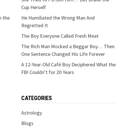
Cup Herself
n the
He Humiliated the Wrong Man And
Regretted It
The Boy Everyone Called Fresh Meat
The Rich Man Mocked a Beggar Boy… Then
One Sentence Changed His Life Forever
A 12-Year-Old Café Boy Deciphered What the
FBI Couldn’t for 20 Years
CATEGORIES
Astrology
Blogs