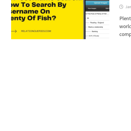
Jan
Plent
world
comp