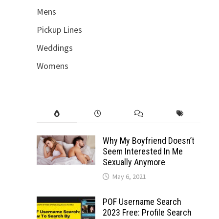
Mens
Pickup Lines
Weddings
Womens
Why My Boyfriend Doesn’t
Seem Interested In Me
Sexually Anymore
May 6, 2021
POF Username Search
2023 Free: Profile Search