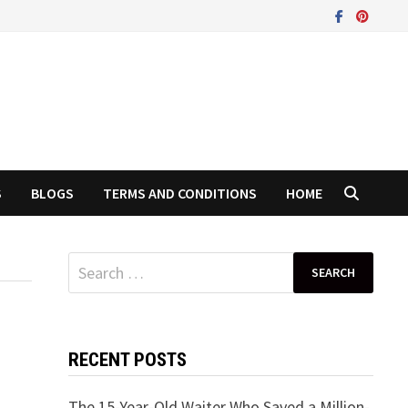
S
BLOGS
TERMS AND CONDITIONS
HOME
Search
for:
RECENT POSTS
The 15-Year-Old Waiter Who Saved a Million-