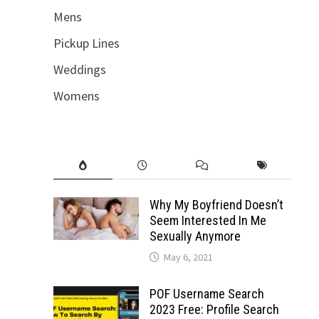
Mens
Pickup Lines
Weddings
Womens
Why My Boyfriend Doesn’t
Seem Interested In Me
Sexually Anymore
May 6, 2021
POF Username Search
2023 Free: Profile Search