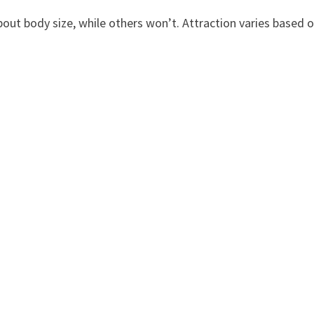
out body size, while others won’t. Attraction varies based 