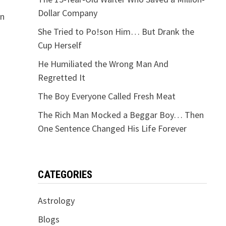
Dollar Company
on
She Tried to Po!son Him… But Drank the
Cup Herself
He Humiliated the Wrong Man And
Regretted It
The Boy Everyone Called Fresh Meat
The Rich Man Mocked a Beggar Boy… Then
One Sentence Changed His Life Forever
CATEGORIES
Astrology
Blogs