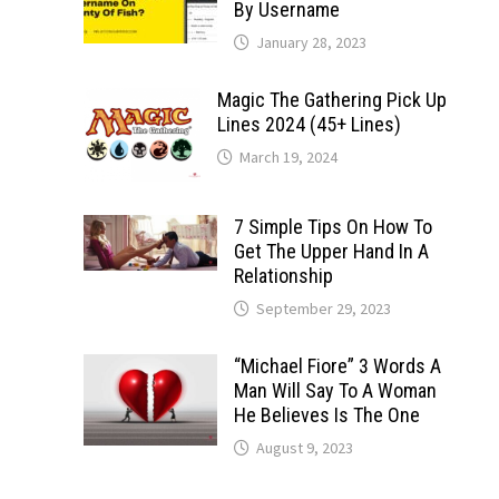
By Username
January 28, 2023
Magic The Gathering Pick Up
Lines 2024 (45+ Lines)
March 19, 2024
7 Simple Tips On How To
Get The Upper Hand In A
Relationship
September 29, 2023
“Michael Fiore” 3 Words A
Man Will Say To A Woman
He Believes Is The One
August 9, 2023