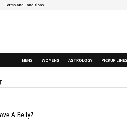
Terms and Conditions
MENS
WOMENS
ASTROLOGY
PICKUP LINE
T
ave A Belly?