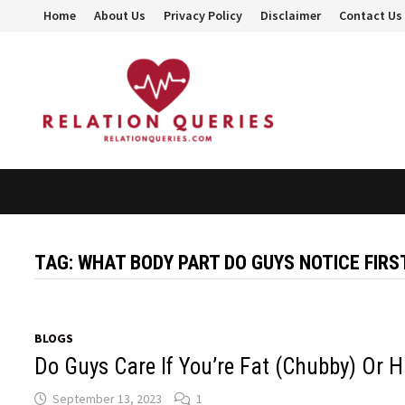
Skip
Home
About Us
Privacy Policy
Disclaimer
Contact Us
to
content
TAG:
WHAT BODY PART DO GUYS NOTICE FIRS
BLOGS
Do Guys Care If You’re Fat (Chubby) Or H
September 13, 2023
1