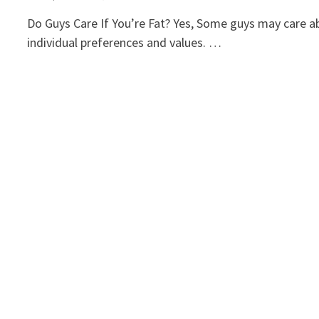
Do Guys Care If You’re Fat? Yes, Some guys may care ab
individual preferences and values. …