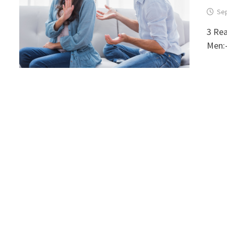
Sep
3 Re
Men:-