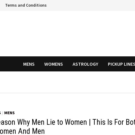
Terms and Conditions
MENS
WOMENS
ASTROLOGY
PICKUP LINE
S
/
MENS
eason Why Men Lie to Women | This Is For Bo
omen And Men