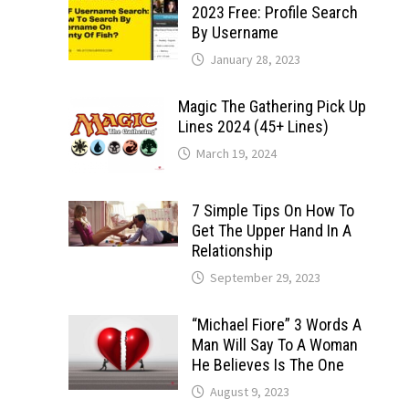
2023 Free: Profile Search
By Username
January 28, 2023
Magic The Gathering Pick Up
Lines 2024 (45+ Lines)
March 19, 2024
7 Simple Tips On How To
Get The Upper Hand In A
Relationship
September 29, 2023
“Michael Fiore” 3 Words A
Man Will Say To A Woman
He Believes Is The One
August 9, 2023