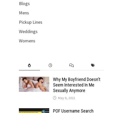
Blogs
Mens
Pickup Lines
Weddings
Womens
Why My Boyfriend Doesn’t
Seem Interested In Me
Sexually Anymore
May 6, 2021
POF Username Search