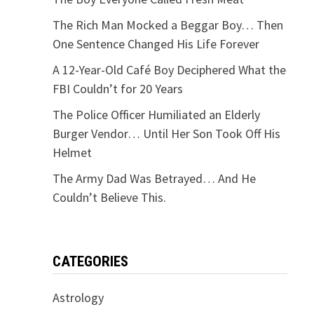
The Rich Man Mocked a Beggar Boy… Then
One Sentence Changed His Life Forever
A 12-Year-Old Café Boy Deciphered What the
FBI Couldn’t for 20 Years
The Police Officer Humiliated an Elderly
Burger Vendor… Until Her Son Took Off His
Helmet
The Army Dad Was Betrayed… And He
Couldn’t Believe This.
CATEGORIES
Astrology