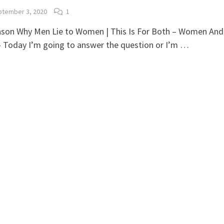
tember 3, 2020
1
ason Why Men Lie to Women | This Is For Both – Women And
 Today I’m going to answer the question or I’m …