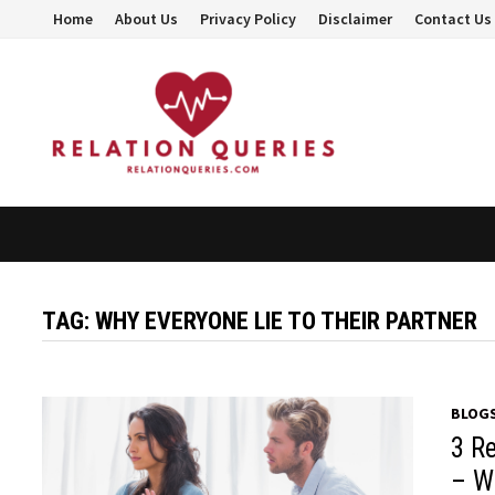
Skip
Home
About Us
Privacy Policy
Disclaimer
Contact Us
to
content
TAG:
WHY EVERYONE LIE TO THEIR PARTNER
BLOG
3 R
– W