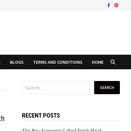
S
BLOGS
TERMS AND CONDITIONS
HOME
Search
for:
RECENT POSTS
th
The Boy Everyone Called Fresh Meat