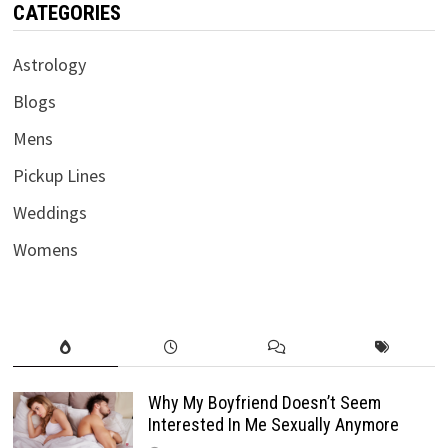
CATEGORIES
Astrology
Blogs
Mens
Pickup Lines
Weddings
Womens
Why My Boyfriend Doesn’t Seem
Interested In Me Sexually Anymore