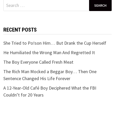
Search
for:
RECENT POSTS
She Tried to Po!son Him… But Drank the Cup Herself
He Humiliated the Wrong Man And Regretted It
The Boy Everyone Called Fresh Meat
The Rich Man Mocked a Beggar Boy… Then One
Sentence Changed His Life Forever
A 12-Year-Old Café Boy Deciphered What the FBI
Couldn’t for 20 Years