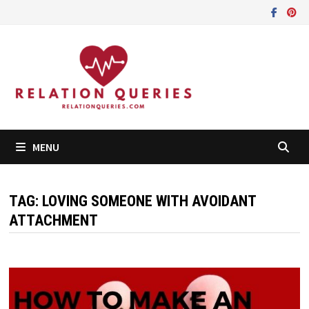
Skip
to
content
MENU
TAG:
LOVING SOMEONE WITH AVOIDANT
ATTACHMENT