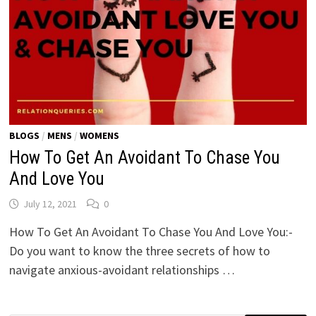
BLOGS
/
MENS
/
WOMENS
How To Get An Avoidant To Chase You
And Love You
July 12, 2021
0
How To Get An Avoidant To Chase You And Love You:-
Do you want to know the three secrets of how to
navigate anxious-avoidant relationships …