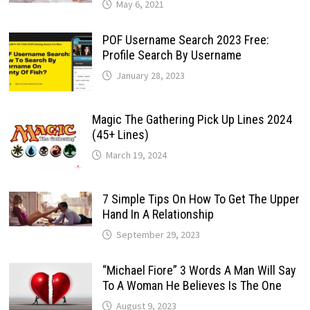
May 6, 2021
POF Username Search 2023 Free:
Profile Search By Username
January 28, 2023
Magic The Gathering Pick Up Lines 2024
(45+ Lines)
March 19, 2024
7 Simple Tips On How To Get The Upper
Hand In A Relationship
September 29, 2023
“Michael Fiore” 3 Words A Man Will Say
To A Woman He Believes Is The One
August 9, 2023