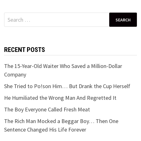
Search
for:
RECENT POSTS
The 15-Year-Old Waiter Who Saved a Million-Dollar
Company
She Tried to Po!son Him… But Drank the Cup Herself
He Humiliated the Wrong Man And Regretted It
The Boy Everyone Called Fresh Meat
The Rich Man Mocked a Beggar Boy… Then One
Sentence Changed His Life Forever