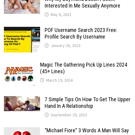
Interested In Me Sexually Anymore
May 6, 2021
POF Username Search 2023 Free:
Profile Search By Username
January 28, 2023
Magic The Gathering Pick Up Lines 2024
(45+ Lines)
March 19, 2024
7 Simple Tips On How To Get The Upper
Hand In A Relationship
September 29, 2023
“Michael Fiore” 3 Words A Man Will Say