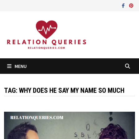
Skip
to
content
MENU
TAG:
WHY DOES HE SAY MY NAME SO MUCH