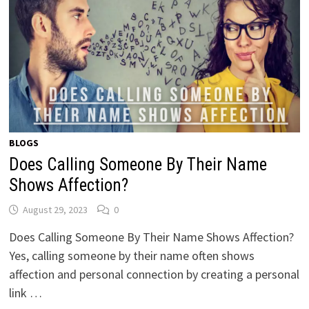
BLOGS
Does Calling Someone By Their Name
Shows Affection?
August 29, 2023
0
Does Calling Someone By Their Name Shows Affection?
Yes, calling someone by their name often shows
affection and personal connection by creating a personal
link …