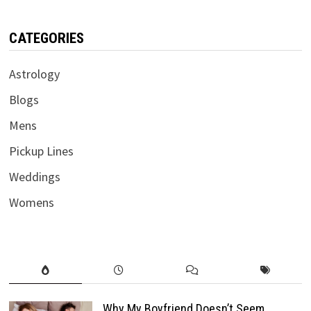
CATEGORIES
Astrology
Blogs
Mens
Pickup Lines
Weddings
Womens
Why My Boyfriend Doesn’t Seem