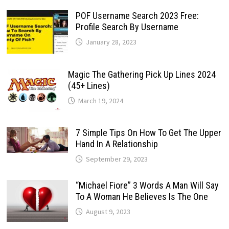
POF Username Search 2023 Free:
Profile Search By Username
January 28, 2023
Magic The Gathering Pick Up Lines 2024
(45+ Lines)
March 19, 2024
7 Simple Tips On How To Get The Upper
Hand In A Relationship
September 29, 2023
“Michael Fiore” 3 Words A Man Will Say
To A Woman He Believes Is The One
August 9, 2023