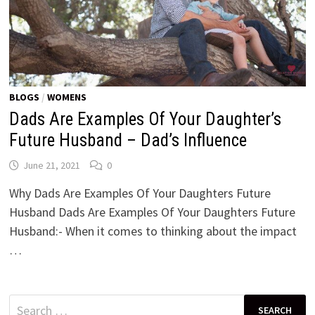
BLOGS
/
WOMENS
Dads Are Examples Of Your Daughter’s
Future Husband – Dad’s Influence
June 21, 2021
0
Why Dads Are Examples Of Your Daughters Future
Husband Dads Are Examples Of Your Daughters Future
Husband:- When it comes to thinking about the impact
…
Search