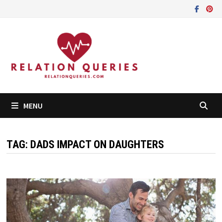
Skip
to
content
MENU
TAG:
DADS IMPACT ON DAUGHTERS