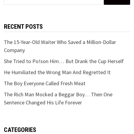
for:
RECENT POSTS
The 15-Year-Old Waiter Who Saved a Million-Dollar
Company
She Tried to Po!son Him… But Drank the Cup Herself
He Humiliated the Wrong Man And Regretted It
The Boy Everyone Called Fresh Meat
The Rich Man Mocked a Beggar Boy… Then One
Sentence Changed His Life Forever
CATEGORIES