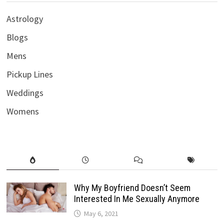
Astrology
Blogs
Mens
Pickup Lines
Weddings
Womens
Why My Boyfriend Doesn’t Seem
Interested In Me Sexually Anymore
May 6, 2021