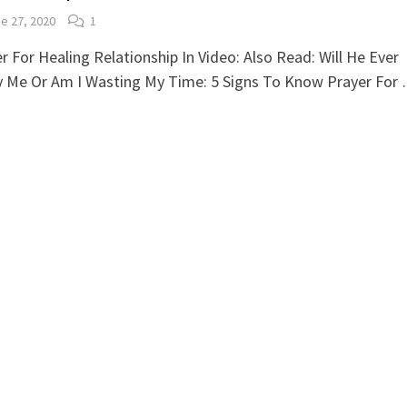
e 27, 2020
1
r For Healing Relationship In Video: Also Read: Will He Ever
y Me Or Am I Wasting My Time: 5 Signs To Know Prayer For