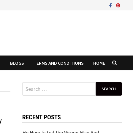
S
BLOGS
TERMS AND CONDITIONS
HOME
Search
for:
RECENT POSTS
y
He Humiliated the Wrong Man And