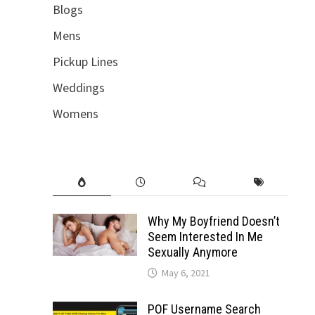
Blogs
Mens
Pickup Lines
Weddings
Womens
Why My Boyfriend Doesn’t
Seem Interested In Me
Sexually Anymore
May 6, 2021
POF Username Search