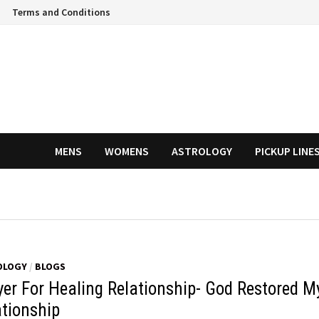
Terms and Conditions
MENS
WOMENS
ASTROLOGY
PICKUP LINE
OLOGY
/
BLOGS
yer For Healing Relationship- God Restored M
ationship