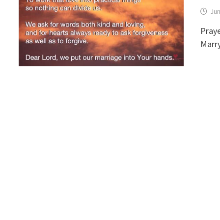
Jun
Praye
Marr