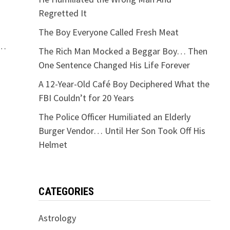
Regretted It
The Boy Everyone Called Fresh Meat
 …
The Rich Man Mocked a Beggar Boy… Then
One Sentence Changed His Life Forever
A 12-Year-Old Café Boy Deciphered What the
FBI Couldn’t for 20 Years
The Police Officer Humiliated an Elderly
Burger Vendor… Until Her Son Took Off His
Helmet
CATEGORIES
Astrology