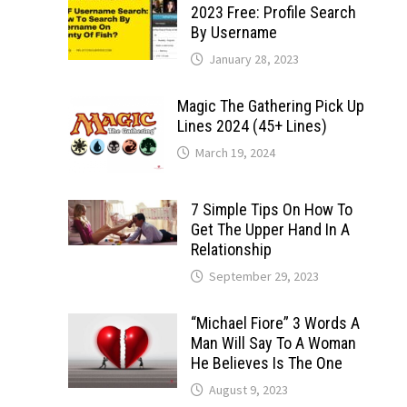
2023 Free: Profile Search
By Username
January 28, 2023
Magic The Gathering Pick Up
Lines 2024 (45+ Lines)
March 19, 2024
7 Simple Tips On How To
Get The Upper Hand In A
Relationship
September 29, 2023
“Michael Fiore” 3 Words A
Man Will Say To A Woman
He Believes Is The One
August 9, 2023