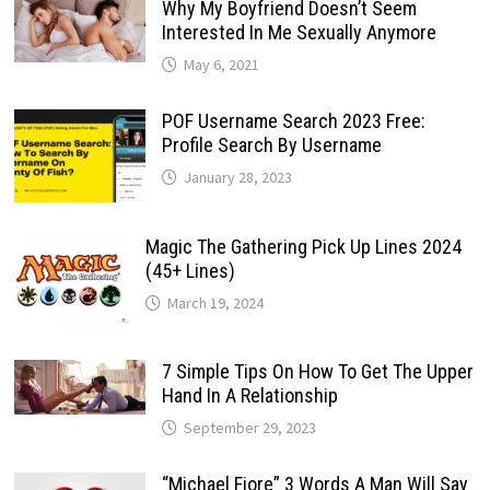
Why My Boyfriend Doesn’t Seem
Interested In Me Sexually Anymore
May 6, 2021
POF Username Search 2023 Free:
Profile Search By Username
January 28, 2023
Magic The Gathering Pick Up Lines 2024
(45+ Lines)
March 19, 2024
7 Simple Tips On How To Get The Upper
Hand In A Relationship
September 29, 2023
“Michael Fiore” 3 Words A Man Will Say