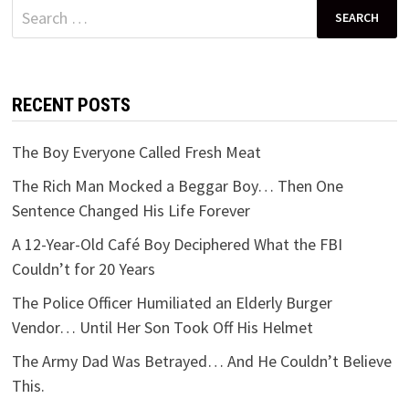
Search
for:
RECENT POSTS
The Boy Everyone Called Fresh Meat
The Rich Man Mocked a Beggar Boy… Then One
Sentence Changed His Life Forever
A 12-Year-Old Café Boy Deciphered What the FBI
Couldn’t for 20 Years
The Police Officer Humiliated an Elderly Burger
Vendor… Until Her Son Took Off His Helmet
The Army Dad Was Betrayed… And He Couldn’t Believe
This.