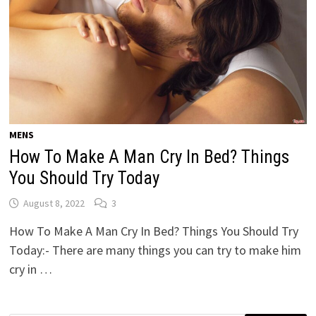
MENS
How To Make A Man Cry In Bed? Things
You Should Try Today
August 8, 2022
3
How To Make A Man Cry In Bed? Things You Should Try
Today:- There are many things you can try to make him
cry in …