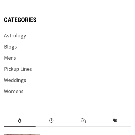
CATEGORIES
Astrology
Blogs
Mens
Pickup Lines
Weddings
Womens