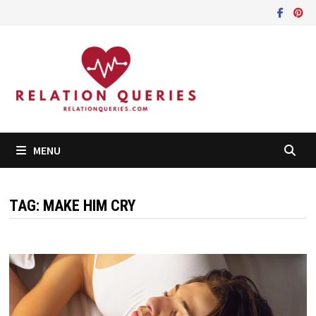
Skip
to
content
MENU
TAG:
MAKE HIM CRY