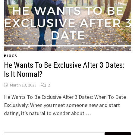
BLOGS
He Wants To Be Exclusive After 3 Dates:
Is It Normal?
March 13, 2023
2
He Wants To Be Exclusive After 3 Dates: When To Date
Exclusively: When you meet someone new and start
dating, it’s natural to wonder about …