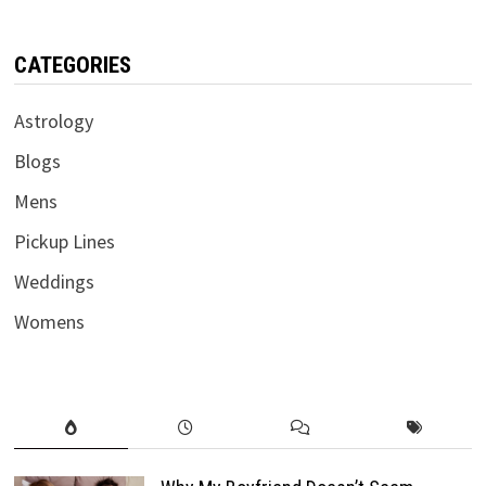
CATEGORIES
Astrology
Blogs
Mens
Pickup Lines
Weddings
Womens