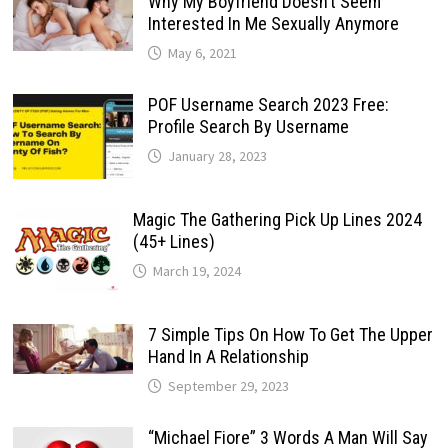
Why My Boyfriend Doesn’t Seem
Interested In Me Sexually Anymore
May 6, 2021
POF Username Search 2023 Free:
Profile Search By Username
January 28, 2023
Magic The Gathering Pick Up Lines 2024
(45+ Lines)
March 19, 2024
7 Simple Tips On How To Get The Upper
Hand In A Relationship
September 29, 2023
“Michael Fiore” 3 Words A Man Will Say