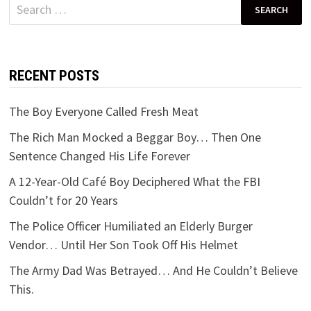
Search
for:
RECENT POSTS
The Boy Everyone Called Fresh Meat
The Rich Man Mocked a Beggar Boy… Then One
Sentence Changed His Life Forever
A 12-Year-Old Café Boy Deciphered What the FBI
Couldn’t for 20 Years
The Police Officer Humiliated an Elderly Burger
Vendor… Until Her Son Took Off His Helmet
The Army Dad Was Betrayed… And He Couldn’t Believe
This.