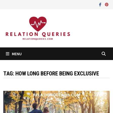
Skip
to
content
MENU
TAG:
HOW LONG BEFORE BEING EXCLUSIVE