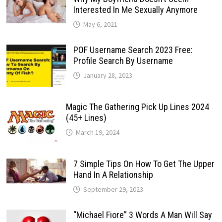
Interested In Me Sexually Anymore
May 6, 2021
POF Username Search 2023 Free:
Profile Search By Username
January 28, 2023
Magic The Gathering Pick Up Lines 2024
(45+ Lines)
March 19, 2024
7 Simple Tips On How To Get The Upper
Hand In A Relationship
September 29, 2023
“Michael Fiore” 3 Words A Man Will Say