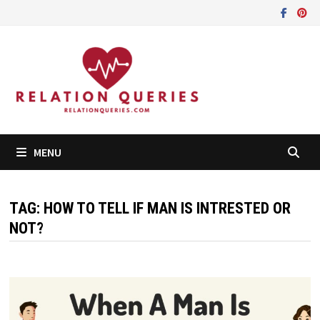
Skip
to
content
MENU
TAG:
HOW TO TELL IF MAN IS INTRESTED OR
NOT?