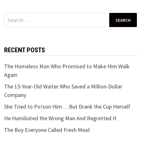
Search
for:
RECENT POSTS
The Homeless Man Who Promised to Make Him Walk
Again
The 15-Year-Old Waiter Who Saved a Million-Dollar
Company
She Tried to Po!son Him… But Drank the Cup Herself
He Humiliated the Wrong Man And Regretted It
The Boy Everyone Called Fresh Meat