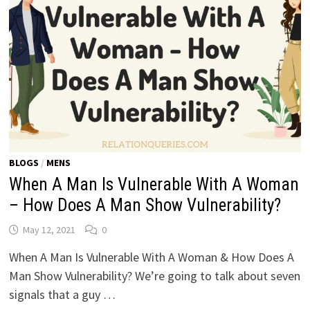
BLOGS
/
MENS
When A Man Is Vulnerable With A Woman
– How Does A Man Show Vulnerability?
May 12, 2021
0
When A Man Is Vulnerable With A Woman & How Does A
Man Show Vulnerability? We’re going to talk about seven
signals that a guy …