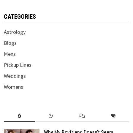
CATEGORIES
Astrology
Blogs
Mens
Pickup Lines
Weddings
Womens
Why My Boyfriend Doesn’t Seem