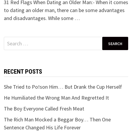
31 Red Flags When Dating an Older Man:- When it comes
to dating an older man, there can be some advantages
and disadvantages. While some …
Search
for:
RECENT POSTS
She Tried to Po!son Him… But Drank the Cup Herself
He Humiliated the Wrong Man And Regretted It
The Boy Everyone Called Fresh Meat
The Rich Man Mocked a Beggar Boy… Then One
Sentence Changed His Life Forever