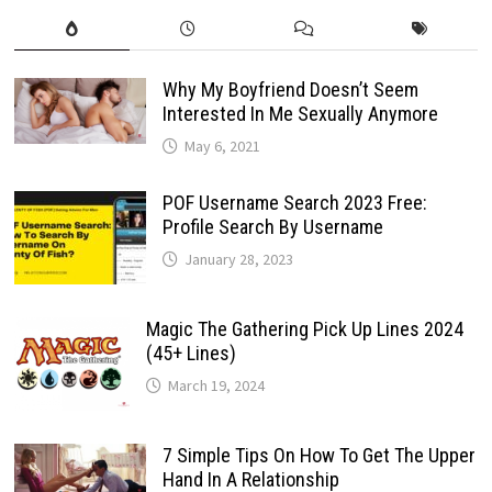
Why My Boyfriend Doesn’t Seem
Interested In Me Sexually Anymore
May 6, 2021
POF Username Search 2023 Free:
Profile Search By Username
January 28, 2023
Magic The Gathering Pick Up Lines 2024
(45+ Lines)
March 19, 2024
7 Simple Tips On How To Get The Upper
Hand In A Relationship