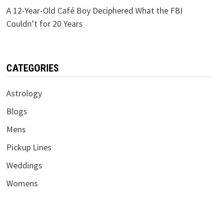
A 12-Year-Old Café Boy Deciphered What the FBI
Couldn’t for 20 Years
CATEGORIES
Astrology
Blogs
Mens
Pickup Lines
Weddings
Womens