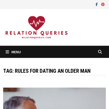
Skip
to
content
MENU
TAG:
RULES FOR DATING AN OLDER MAN