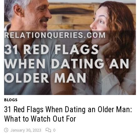
BLOGS
31 Red Flags When Dating an Older Man:
What to Watch Out For
January 30, 2023
0