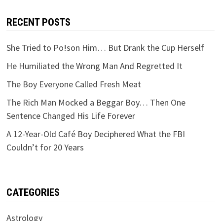
RECENT POSTS
She Tried to Po!son Him… But Drank the Cup Herself
He Humiliated the Wrong Man And Regretted It
The Boy Everyone Called Fresh Meat
The Rich Man Mocked a Beggar Boy… Then One
Sentence Changed His Life Forever
A 12-Year-Old Café Boy Deciphered What the FBI
Couldn’t for 20 Years
CATEGORIES
Astrology