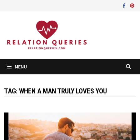
Skip
to
content
MENU
TAG:
WHEN A MAN TRULY LOVES YOU