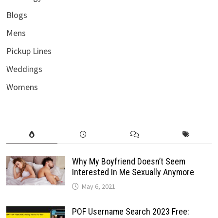
Blogs
Mens
Pickup Lines
Weddings
Womens
Why My Boyfriend Doesn’t Seem
Interested In Me Sexually Anymore
May 6, 2021
POF Username Search 2023 Free: