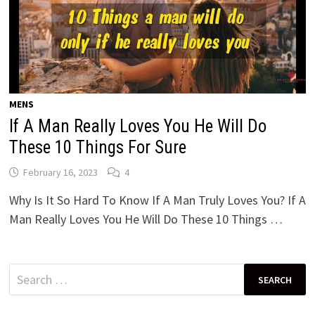
MENS
If A Man Really Loves You He Will Do
These 10 Things For Sure
February 16, 2023
4
Why Is It So Hard To Know If A Man Truly Loves You? If A
Man Really Loves You He Will Do These 10 Things …
Search
for: