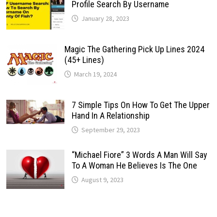
Profile Search By Username
January 28, 2023
Magic The Gathering Pick Up Lines 2024
(45+ Lines)
March 19, 2024
7 Simple Tips On How To Get The Upper
Hand In A Relationship
September 29, 2023
“Michael Fiore” 3 Words A Man Will Say
To A Woman He Believes Is The One
August 9, 2023