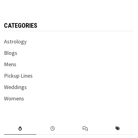
CATEGORIES
Astrology
Blogs
Mens
Pickup Lines
Weddings
Womens