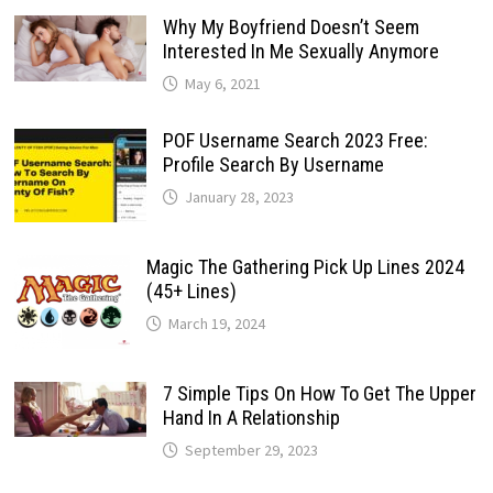
Why My Boyfriend Doesn’t Seem
Interested In Me Sexually Anymore
May 6, 2021
POF Username Search 2023 Free:
Profile Search By Username
January 28, 2023
Magic The Gathering Pick Up Lines 2024
(45+ Lines)
March 19, 2024
7 Simple Tips On How To Get The Upper
Hand In A Relationship
September 29, 2023