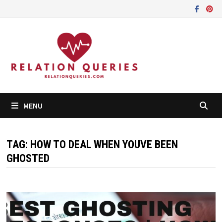
Skip
to
content
MENU
TAG:
HOW TO DEAL WHEN YOUVE BEEN
GHOSTED