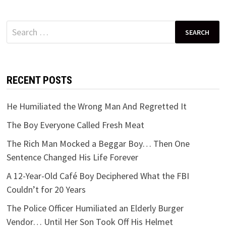
Search
for:
RECENT POSTS
He Humiliated the Wrong Man And Regretted It
The Boy Everyone Called Fresh Meat
The Rich Man Mocked a Beggar Boy… Then One
Sentence Changed His Life Forever
A 12-Year-Old Café Boy Deciphered What the FBI
Couldn’t for 20 Years
The Police Officer Humiliated an Elderly Burger
Vendor… Until Her Son Took Off His Helmet