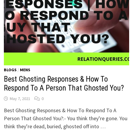
BLOGS
/
MENS
Best Ghosting Responses & How To
Respond To A Person That Ghosted You?
May 7, 2021
0
Best Ghosting Responses & How To Respond To A
Person That Ghosted You?:- You think they’re gone. You
think they’re dead, buried, ghosted off into …