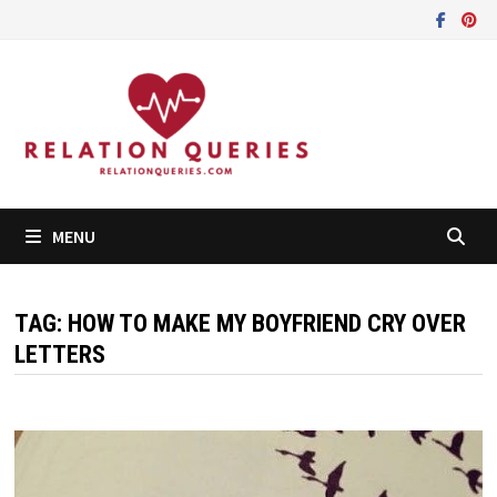
Skip
to
content
MENU
TAG:
HOW TO MAKE MY BOYFRIEND CRY OVER
LETTERS