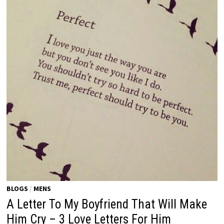
BLOGS
/
MENS
A Letter To My Boyfriend That Will Make
Him Cry – 3 Love Letters For Him