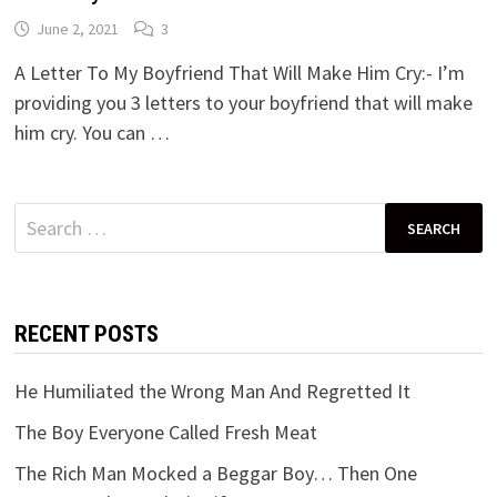
June 2, 2021
3
A Letter To My Boyfriend That Will Make Him Cry:- I’m
providing you 3 letters to your boyfriend that will make
him cry. You can …
Search
for:
RECENT POSTS
He Humiliated the Wrong Man And Regretted It
The Boy Everyone Called Fresh Meat
The Rich Man Mocked a Beggar Boy… Then One