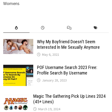
Womens
Why My Boyfriend Doesn’t Seem
Interested In Me Sexually Anymore
May 6, 2021
POF Username Search 2023 Free:
Profile Search By Username
January 28, 2023
Magic The Gathering Pick Up Lines 2024
(45+ Lines)
March 19, 2024