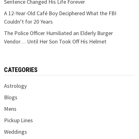
Sentence Changed His Life Forever
A 12-Year-Old Café Boy Deciphered What the FBI
Couldn’t for 20 Years
The Police Officer Humiliated an Elderly Burger
Vendor… Until Her Son Took Off His Helmet
CATEGORIES
Astrology
Blogs
Mens
Pickup Lines
Weddings