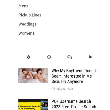
Mens
Pickup Lines
Weddings
Womens
Why My Boyfriend Doesn’t
Seem Interested In Me
Sexually Anymore
May 6, 2021
POF Username Search
2023 Free: Profile Search