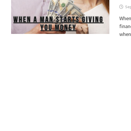
Sep
When 
finan
when