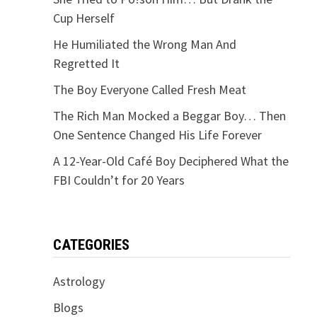
Cup Herself
He Humiliated the Wrong Man And
Regretted It
The Boy Everyone Called Fresh Meat
The Rich Man Mocked a Beggar Boy… Then
One Sentence Changed His Life Forever
A 12-Year-Old Café Boy Deciphered What the
FBI Couldn’t for 20 Years
CATEGORIES
Astrology
Blogs