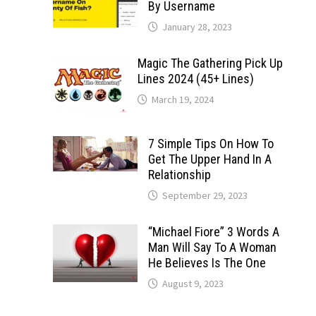
By Username
January 28, 2023
Magic The Gathering Pick Up
Lines 2024 (45+ Lines)
March 19, 2024
7 Simple Tips On How To
Get The Upper Hand In A
Relationship
September 29, 2023
“Michael Fiore” 3 Words A
Man Will Say To A Woman
He Believes Is The One
August 9, 2023