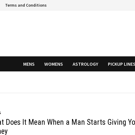
Terms and Conditions
MENS
WOMENS
ASTROLOGY
PICKUP LINE
S
t Does It Mean When a Man Starts Giving Y
ey