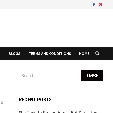
S
BLOGS
TERMS AND CONDITIONS
HOME
Search
for:
RECENT POSTS
ou
She Tried to Po!son Him… But Drank the