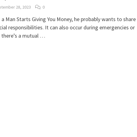
tember 28, 2023
0
a Man Starts Giving You Money, he probably wants to share
cial responsibilities. It can also occur during emergencies or
 there’s a mutual …