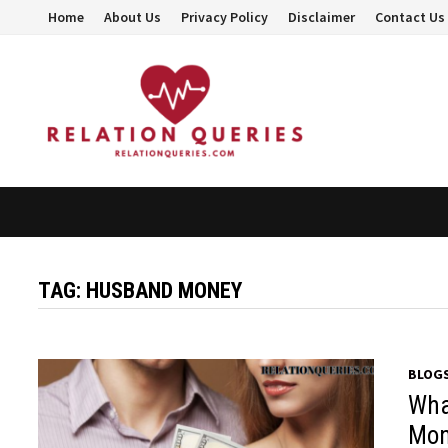
Skip
Home
About Us
Privacy Policy
Disclaimer
Contact Us
to
content
TAG:
HUSBAND MONEY
BLOG
Wha
Mon