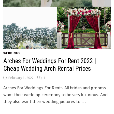
WEDDINGS
Arches For Weddings For Rent 2022 |
Cheap Wedding Arch Rental Prices
February 1, 2022
4
Arches For Weddings For Rent:- All brides and grooms
want their wedding ceremony to be very luxurious. And
they also want their wedding pictures to …