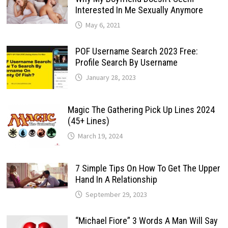
Interested In Me Sexually Anymore
May 6, 2021
POF Username Search 2023 Free:
Profile Search By Username
January 28, 2023
Magic The Gathering Pick Up Lines 2024
(45+ Lines)
March 19, 2024
7 Simple Tips On How To Get The Upper
Hand In A Relationship
September 29, 2023
“Michael Fiore” 3 Words A Man Will Say