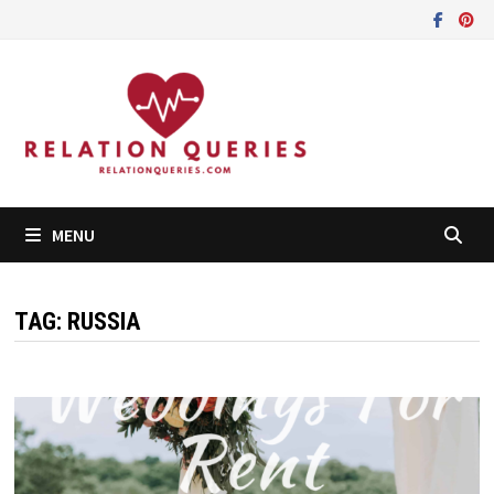
Skip
to
content
MENU
TAG:
RUSSIA