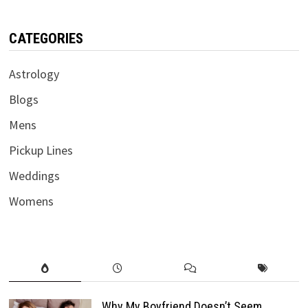
CATEGORIES
Astrology
Blogs
Mens
Pickup Lines
Weddings
Womens
Why My Boyfriend Doesn’t Seem