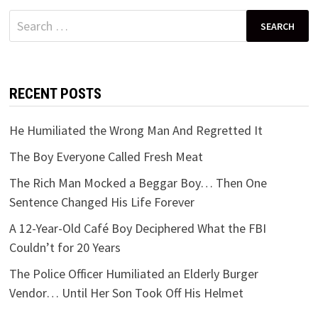
Search
for:
RECENT POSTS
He Humiliated the Wrong Man And Regretted It
The Boy Everyone Called Fresh Meat
The Rich Man Mocked a Beggar Boy… Then One
Sentence Changed His Life Forever
A 12-Year-Old Café Boy Deciphered What the FBI
Couldn’t for 20 Years
The Police Officer Humiliated an Elderly Burger
Vendor… Until Her Son Took Off His Helmet