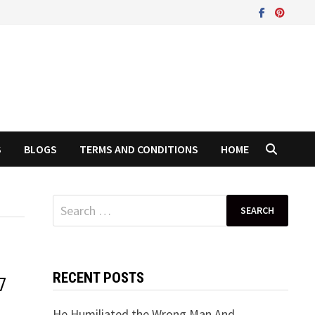
S
BLOGS
TERMS AND CONDITIONS
HOME
Search
for:
RECENT POSTS
7
He Humiliated the Wrong Man And