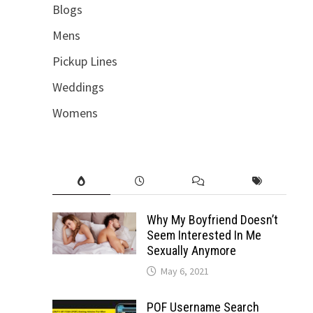
Blogs
Mens
Pickup Lines
Weddings
Womens
Why My Boyfriend Doesn’t
Seem Interested In Me
Sexually Anymore
May 6, 2021
POF Username Search