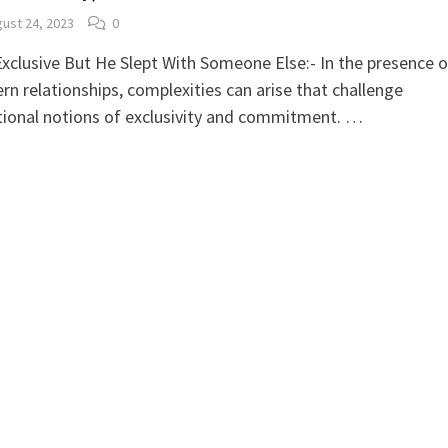
ust 24, 2023
0
xclusive But He Slept With Someone Else:- In the presence o
n relationships, complexities can arise that challenge
tional notions of exclusivity and commitment. …