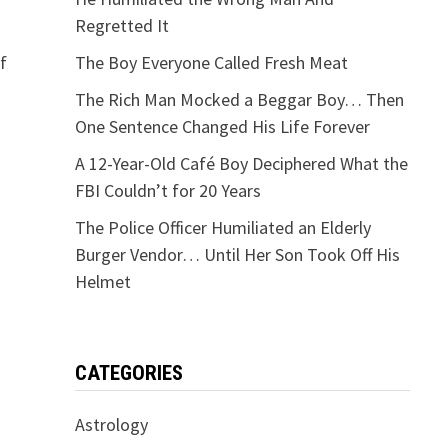
Regretted It
f
The Boy Everyone Called Fresh Meat
The Rich Man Mocked a Beggar Boy… Then
One Sentence Changed His Life Forever
A 12-Year-Old Café Boy Deciphered What the
FBI Couldn’t for 20 Years
The Police Officer Humiliated an Elderly
Burger Vendor… Until Her Son Took Off His
Helmet
CATEGORIES
Astrology