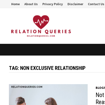
Skip
Home
About Us
Privacy Policy
Disclaimer
Contact Us
to
content
TAG:
NON EXCLUSIVE RELATIONSHIP
BLOG
Not
Rea