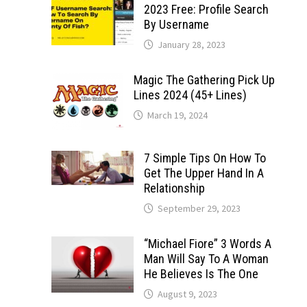
2023 Free: Profile Search
By Username
January 28, 2023
Magic The Gathering Pick Up
Lines 2024 (45+ Lines)
March 19, 2024
7 Simple Tips On How To
Get The Upper Hand In A
Relationship
September 29, 2023
“Michael Fiore” 3 Words A
Man Will Say To A Woman
He Believes Is The One
August 9, 2023