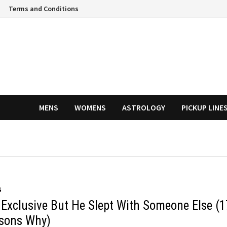
Terms and Conditions
MENS
WOMENS
ASTROLOGY
PICKUP LINE
S
 Exclusive But He Slept With Someone Else (1
sons Why)