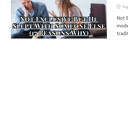
Aug
Not E
moder
tradi