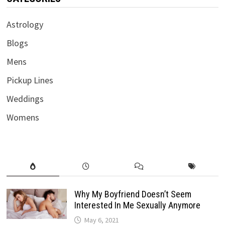
Astrology
Blogs
Mens
Pickup Lines
Weddings
Womens
Why My Boyfriend Doesn’t Seem
Interested In Me Sexually Anymore
May 6, 2021