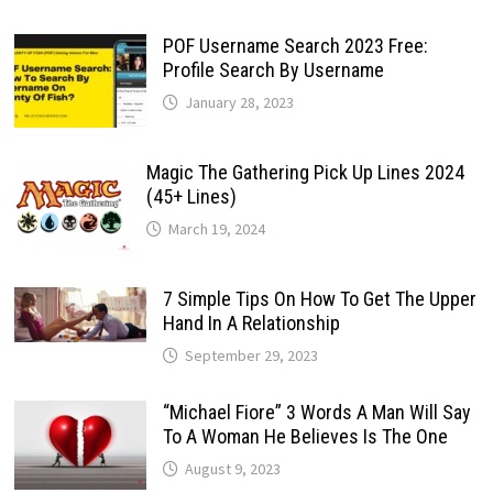
POF Username Search 2023 Free:
Profile Search By Username
January 28, 2023
Magic The Gathering Pick Up Lines 2024
(45+ Lines)
March 19, 2024
7 Simple Tips On How To Get The Upper
Hand In A Relationship
September 29, 2023
“Michael Fiore” 3 Words A Man Will Say
To A Woman He Believes Is The One
August 9, 2023