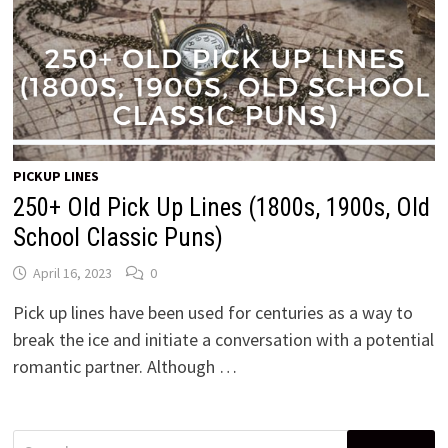
PICKUP LINES
250+ Old Pick Up Lines (1800s, 1900s, Old
School Classic Puns)
April 16, 2023
0
Pick up lines have been used for centuries as a way to
break the ice and initiate a conversation with a potential
romantic partner. Although …
Search