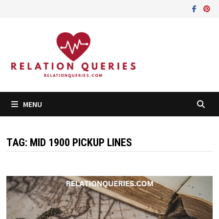
Skip
to
content
MENU
TAG:
MID 1900 PICKUP LINES