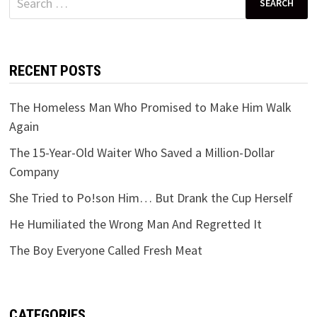
for:
RECENT POSTS
The Homeless Man Who Promised to Make Him Walk
Again
The 15-Year-Old Waiter Who Saved a Million-Dollar
Company
She Tried to Po!son Him… But Drank the Cup Herself
He Humiliated the Wrong Man And Regretted It
The Boy Everyone Called Fresh Meat
CATEGORIES