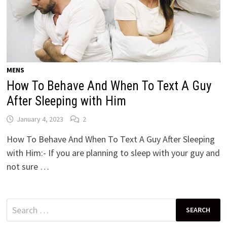
MENS
How To Behave And When To Text A Guy
After Sleeping with Him
January 4, 2023
2
How To Behave And When To Text A Guy After Sleeping
with Him:- If you are planning to sleep with your guy and
not sure …
Search
for: