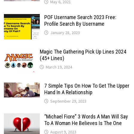
May 6, 2021
POF Username Search 2023 Free:
Profile Search By Username
January 28, 2023
Magic The Gathering Pick Up Lines 2024
(45+ Lines)
March 19, 2024
7 Simple Tips On How To Get The Upper
Hand In A Relationship
September 29, 2023
“Michael Fiore” 3 Words A Man Will Say
To A Woman He Believes Is The One
August 9, 2023