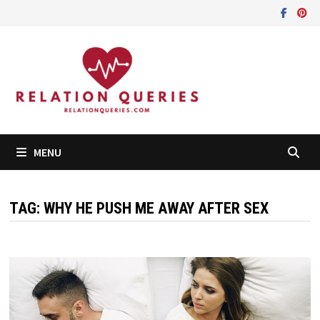
Skip
to
content
MENU
TAG:
WHY HE PUSH ME AWAY AFTER SEX