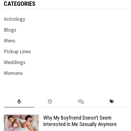
CATEGORIES
Astrology
Blogs
Mens
Pickup Lines
Weddings
Womens
Why My Boyfriend Doesn’t Seem
Interested In Me Sexually Anymore