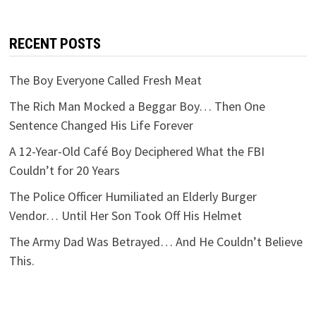
RECENT POSTS
The Boy Everyone Called Fresh Meat
The Rich Man Mocked a Beggar Boy… Then One
Sentence Changed His Life Forever
A 12-Year-Old Café Boy Deciphered What the FBI
Couldn’t for 20 Years
The Police Officer Humiliated an Elderly Burger
Vendor… Until Her Son Took Off His Helmet
The Army Dad Was Betrayed… And He Couldn’t Believe
This.