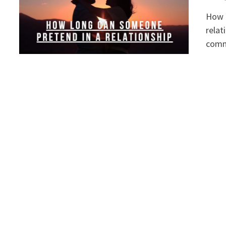
How L
relat
comm