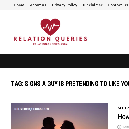
Skip
Home
About Us
Privacy Policy
Disclaimer
Contact Us
to
content
TAG:
SIGNS A GUY IS PRETENDING TO LIKE YO
BLOG
How
May