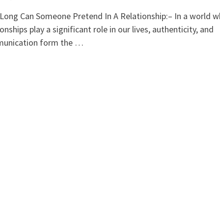
ong Can Someone Pretend In A Relationship:– In a world w
ionships play a significant role in our lives, authenticity, and
unication form the …