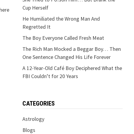
Cup Herself
here
He Humiliated the Wrong Man And
Regretted It
The Boy Everyone Called Fresh Meat
The Rich Man Mocked a Beggar Boy… Then
One Sentence Changed His Life Forever
A 12-Year-Old Café Boy Deciphered What the
FBI Couldn’t for 20 Years
CATEGORIES
Astrology
Blogs