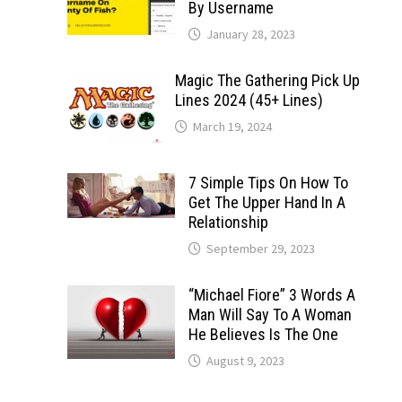
By Username
January 28, 2023
Magic The Gathering Pick Up
Lines 2024 (45+ Lines)
March 19, 2024
7 Simple Tips On How To
Get The Upper Hand In A
Relationship
September 29, 2023
“Michael Fiore” 3 Words A
Man Will Say To A Woman
He Believes Is The One
August 9, 2023