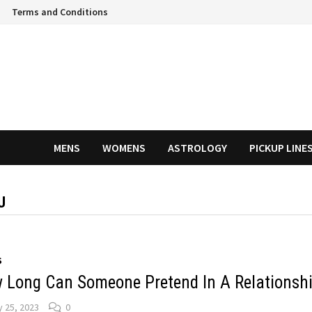
Terms and Conditions
MENS
WOMENS
ASTROLOGY
PICKUP LINE
U
S
 Long Can Someone Pretend In A Relationsh
 25, 2023
0