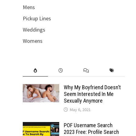
Mens
Pickup Lines
Weddings
Womens
Why My Boyfriend Doesn’t
Seem Interested In Me
Sexually Anymore
May 6, 2021
POF Username Search
2023 Free: Profile Search