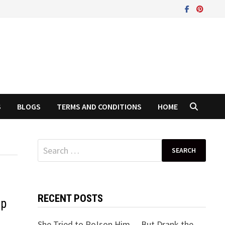
S
BLOGS
TERMS AND CONDITIONS
HOME
Search
for:
RECENT POSTS
ip
She Tried to Po!son Him… But Drank the