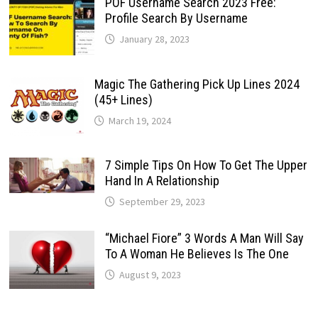
POF Username Search 2023 Free:
Profile Search By Username
January 28, 2023
Magic The Gathering Pick Up Lines 2024
(45+ Lines)
March 19, 2024
7 Simple Tips On How To Get The Upper
Hand In A Relationship
September 29, 2023
“Michael Fiore” 3 Words A Man Will Say
To A Woman He Believes Is The One
August 9, 2023