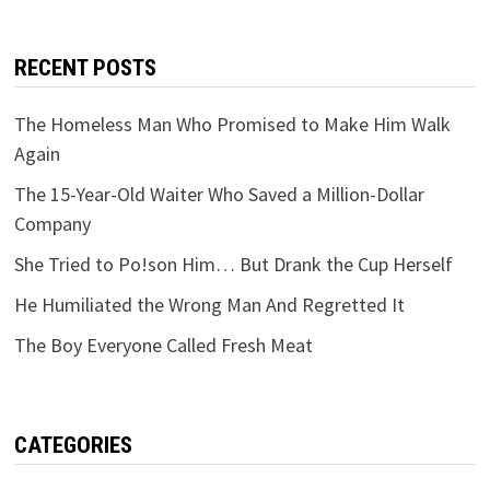
RECENT POSTS
The Homeless Man Who Promised to Make Him Walk
Again
The 15-Year-Old Waiter Who Saved a Million-Dollar
Company
She Tried to Po!son Him… But Drank the Cup Herself
He Humiliated the Wrong Man And Regretted It
The Boy Everyone Called Fresh Meat
CATEGORIES