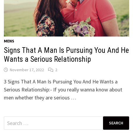
MENS
Signs That A Man Is Pursuing You And He
Wants a Serious Relationship
November 17, 2022
2
3 Signs That A Man Is Pursuing You And He Wants a
Serious Relationship:- If you really wanna know about
men whether they are serious …
Search
for: