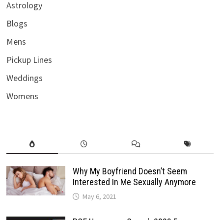
Astrology
Blogs
Mens
Pickup Lines
Weddings
Womens
Why My Boyfriend Doesn’t Seem
Interested In Me Sexually Anymore
May 6, 2021