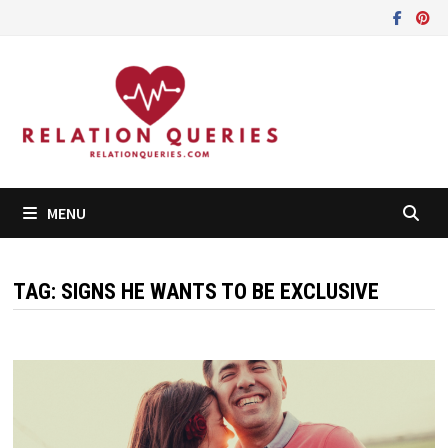
Skip
to
content
MENU
TAG:
SIGNS HE WANTS TO BE EXCLUSIVE