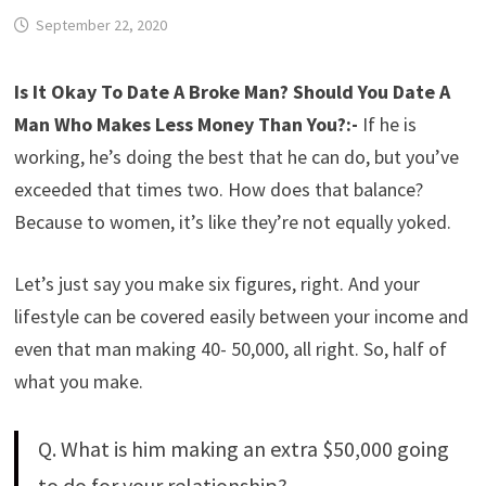
September 22, 2020
Is It Okay To Date A Broke Man?
Should You Date A
Man Who Makes Less Money Than You?:-
If he is
working, he’s doing the best that he can do, but you’ve
exceeded that times two. How does that balance?
Because to women, it’s like they’re not equally yoked.
Let’s just say you make six figures, right. And your
lifestyle can be covered easily between your income and
even that man making 40- 50,000, all right. So, half of
what you make.
Q. What is him making an extra $50,000 going
to do for your relationship?