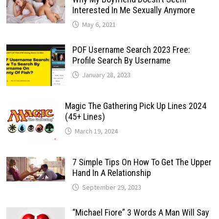
Interested In Me Sexually Anymore
May 6, 2021
POF Username Search 2023 Free:
Profile Search By Username
January 28, 2023
Magic The Gathering Pick Up Lines 2024
(45+ Lines)
March 19, 2024
7 Simple Tips On How To Get The Upper
Hand In A Relationship
September 29, 2023
“Michael Fiore” 3 Words A Man Will Say