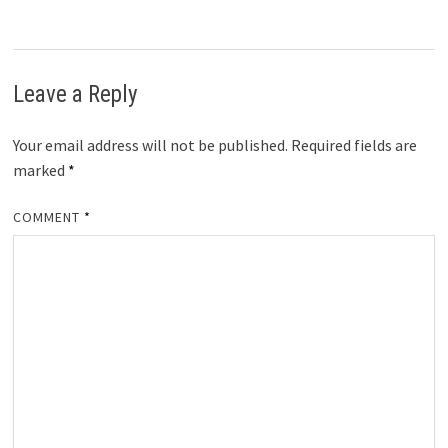
Leave a Reply
Your email address will not be published.
Required fields are
marked
*
COMMENT
*