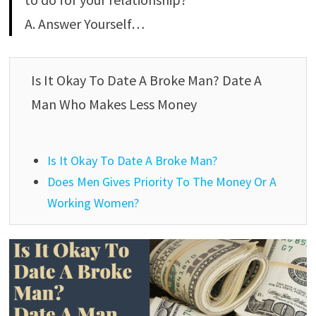
A. Answer Yourself…
Is It Okay To Date A Broke Man? Date A
Man Who Makes Less Money
Is It Okay To Date A Broke Man?
Does Men Gives Priority To The Money Or A
Working Women?