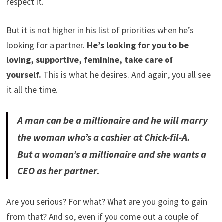
respect it.
But it is not higher in his list of priorities when he’s
looking for a partner.
He’s looking for you to be
loving, supportive, feminine, take care of
yourself.
This is what he desires. And again, you all see
it all the time.
A man can be a millionaire and he will marry
the woman who’s a cashier at Chick-fil-A.
But a woman’s a millionaire and she wants a
CEO as her partner.
Are you serious? For what? What are you going to gain
from that? And so, even if you come out a couple of