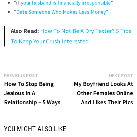
“i
f your husband is financially irresponsible
“
“
Date Someone Who Makes Less Money”
Also Read:
How To Not Be A Dry Texter? 5 Tips
To Keep Your Crush Interested
Post
Previous
N
PREVIOUS POST
NEXT POST
post:
p
How To Stop Being
My Boyfriend Looks At
navigation
Jealous In A
Other Females Online
Relationship – 5 Ways
And Likes Their Pics
YOU MIGHT ALSO LIKE