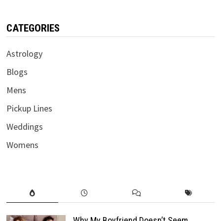
CATEGORIES
Astrology
Blogs
Mens
Pickup Lines
Weddings
Womens
Why My Boyfriend Doesn’t Seem