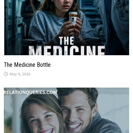
The Medicine Bottle
May 9, 2026