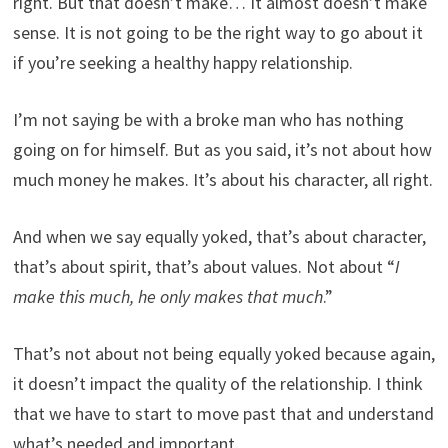
right. But that doesn’t make… It almost doesn’t make
sense. It is not going to be the right way to go about it
if you’re seeking a healthy happy relationship.
I’m not saying be with a broke man who has nothing
going on for himself. But as you said, it’s not about how
much money he makes. It’s about his character, all right.
And when we say equally yoked, that’s about character,
that’s about spirit, that’s about values. Not about “
I
make this much, he only makes that much
.”
That’s not about not being equally yoked because again,
it doesn’t impact the quality of the relationship. I think
that we have to start to move past that and understand
what’s needed and important.