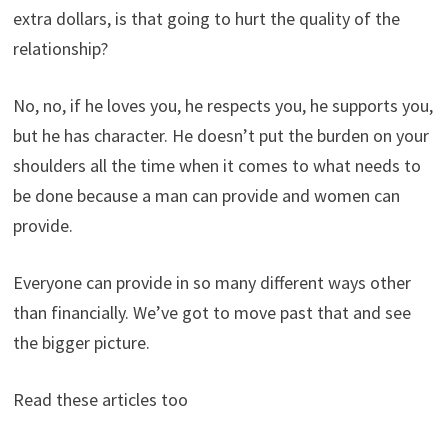
extra dollars, is that going to hurt the quality of the
relationship?
No, no, if he loves you, he respects you, he supports you,
but he has character. He doesn’t put the burden on your
shoulders all the time when it comes to what needs to
be done because a man can provide and women can
provide.
Everyone can provide in so many different ways other
than financially. We’ve got to move past that and see
the bigger picture.
Read these articles too