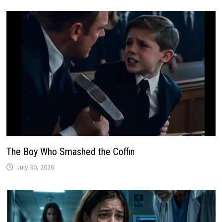
The Boy Who Smashed the Coffin
July 30, 2026