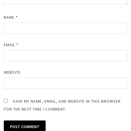
NAME
*
EMAIL
*
WEBSITE
SAVE MY NAME, EMAIL, AND WEBSITE IN THIS BROWSER
FOR THE NEXT TIME I COMMENT.