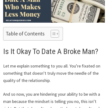
Table of Contents
Is It Okay To Date A Broke Man?
Let me explain something to you all. You’re fixated on
something that doesn’t truly move the needle of the
quality of the relationship.
And so now, you are hindering your ability to be with a
man because the mindset is telling you no, this isn’t