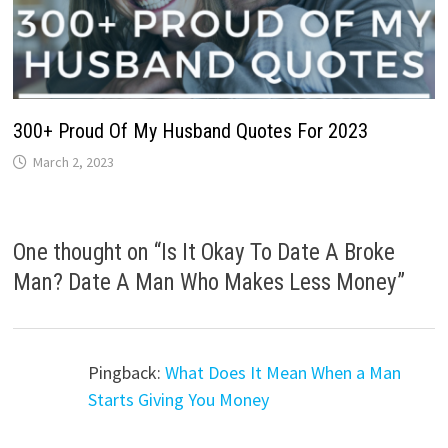
300+ Proud Of My Husband Quotes For 2023
March 2, 2023
One thought on “
Is It Okay To Date A Broke
Man? Date A Man Who Makes Less Money
”
Pingback:
What Does It Mean When a Man
Starts Giving You Money