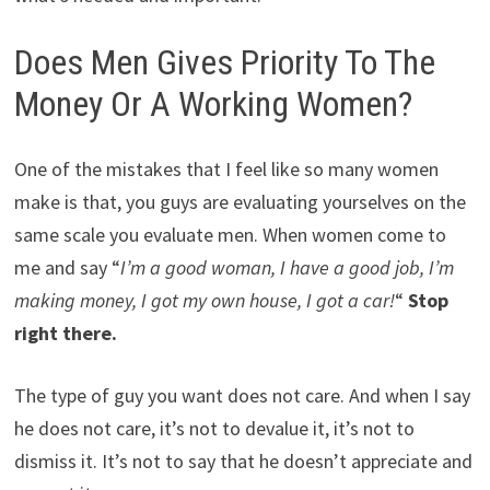
Does Men Gives Priority To The
Money Or A Working Women?
One of the mistakes that I feel like so many women
make is that, you guys are evaluating yourselves on the
same scale you evaluate men. When women come to
me and say “
I’m a good woman, I have a good job, I’m
making money, I got my own house, I got a car!
“
Stop
right there.
The type of guy you want does not care. And when I say
he does not care, it’s not to devalue it, it’s not to
dismiss it. It’s not to say that he doesn’t appreciate and