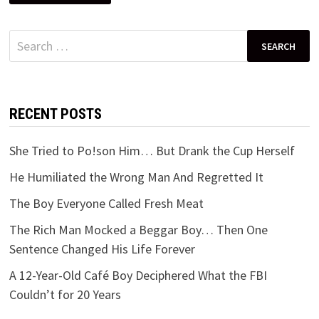
Search
for:
RECENT POSTS
She Tried to Po!son Him… But Drank the Cup Herself
He Humiliated the Wrong Man And Regretted It
The Boy Everyone Called Fresh Meat
The Rich Man Mocked a Beggar Boy… Then One
Sentence Changed His Life Forever
A 12-Year-Old Café Boy Deciphered What the FBI
Couldn’t for 20 Years