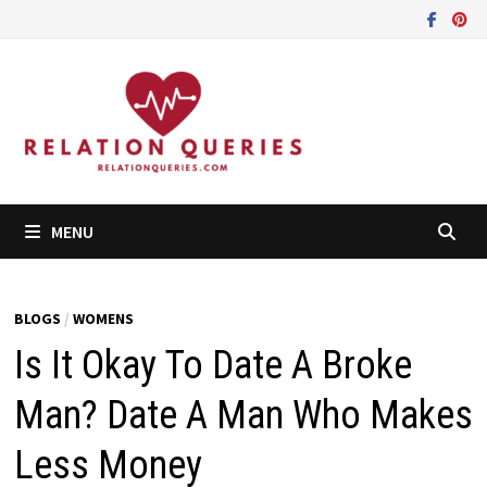
Skip
to
content
MENU
BLOGS
/
WOMENS
Is It Okay To Date A Broke
Man? Date A Man Who Makes
Less Money