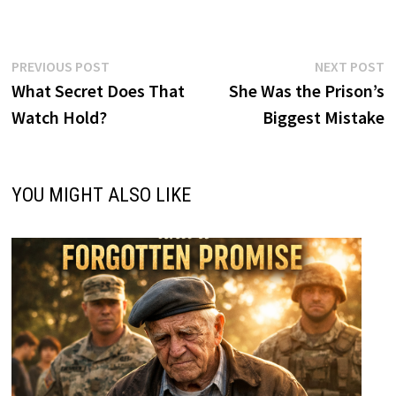
Post
Previous
N
PREVIOUS POST
NEXT POST
post:
p
What Secret Does That
She Was the Prison’s
navigation
Watch Hold?
Biggest Mistake
YOU MIGHT ALSO LIKE