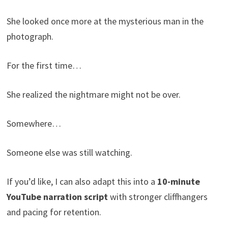
She looked once more at the mysterious man in the
photograph.
For the first time…
She realized the nightmare might not be over.
Somewhere…
Someone else was still watching.
If you’d like, I can also adapt this into a
10-minute
YouTube narration script
with stronger cliffhangers
and pacing for retention.