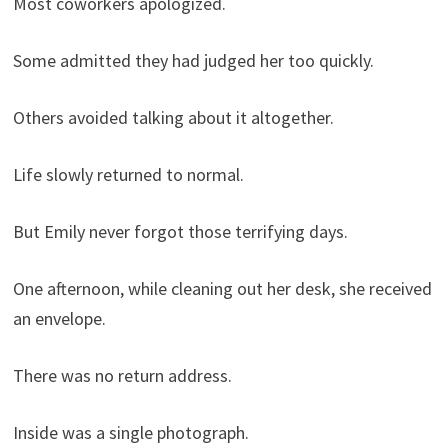
Most coworkers apologized.
Some admitted they had judged her too quickly.
Others avoided talking about it altogether.
Life slowly returned to normal.
But Emily never forgot those terrifying days.
One afternoon, while cleaning out her desk, she received
an envelope.
There was no return address.
Inside was a single photograph.