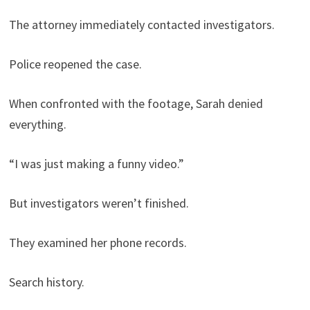
The attorney immediately contacted investigators.
Police reopened the case.
When confronted with the footage, Sarah denied
everything.
“I was just making a funny video.”
But investigators weren’t finished.
They examined her phone records.
Search history.