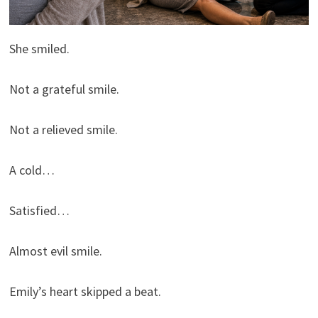
She smiled.
Not a grateful smile.
Not a relieved smile.
A cold…
Satisfied…
Almost evil smile.
Emily’s heart skipped a beat.