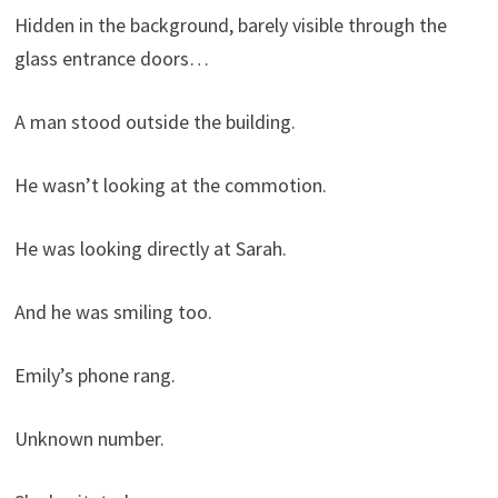
Hidden in the background, barely visible through the
glass entrance doors…
A man stood outside the building.
He wasn’t looking at the commotion.
He was looking directly at Sarah.
And he was smiling too.
Emily’s phone rang.
Unknown number.