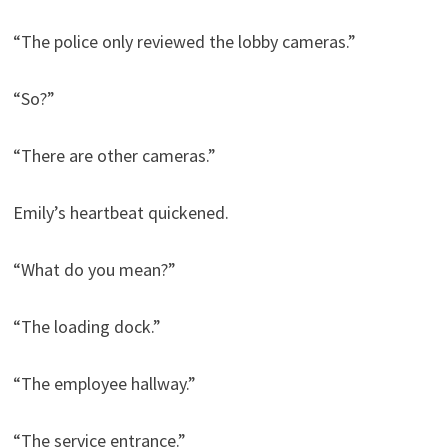
“The police only reviewed the lobby cameras.”
“So?”
“There are other cameras.”
Emily’s heartbeat quickened.
“What do you mean?”
“The loading dock.”
“The employee hallway.”
“The service entrance.”