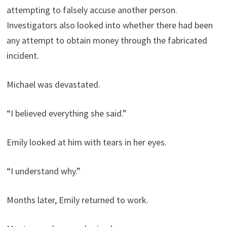
attempting to falsely accuse another person.
Investigators also looked into whether there had been
any attempt to obtain money through the fabricated
incident.
Michael was devastated.
“I believed everything she said.”
Emily looked at him with tears in her eyes.
“I understand why.”
Months later, Emily returned to work.