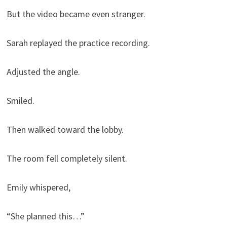
But the video became even stranger.
Sarah replayed the practice recording.
Adjusted the angle.
Smiled.
Then walked toward the lobby.
The room fell completely silent.
Emily whispered,
“She planned this…”