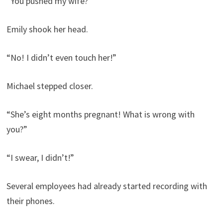
“You pushed my wife?”
Emily shook her head.
“No! I didn’t even touch her!”
Michael stepped closer.
“She’s eight months pregnant! What is wrong with
you?”
“I swear, I didn’t!”
Several employees had already started recording with
their phones.