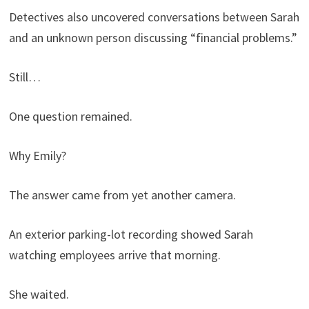
Detectives also uncovered conversations between Sarah
and an unknown person discussing “financial problems.”
Still…
One question remained.
Why Emily?
The answer came from yet another camera.
An exterior parking-lot recording showed Sarah
watching employees arrive that morning.
She waited.