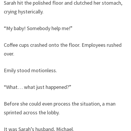
Sarah hit the polished floor and clutched her stomach,
crying hysterically.
“My baby! Somebody help me!”
Coffee cups crashed onto the floor. Employees rushed
over.
Emily stood motionless.
“What… what just happened?”
Before she could even process the situation, a man
sprinted across the lobby.
It was Sarah’s husband, Michael.