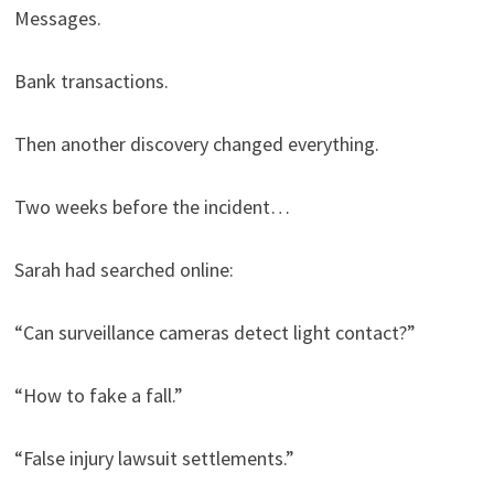
Messages.
Bank transactions.
Then another discovery changed everything.
Two weeks before the incident…
Sarah had searched online:
“Can surveillance cameras detect light contact?”
“How to fake a fall.”
“False injury lawsuit settlements.”