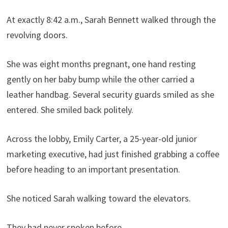
At exactly 8:42 a.m., Sarah Bennett walked through the
revolving doors.
She was eight months pregnant, one hand resting
gently on her baby bump while the other carried a
leather handbag. Several security guards smiled as she
entered. She smiled back politely.
Across the lobby, Emily Carter, a 25-year-old junior
marketing executive, had just finished grabbing a coffee
before heading to an important presentation.
She noticed Sarah walking toward the elevators.
They had never spoken before.