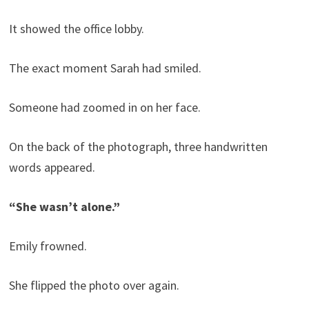
It showed the office lobby.
The exact moment Sarah had smiled.
Someone had zoomed in on her face.
On the back of the photograph, three handwritten
words appeared.
“She wasn’t alone.”
Emily frowned.
She flipped the photo over again.