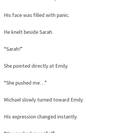
His face was filled with panic.
He knelt beside Sarah.
“Sarah!”
She pointed directly at Emily.
“She pushed me…”
Michael slowly turned toward Emily.
His expression changed instantly.