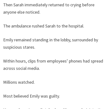
Then Sarah immediately returned to crying before
anyone else noticed.
The ambulance rushed Sarah to the hospital.
Emily remained standing in the lobby, surrounded by
suspicious stares.
Within hours, clips from employees’ phones had spread
across social media.
Millions watched.
Most believed Emily was guilty.