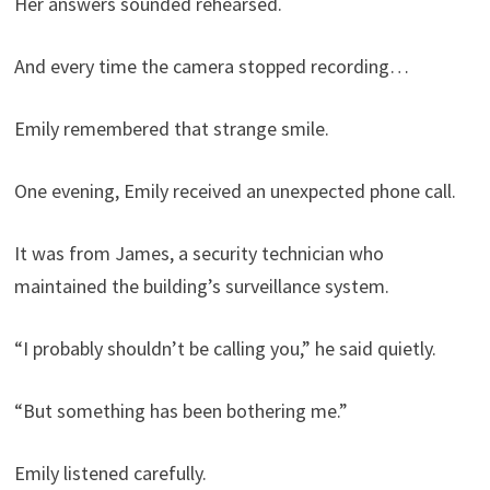
Her answers sounded rehearsed.
And every time the camera stopped recording…
Emily remembered that strange smile.
One evening, Emily received an unexpected phone call.
It was from James, a security technician who
maintained the building’s surveillance system.
“I probably shouldn’t be calling you,” he said quietly.
“But something has been bothering me.”
Emily listened carefully.