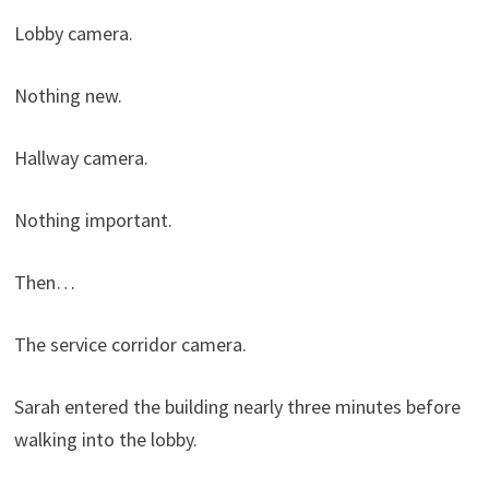
Lobby camera.
Nothing new.
Hallway camera.
Nothing important.
Then…
The service corridor camera.
Sarah entered the building nearly three minutes before
walking into the lobby.