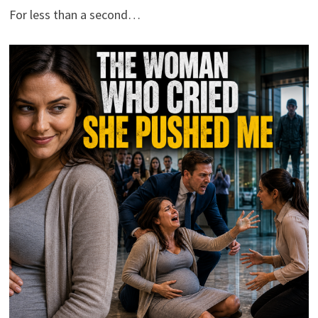
For less than a second…