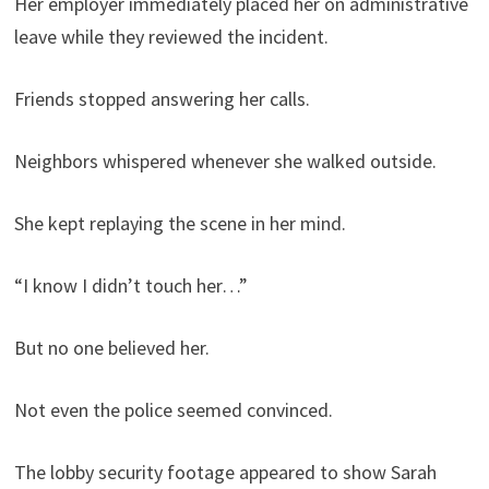
Her employer immediately placed her on administrative
leave while they reviewed the incident.
Friends stopped answering her calls.
Neighbors whispered whenever she walked outside.
She kept replaying the scene in her mind.
“I know I didn’t touch her…”
But no one believed her.
Not even the police seemed convinced.
The lobby security footage appeared to show Sarah