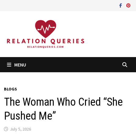
Skip
to
content
MENU
BLOGS
The Woman Who Cried “She
Pushed Me”
July 5, 2026