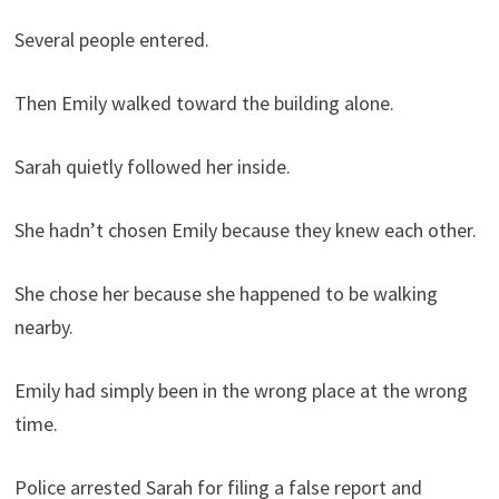
Several people entered.
Then Emily walked toward the building alone.
Sarah quietly followed her inside.
She hadn’t chosen Emily because they knew each other.
She chose her because she happened to be walking
nearby.
Emily had simply been in the wrong place at the wrong
time.
Police arrested Sarah for filing a false report and