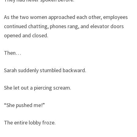
As the two women approached each other, employees
continued chatting, phones rang, and elevator doors
opened and closed.
Then…
Sarah suddenly stumbled backward.
She let out a piercing scream.
“She pushed me!”
The entire lobby froze.