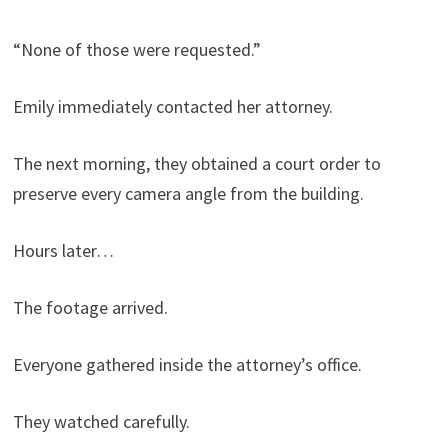
“None of those were requested.”
Emily immediately contacted her attorney.
The next morning, they obtained a court order to
preserve every camera angle from the building.
Hours later…
The footage arrived.
Everyone gathered inside the attorney’s office.
They watched carefully.