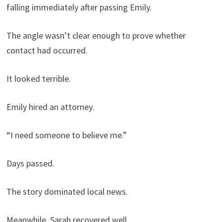
falling immediately after passing Emily.
The angle wasn’t clear enough to prove whether
contact had occurred.
It looked terrible.
Emily hired an attorney.
“I need someone to believe me.”
Days passed.
The story dominated local news.
Meanwhile, Sarah recovered well.