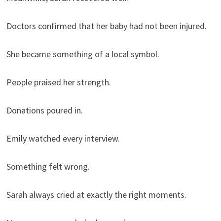
Doctors confirmed that her baby had not been injured.
She became something of a local symbol.
People praised her strength.
Donations poured in.
Emily watched every interview.
Something felt wrong.
Sarah always cried at exactly the right moments.