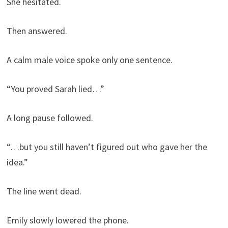
She hesitated.
Then answered.
A calm male voice spoke only one sentence.
“You proved Sarah lied…”
A long pause followed.
“…but you still haven’t figured out who gave her the
idea.”
The line went dead.
Emily slowly lowered the phone.