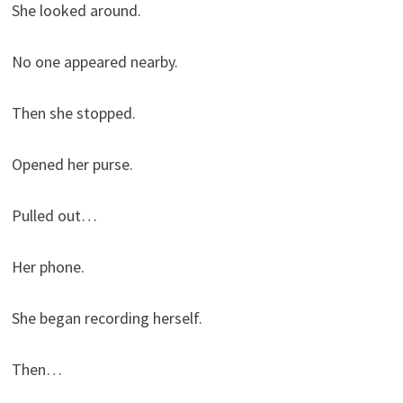
She looked around.
No one appeared nearby.
Then she stopped.
Opened her purse.
Pulled out…
Her phone.
She began recording herself.
Then…