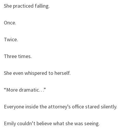
She practiced falling.
Once.
Twice.
Three times.
She even whispered to herself.
“More dramatic…”
Everyone inside the attorney’s office stared silently.
Emily couldn’t believe what she was seeing.