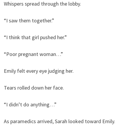
Whispers spread through the lobby.
“I saw them together.”
“I think that girl pushed her.”
“Poor pregnant woman…”
Emily felt every eye judging her.
Tears rolled down her face.
“I didn’t do anything…”
As paramedics arrived, Sarah looked toward Emily.