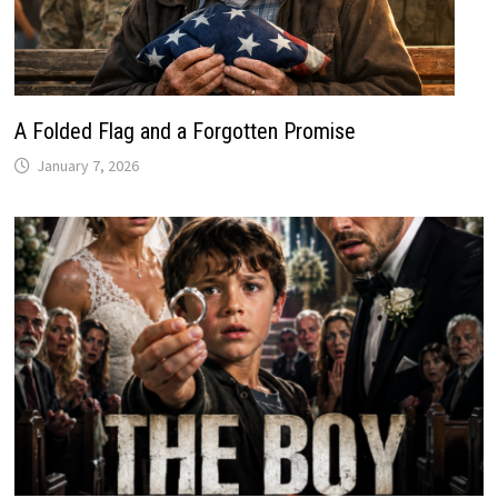
A Folded Flag and a Forgotten Promise
January 7, 2026