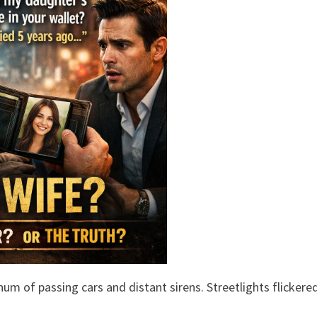
um of passing cars and distant sirens. Streetlights flickere