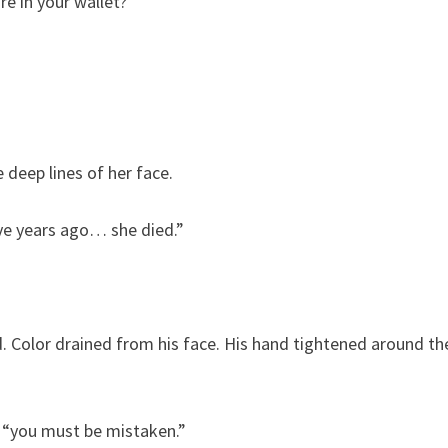
e in your wallet?”
 deep lines of her face.
Five years ago… she died.”
d. Color drained from his face. His hand tightened around th
y, “you must be mistaken.”