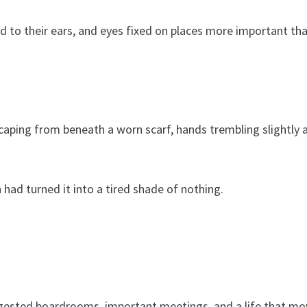
d to their ears, and eyes fixed on places more important th
scaping from beneath a worn scarf, hands trembling slightly 
 had turned it into a tired shade of nothing.
uggested boardrooms, important meetings, and a life that m