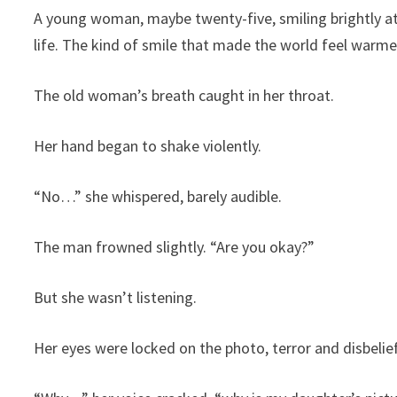
A young woman, maybe twenty-five, smiling brightly at t
life. The kind of smile that made the world feel warmer
The old woman’s breath caught in her throat.
Her hand began to shake violently.
“No…” she whispered, barely audible.
The man frowned slightly. “Are you okay?”
But she wasn’t listening.
Her eyes were locked on the photo, terror and disbelief