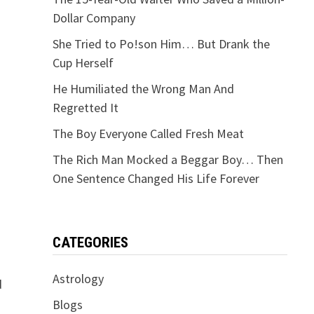
Dollar Company
She Tried to Po!son Him… But Drank the
Cup Herself
He Humiliated the Wrong Man And
Regretted It
The Boy Everyone Called Fresh Meat
The Rich Man Mocked a Beggar Boy… Then
One Sentence Changed His Life Forever
CATEGORIES
Astrology
d
Blogs