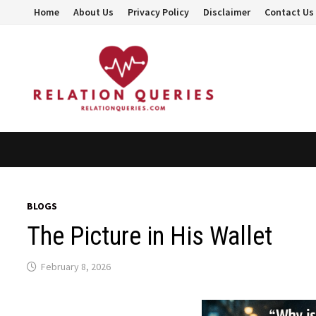
Skip
Home
About Us
Privacy Policy
Disclaimer
Contact Us
to
content
BLOGS
The Picture in His Wallet
February 8, 2026