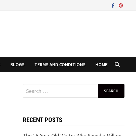
S
BLOGS
TERMS AND CONDITIONS
HOME
Search
for:
RECENT POSTS
The 15-Year-Old Waiter Who Saved a Million-