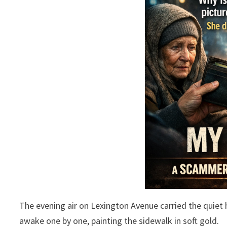
The evening air on Lexington Avenue carried the quiet h
awake one by one, painting the sidewalk in soft gold.