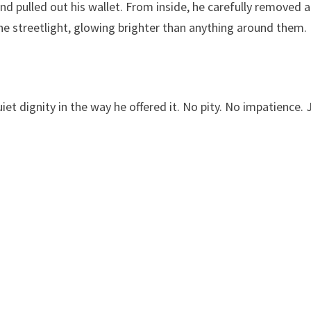
d pulled out his wallet. From inside, he carefully removed a
the streetlight, glowing brighter than anything around them.
t dignity in the way he offered it. No pity. No impatience. 