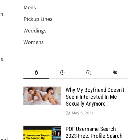
Mens
an
Pickup Lines
Weddings
Womens
as
Why My Boyfriend Doesn’t
Seem Interested In Me
Sexually Anymore
May 6, 2021
POF Username Search
2023 Free: Profile Search
oved