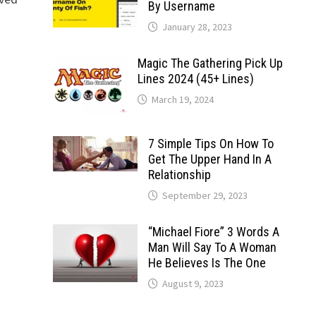
By Username
January 28, 2023
Magic The Gathering Pick Up
Lines 2024 (45+ Lines)
March 19, 2024
7 Simple Tips On How To
Get The Upper Hand In A
Relationship
September 29, 2023
“Michael Fiore” 3 Words A
Man Will Say To A Woman
He Believes Is The One
August 9, 2023