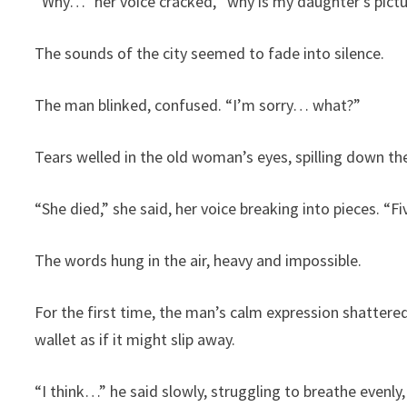
“Why…” her voice cracked, “why is my daughter’s pictur
The sounds of the city seemed to fade into silence.
The man blinked, confused. “I’m sorry… what?”
Tears welled in the old woman’s eyes, spilling down the
“She died,” she said, her voice breaking into pieces. “
The words hung in the air, heavy and impossible.
For the first time, the man’s calm expression shattere
wallet as if it might slip away.
“I think…” he said slowly, struggling to breathe evenl