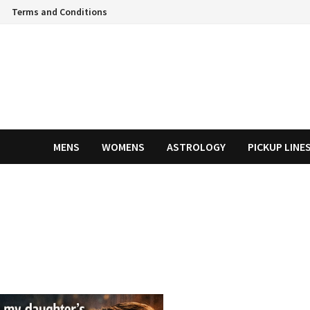
Terms and Conditions
MENS
WOMENS
ASTROLOGY
PICKUP LINE