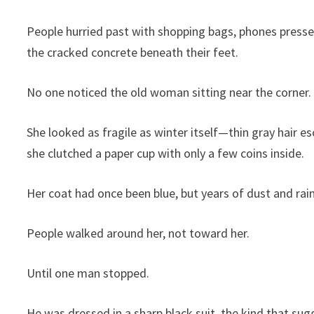
People hurried past with shopping bags, phones presse
the cracked concrete beneath their feet.
No one noticed the old woman sitting near the corner.
She looked as fragile as winter itself—thin gray hair e
she clutched a paper cup with only a few coins inside.
Her coat had once been blue, but years of dust and rain
People walked around her, not toward her.
Until one man stopped.
He was dressed in a sharp black suit, the kind that s