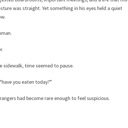
osture was straight. Yet something in his eyes held a quiet
ow.
woman.
r.
the sidewalk, time seemed to pause.
, “have you eaten today?”
rangers had become rare enough to feel suspicious.