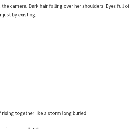
he camera. Dark hair falling over her shoulders. Eyes full o
 just by existing.
 rising together like a storm long buried.