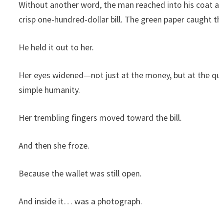
Without another word, the man reached into his coat an
crisp one-hundred-dollar bill. The green paper caught 
He held it out to her.
Her eyes widened—not just at the money, but at the quie
simple humanity.
Her trembling fingers moved toward the bill.
And then she froze.
Because the wallet was still open.
And inside it… was a photograph.