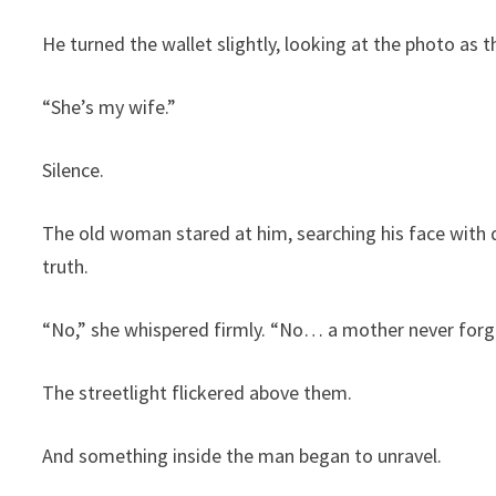
He turned the wallet slightly, looking at the photo as t
“She’s my wife.”
Silence.
The old woman stared at him, searching his face with d
truth.
“No,” she whispered firmly. “No… a mother never forge
The streetlight flickered above them.
And something inside the man began to unravel.