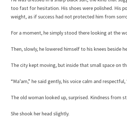
too fast for hesitation. His shoes were polished. His p
weight, as if success had not protected him from sorr
For a moment, he simply stood there looking at the 
Then, slowly, he lowered himself to his knees beside he
The city kept moving, but inside that small space on 
“Ma’am,” he said gently, his voice calm and respectful
The old woman looked up, surprised. Kindness from st
She shook her head slightly.