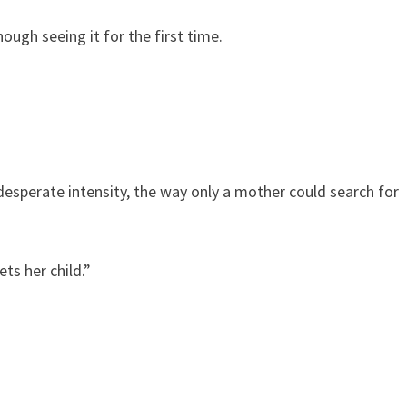
hough seeing it for the first time.
esperate intensity, the way only a mother could search for
ts her child.”