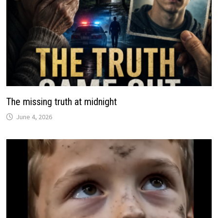
The missing truth at midnight
June 4, 2026