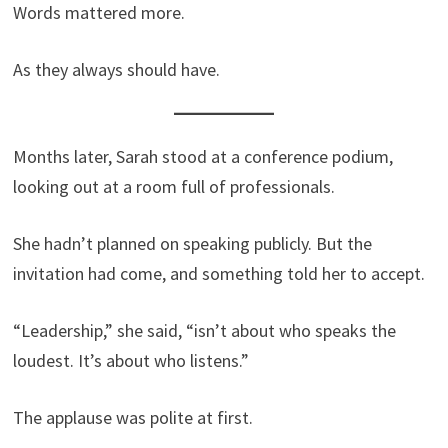
Words mattered more.
As they always should have.
Months later, Sarah stood at a conference podium,
looking out at a room full of professionals.
She hadn’t planned on speaking publicly. But the
invitation had come, and something told her to accept.
“Leadership,” she said, “isn’t about who speaks the
loudest. It’s about who listens.”
The applause was polite at first.