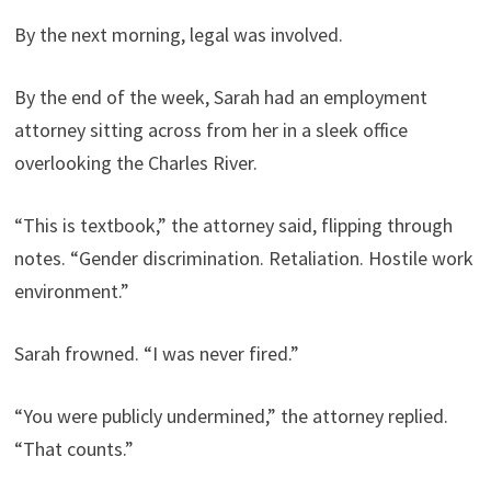
By the next morning, legal was involved.
By the end of the week, Sarah had an employment
attorney sitting across from her in a sleek office
overlooking the Charles River.
“This is textbook,” the attorney said, flipping through
notes. “Gender discrimination. Retaliation. Hostile work
environment.”
Sarah frowned. “I was never fired.”
“You were publicly undermined,” the attorney replied.
“That counts.”