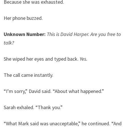
Because she was exhausted.
Her phone buzzed.
Unknown Number:
This is David Harper. Are you free to
talk?
She wiped her eyes and typed back.
Yes.
The call came instantly.
“I’m sorry,” David said. “About what happened.”
Sarah exhaled. “Thank you.”
“What Mark said was unacceptable,” he continued. “And