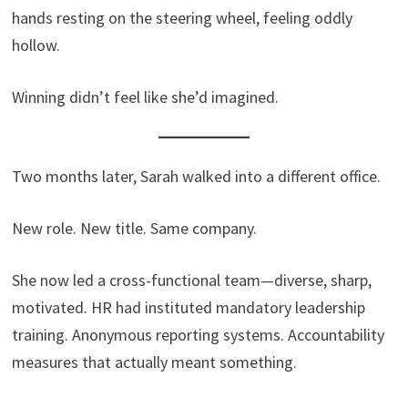
hands resting on the steering wheel, feeling oddly
hollow.
Winning didn’t feel like she’d imagined.
Two months later, Sarah walked into a different office.
New role. New title. Same company.
She now led a cross-functional team—diverse, sharp,
motivated. HR had instituted mandatory leadership
training. Anonymous reporting systems. Accountability
measures that actually meant something.