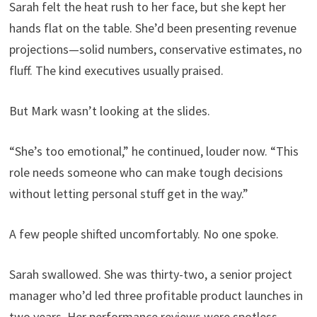
Sarah felt the heat rush to her face, but she kept her
hands flat on the table. She’d been presenting revenue
projections—solid numbers, conservative estimates, no
fluff. The kind executives usually praised.
But Mark wasn’t looking at the slides.
“She’s too emotional,” he continued, louder now. “This
role needs someone who can make tough decisions
without letting personal stuff get in the way.”
A few people shifted uncomfortably. No one spoke.
Sarah swallowed. She was thirty-two, a senior project
manager who’d led three profitable product launches in
two years. Her performance reviews were spotless.