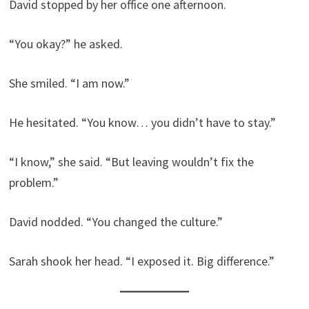
David stopped by her office one afternoon.
“You okay?” he asked.
She smiled. “I am now.”
He hesitated. “You know… you didn’t have to stay.”
“I know,” she said. “But leaving wouldn’t fix the
problem.”
David nodded. “You changed the culture.”
Sarah shook her head. “I exposed it. Big difference.”