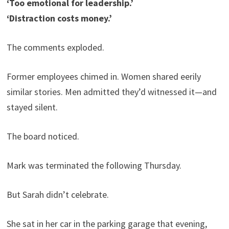
‘Too emotional for leadership.’
‘Distraction costs money.’
The comments exploded.
Former employees chimed in. Women shared eerily
similar stories. Men admitted they’d witnessed it—and
stayed silent.
The board noticed.
Mark was terminated the following Thursday.
But Sarah didn’t celebrate.
She sat in her car in the parking garage that evening,