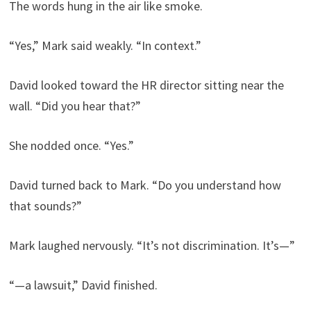
The words hung in the air like smoke.
“Yes,” Mark said weakly. “In context.”
David looked toward the HR director sitting near the
wall. “Did you hear that?”
She nodded once. “Yes.”
David turned back to Mark. “Do you understand how
that sounds?”
Mark laughed nervously. “It’s not discrimination. It’s—”
“—a lawsuit,” David finished.