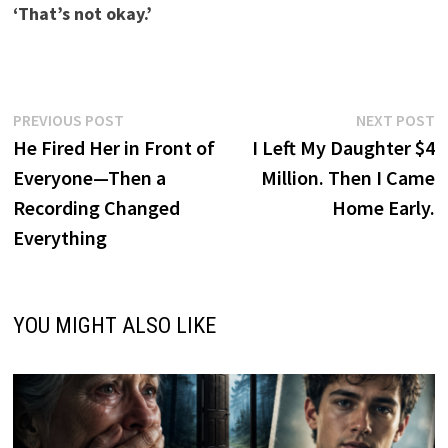
‘That’s not okay.’
Post
Previous
N
PREVIOUS POST
NEXT POST
post:
p
He Fired Her in Front of
I Left My Daughter $4
navigation
Everyone—Then a
Million. Then I Came
Recording Changed
Home Early.
Everything
YOU MIGHT ALSO LIKE