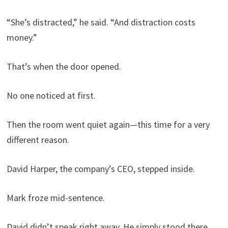
“She’s distracted,” he said. “And distraction costs
money.”
That’s when the door opened.
No one noticed at first.
Then the room went quiet again—this time for a very
different reason.
David Harper, the company’s CEO, stepped inside.
Mark froze mid-sentence.
David didn’t speak right away. He simply stood there,