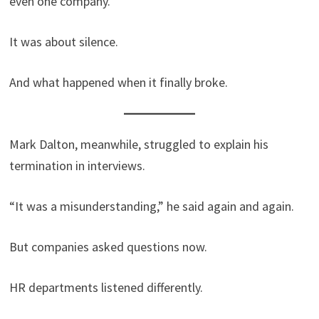
even one company.
It was about silence.
And what happened when it finally broke.
Mark Dalton, meanwhile, struggled to explain his
termination in interviews.
“It was a misunderstanding,” he said again and again.
But companies asked questions now.
HR departments listened differently.