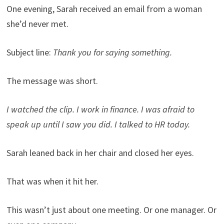
One evening, Sarah received an email from a woman
she’d never met.
Subject line:
Thank you for saying something.
The message was short.
I watched the clip. I work in finance. I was afraid to
speak up until I saw you did. I talked to HR today.
Sarah leaned back in her chair and closed her eyes.
That was when it hit her.
This wasn’t just about one meeting. Or one manager. Or