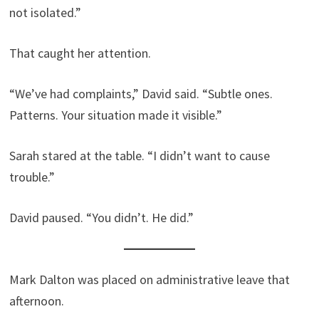
not isolated.”
That caught her attention.
“We’ve had complaints,” David said. “Subtle ones.
Patterns. Your situation made it visible.”
Sarah stared at the table. “I didn’t want to cause
trouble.”
David paused. “You didn’t. He did.”
Mark Dalton was placed on administrative leave that
afternoon.