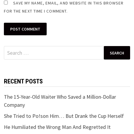
SAVE MY NAME, EMAIL, AND WEBSITE IN THIS BROWSER
FOR THE NEXT TIME I COMMENT.
Search
for:
RECENT POSTS
The 15-Year-Old Waiter Who Saved a Million-Dollar
Company
She Tried to Po!son Him… But Drank the Cup Herself
He Humiliated the Wrong Man And Regretted It