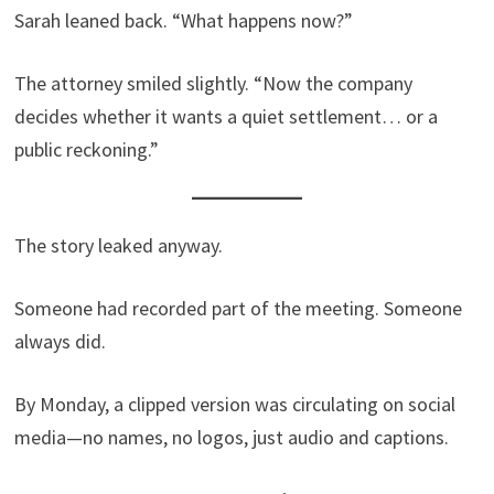
Sarah leaned back. “What happens now?”
The attorney smiled slightly. “Now the company
decides whether it wants a quiet settlement… or a
public reckoning.”
The story leaked anyway.
Someone had recorded part of the meeting. Someone
always did.
By Monday, a clipped version was circulating on social
media—no names, no logos, just audio and captions.