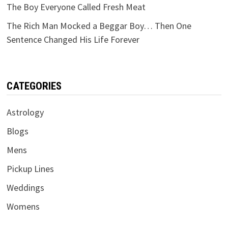
The Boy Everyone Called Fresh Meat
The Rich Man Mocked a Beggar Boy… Then One
Sentence Changed His Life Forever
CATEGORIES
Astrology
Blogs
Mens
Pickup Lines
Weddings
Womens