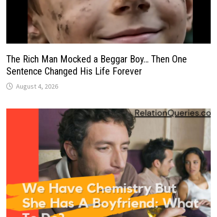
The Rich Man Mocked a Beggar Boy… Then One
Sentence Changed His Life Forever
August 4, 2026