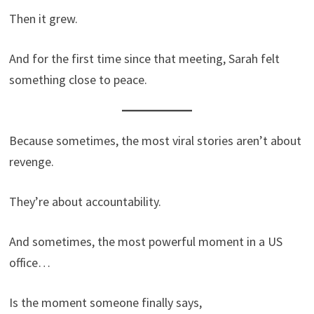
Then it grew.
And for the first time since that meeting, Sarah felt
something close to peace.
Because sometimes, the most viral stories aren’t about
revenge.
They’re about accountability.
And sometimes, the most powerful moment in a US
office…
Is the moment someone finally says,