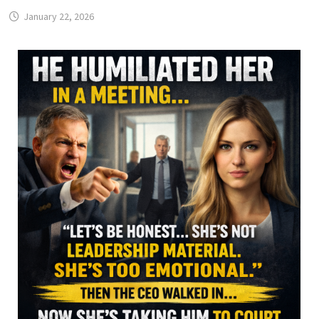
January 22, 2026