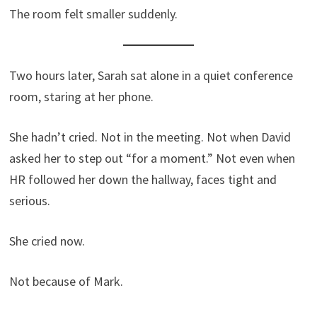
The room felt smaller suddenly.
Two hours later, Sarah sat alone in a quiet conference
room, staring at her phone.
She hadn’t cried. Not in the meeting. Not when David
asked her to step out “for a moment.” Not even when
HR followed her down the hallway, faces tight and
serious.
She cried now.
Not because of Mark.