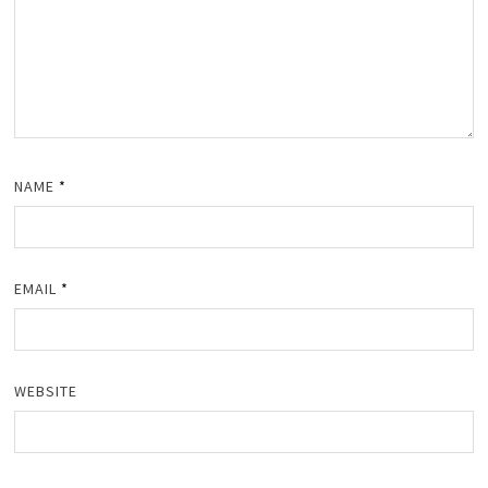
NAME
*
EMAIL
*
WEBSITE