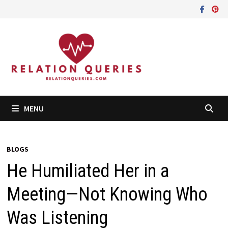
Skip
to
content
MENU
BLOGS
He Humiliated Her in a
Meeting—Not Knowing Who
Was Listening