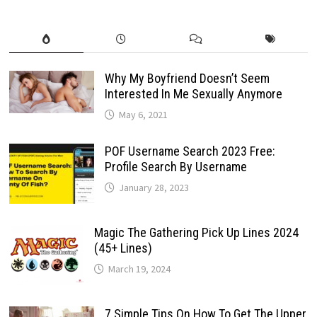
Why My Boyfriend Doesn’t Seem
Interested In Me Sexually Anymore
May 6, 2021
POF Username Search 2023 Free:
Profile Search By Username
January 28, 2023
Magic The Gathering Pick Up Lines 2024
(45+ Lines)
March 19, 2024
7 Simple Tips On How To Get The Upper