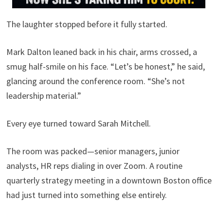
The laughter stopped before it fully started.
Mark Dalton leaned back in his chair, arms crossed, a
smug half-smile on his face. “Let’s be honest,” he said,
glancing around the conference room. “She’s not
leadership material.”
Every eye turned toward Sarah Mitchell.
The room was packed—senior managers, junior
analysts, HR reps dialing in over Zoom. A routine
quarterly strategy meeting in a downtown Boston office
had just turned into something else entirely.