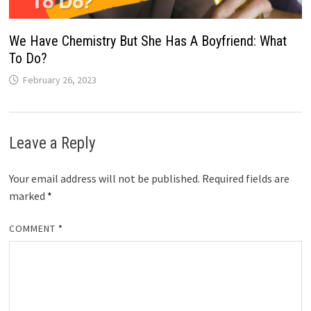
We Have Chemistry But She Has A Boyfriend: What
To Do?
February 26, 2023
Leave a Reply
Your email address will not be published.
Required fields are
marked
*
COMMENT
*