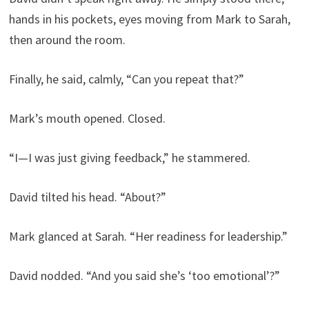
hands in his pockets, eyes moving from Mark to Sarah,
then around the room.
Finally, he said, calmly, “Can you repeat that?”
Mark’s mouth opened. Closed.
“I—I was just giving feedback,” he stammered.
David tilted his head. “About?”
Mark glanced at Sarah. “Her readiness for leadership.”
David nodded. “And you said she’s ‘too emotional’?”