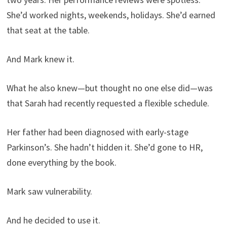
She’d worked nights, weekends, holidays. She’d earned
that seat at the table.
And Mark knew it.
What he also knew—but thought no one else did—was
that Sarah had recently requested a flexible schedule.
Her father had been diagnosed with early-stage
Parkinson’s. She hadn’t hidden it. She’d gone to HR,
done everything by the book.
Mark saw vulnerability.
And he decided to use it.