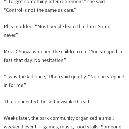
“I forgot something after retirement,” she said.
“Control is not the same as care.”
Rhea nodded. “Most people learn that late. Some
never.”
Mrs. D’Souza watched the children run. “You stepped in
fast that day. No hesitation.”
“I was the kid once,” Rhea said quietly. “No one stepped
in for me.”
That connected the last invisible thread.
Weeks later, the park community organized a small
weekend event — games, music, food stalls. Someone