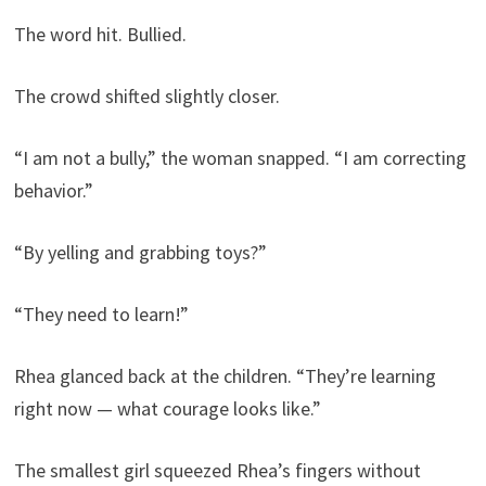
The word hit. Bullied.
The crowd shifted slightly closer.
“I am not a bully,” the woman snapped. “I am correcting
behavior.”
“By yelling and grabbing toys?”
“They need to learn!”
Rhea glanced back at the children. “They’re learning
right now — what courage looks like.”
The smallest girl squeezed Rhea’s fingers without