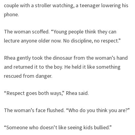
couple with a stroller watching, a teenager lowering his
phone.
The woman scoffed. “Young people think they can
lecture anyone older now. No discipline, no respect.”
Rhea gently took the dinosaur from the woman’s hand
and returned it to the boy. He held it like something
rescued from danger.
“Respect goes both ways,” Rhea said.
The woman’s face flushed. “Who do you think you are?”
“Someone who doesn’t like seeing kids bullied.”