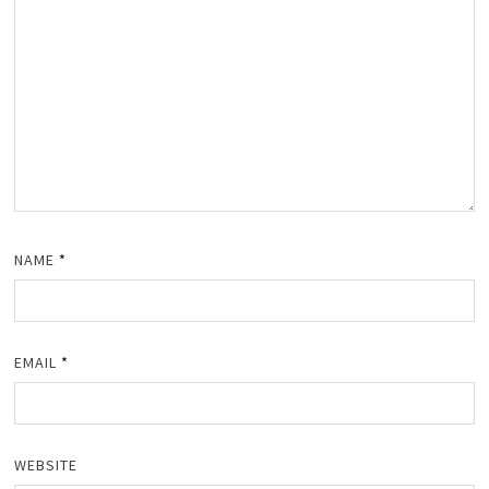
NAME
*
EMAIL
*
WEBSITE