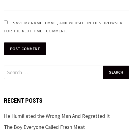
SAVE MY NAME, EMAIL, AND WEBSITE IN THIS BROWSER
FOR THE NEXT TIME I COMMENT.
Search
for:
RECENT POSTS
He Humiliated the Wrong Man And Regretted It
The Boy Everyone Called Fresh Meat