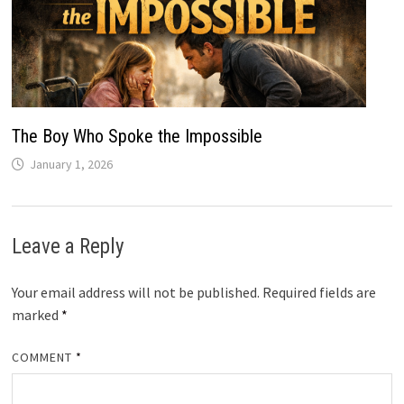
The Boy Who Spoke the Impossible
January 1, 2026
Leave a Reply
Your email address will not be published.
Required fields are
marked
*
COMMENT
*