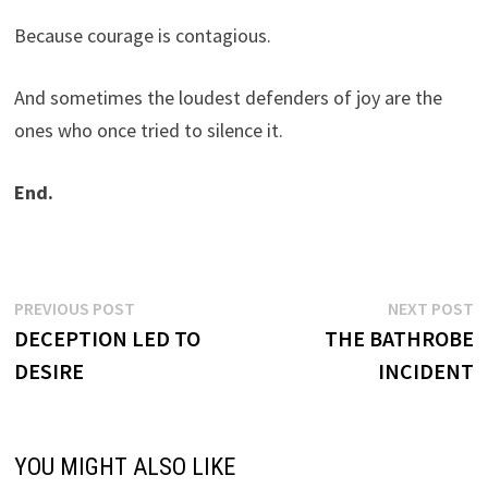
Because courage is contagious.
And sometimes the loudest defenders of joy are the
ones who once tried to silence it.
End.
Post
Previous
N
PREVIOUS POST
NEXT POST
post:
p
DECEPTION LED TO
THE BATHROBE
navigation
DESIRE
INCIDENT
YOU MIGHT ALSO LIKE