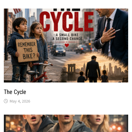
The Cycle
May 4, 2026