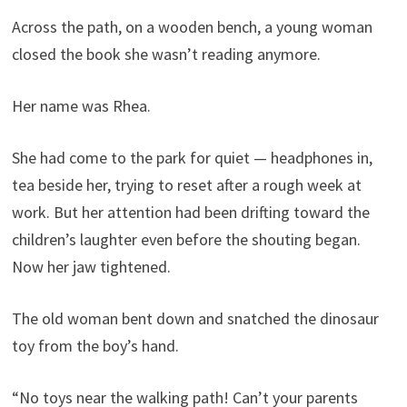
Across the path, on a wooden bench, a young woman
closed the book she wasn’t reading anymore.
Her name was Rhea.
She had come to the park for quiet — headphones in,
tea beside her, trying to reset after a rough week at
work. But her attention had been drifting toward the
children’s laughter even before the shouting began.
Now her jaw tightened.
The old woman bent down and snatched the dinosaur
toy from the boy’s hand.
“No toys near the walking path! Can’t your parents