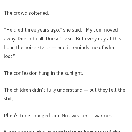
The crowd softened.
“He died three years ago,” she said. “My son moved
away. Doesn’t call. Doesn’t visit. But every day at this
hour, the noise starts — and it reminds me of what I
lost.”
The confession hung in the sunlight.
The children didn’t fully understand — but they felt the
shift.
Rhea’s tone changed too. Not weaker — warmer.