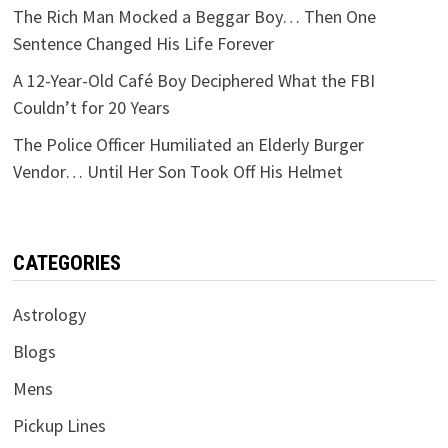
The Rich Man Mocked a Beggar Boy… Then One
Sentence Changed His Life Forever
A 12-Year-Old Café Boy Deciphered What the FBI
Couldn’t for 20 Years
The Police Officer Humiliated an Elderly Burger
Vendor… Until Her Son Took Off His Helmet
CATEGORIES
Astrology
Blogs
Mens
Pickup Lines