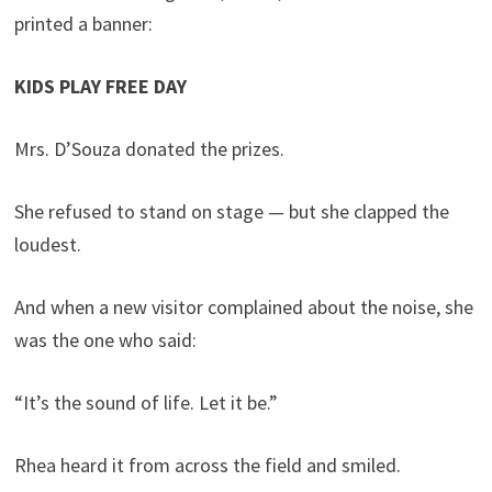
printed a banner:
KIDS PLAY FREE DAY
Mrs. D’Souza donated the prizes.
She refused to stand on stage — but she clapped the
loudest.
And when a new visitor complained about the noise, she
was the one who said:
“It’s the sound of life. Let it be.”
Rhea heard it from across the field and smiled.