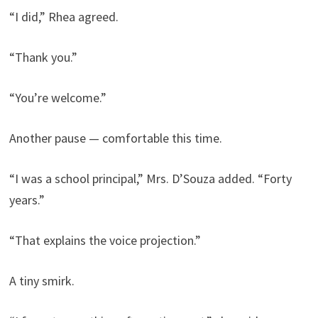
“I did,” Rhea agreed.
“Thank you.”
“You’re welcome.”
Another pause — comfortable this time.
“I was a school principal,” Mrs. D’Souza added. “Forty
years.”
“That explains the voice projection.”
A tiny smirk.