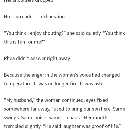
Not surrender — exhaustion.
“You think I enjoy shouting?” she said quietly. “You think
this is fun for me?”
Rhea didn’t answer right away.
Because the anger in the woman’s voice had changed
temperature. It was no longer fire. It was ash.
“My husband,” the woman continued, eyes fixed
somewhere far away, “used to bring our son here. Same
swings. Same noise. Same… chaos.” Her mouth
trembled slightly. “He said laughter was proof of life.”