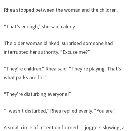
Rhea stopped between the woman and the children.
“That’s enough,” she said calmly.
The older woman blinked, surprised someone had
interrupted her authority. “Excuse me?”
“They’re children,” Rhea said. “They’re playing. That’s
what parks are for.”
“They’re disturbing everyone!”
“I wasn’t disturbed,” Rhea replied evenly. “You are.”
A small circle of attention formed — joggers slowing, a