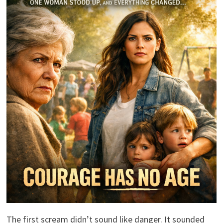
The first scream didn’t sound like danger. It sounded