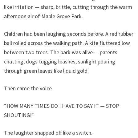
like irritation — sharp, brittle, cutting through the warm
afternoon air of Maple Grove Park.
Children had been laughing seconds before. A red rubber
ball rolled across the walking path. A kite fluttered low
between two trees. The park was alive — parents
chatting, dogs tugging leashes, sunlight pouring
through green leaves like liquid gold.
Then came the voice.
“HOW MANY TIMES DO I HAVE TO SAY IT — STOP
SHOUTING!”
The laughter snapped off like a switch.