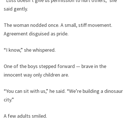
“Loss doesn’t give us permission to hurt others,” she
said gently.
The woman nodded once. A small, stiff movement.
Agreement disguised as pride.
“I know,” she whispered.
One of the boys stepped forward — brave in the
innocent way only children are.
“You can sit with us,” he said. “We’re building a dinosaur
city.”
A few adults smiled.