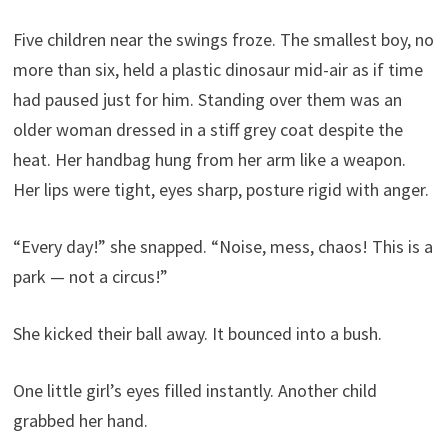
Five children near the swings froze. The smallest boy, no
more than six, held a plastic dinosaur mid-air as if time
had paused just for him. Standing over them was an
older woman dressed in a stiff grey coat despite the
heat. Her handbag hung from her arm like a weapon.
Her lips were tight, eyes sharp, posture rigid with anger.
“Every day!” she snapped. “Noise, mess, chaos! This is a
park — not a circus!”
She kicked their ball away. It bounced into a bush.
One little girl’s eyes filled instantly. Another child
grabbed her hand.