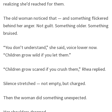
realizing she’d reached for them.
The old woman noticed that — and something flickered
behind her anger. Not guilt. Something older. Something
bruised.
“You don’t understand,” she said, voice lower now.
“Children grow wild if you let them.”
“Children grow scared if you crush them,” Rhea replied.
Silence stretched — not empty, but charged.
Then the woman did something unexpected.
Her shoulders dropped.