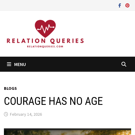
Skip
to
content
MENU
BLOGS
COURAGE HAS NO AGE
February 14, 2026