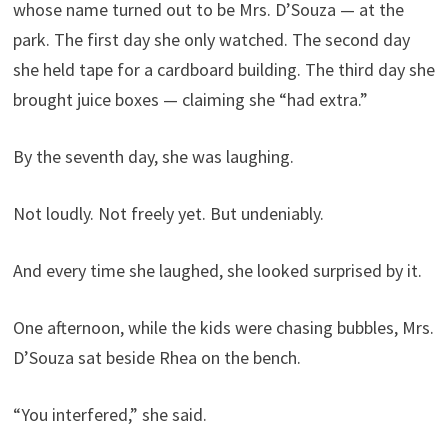
whose name turned out to be Mrs. D’Souza — at the
park. The first day she only watched. The second day
she held tape for a cardboard building. The third day she
brought juice boxes — claiming she “had extra.”
By the seventh day, she was laughing.
Not loudly. Not freely yet. But undeniably.
And every time she laughed, she looked surprised by it.
One afternoon, while the kids were chasing bubbles, Mrs.
D’Souza sat beside Rhea on the bench.
“You interfered,” she said.