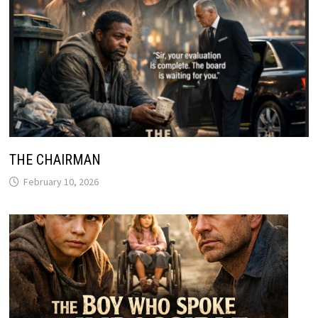
THE CHAIRMAN
February 10, 2026