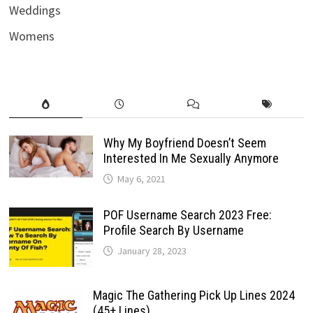
Weddings
Womens
Why My Boyfriend Doesn’t Seem
Interested In Me Sexually Anymore
May 6, 2021
POF Username Search 2023 Free:
Profile Search By Username
January 28, 2023
Magic The Gathering Pick Up Lines 2024
(45+ Lines)