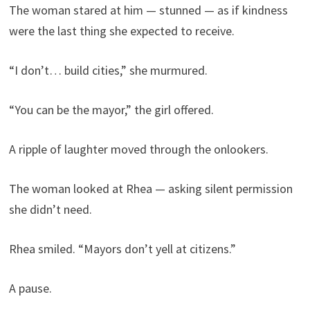
The woman stared at him — stunned — as if kindness
were the last thing she expected to receive.
“I don’t… build cities,” she murmured.
“You can be the mayor,” the girl offered.
A ripple of laughter moved through the onlookers.
The woman looked at Rhea — asking silent permission
she didn’t need.
Rhea smiled. “Mayors don’t yell at citizens.”
A pause.