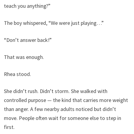
teach you anything?”
The boy whispered, “We were just playing…”
“Don’t answer back!”
That was enough.
Rhea stood.
She didn’t rush. Didn’t storm. She walked with
controlled purpose — the kind that carries more weight
than anger. A few nearby adults noticed but didn’t
move. People often wait for someone else to step in
first.