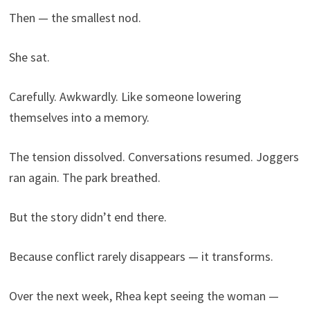
Then — the smallest nod.
She sat.
Carefully. Awkwardly. Like someone lowering
themselves into a memory.
The tension dissolved. Conversations resumed. Joggers
ran again. The park breathed.
But the story didn’t end there.
Because conflict rarely disappears — it transforms.
Over the next week, Rhea kept seeing the woman —