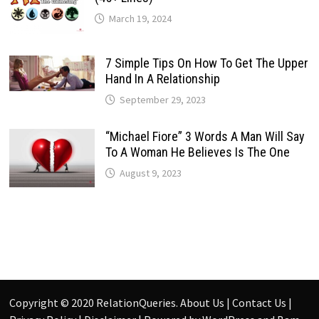
March 19, 2024
7 Simple Tips On How To Get The Upper
Hand In A Relationship
September 29, 2023
“Michael Fiore” 3 Words A Man Will Say
To A Woman He Believes Is The One
August 9, 2023
Copyright © 2020
RelationQueries
.
About Us
|
Contact Us
|