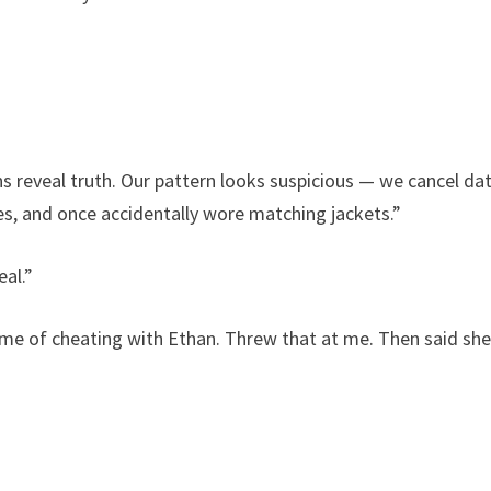
s reveal truth. Our pattern looks suspicious — we cancel da
es, and once accidentally wore matching jackets.”
eal.”
d me of cheating with Ethan. Threw that at me. Then said sh