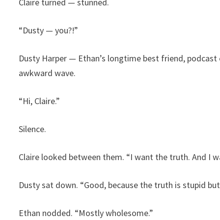
Claire turned — stunned.
“Dusty — you?!”
Dusty Harper — Ethan’s longtime best friend, podcast
awkward wave.
“Hi, Claire.”
Silence.
Claire looked between them. “I want the truth. And I wan
Dusty sat down. “Good, because the truth is stupid b
Ethan nodded. “Mostly wholesome.”