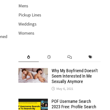
Mens
Pickup Lines
Weddings
Womens
pened
Why My Boyfriend Doesn’t
Seem Interested In Me
Sexually Anymore
May 6, 2021
POF Username Search
2023 Free: Profile Search