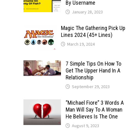
By Username
January 28, 2023
Magic The Gathering Pick Up
Lines 2024 (45+ Lines)
March 19, 2024
7 Simple Tips On How To
Get The Upper Hand In A
Relationship
September 29, 2023
“Michael Fiore” 3 Words A
Man Will Say To A Woman
He Believes Is The One
August 9, 2023