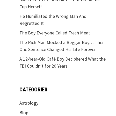
Cup Herself
He Humiliated the Wrong Man And
Regretted It
The Boy Everyone Called Fresh Meat
The Rich Man Mocked a Beggar Boy… Then
One Sentence Changed His Life Forever
A 12-Year-Old Café Boy Deciphered What the
FBI Couldn’t for 20 Years
CATEGORIES
Astrology
Blogs