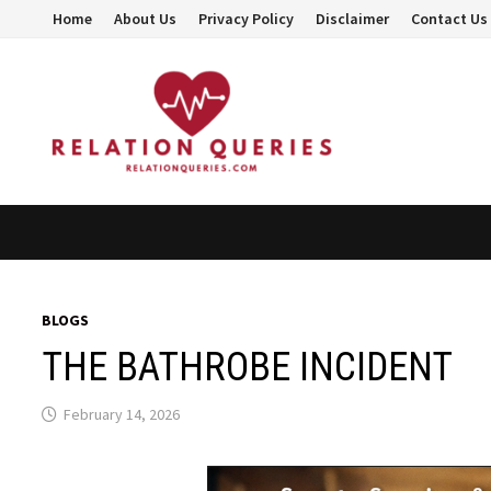
Skip
Home
About Us
Privacy Policy
Disclaimer
Contact Us
to
content
BLOGS
THE BATHROBE INCIDENT
February 14, 2026