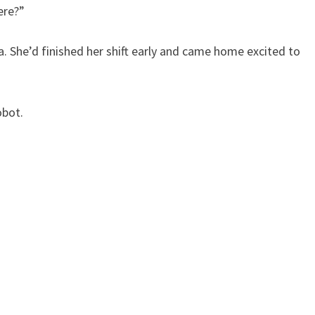
here?”
a. She’d finished her shift early and came home excited to
obot.