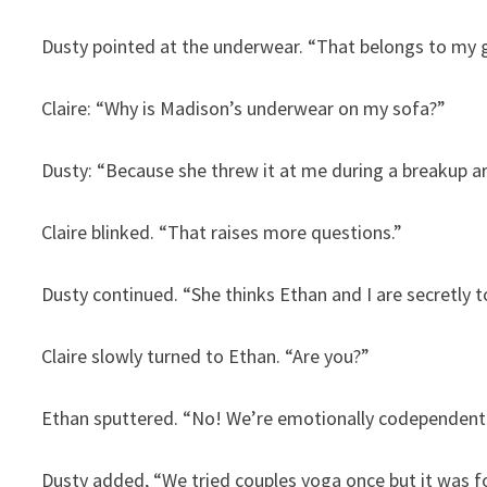
Dusty pointed at the underwear. “That belongs to my g
Claire: “Why is Madison’s underwear on my sofa?”
Dusty: “Because she threw it at me during a breakup a
Claire blinked. “That raises more questions.”
Dusty continued. “She thinks Ethan and I are secretly t
Claire slowly turned to Ethan. “Are you?”
Ethan sputtered. “No! We’re emotionally codependent 
Dusty added, “We tried couples yoga once but it was for 