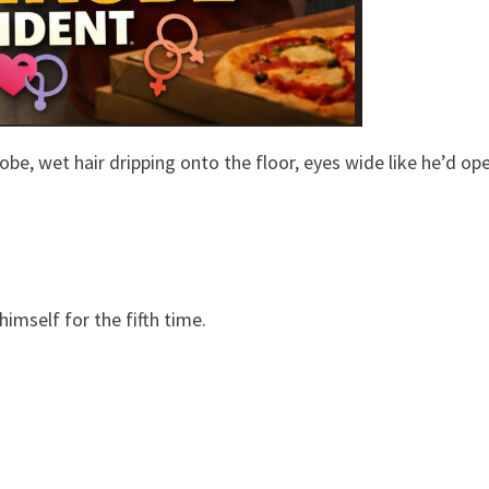
be, wet hair dripping onto the floor, eyes wide like he’d o
imself for the fifth time.