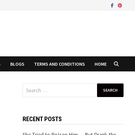
S
BLOGS
TERMS AND CONDITIONS
HOME
Search
for:
RECENT POSTS
She Tried to Po!son Him… But Drank the