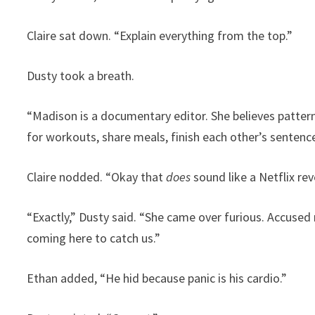
Claire sat down. “Explain everything from the top.”
Dusty took a breath.
“Madison is a documentary editor. She believes pattern
for workouts, share meals, finish each other’s sentenc
Claire nodded. “Okay that
does
sound like a Netflix rev
“Exactly,” Dusty said. “She came over furious. Accuse
coming here to catch us.”
Ethan added, “He hid because panic is his cardio.”