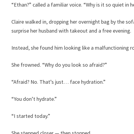
“Ethan?” called a familiar voice. “Why is it so quiet in 
Claire walked in, dropping her overnight bag by the sof
surprise her husband with takeout and a free evening.
Instead, she found him looking like a malfunctioning r
She frowned. “Why do you look so afraid?”
“Afraid? No. That’s just… face hydration.”
“You don’t hydrate.”
“I started today.”
She stepped closer — then stopped.