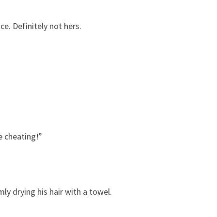
e. Definitely not hers.
e cheating!”
y drying his hair with a towel.