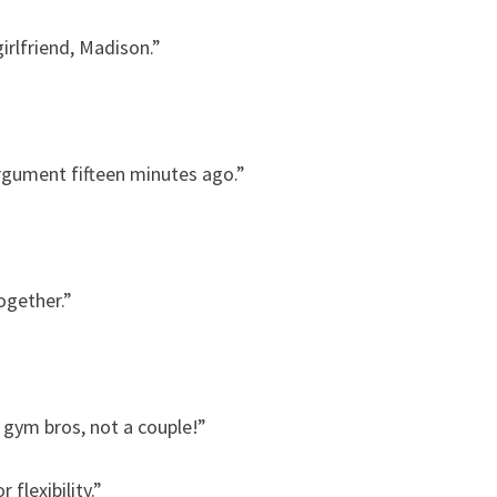
irlfriend, Madison.”
rgument fifteen minutes ago.”
ogether.”
gym bros, not a couple!”
flexibility.”