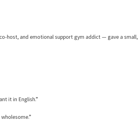
 co-host, and emotional support gym addict — gave a small,
t it in English.”
ut wholesome.”