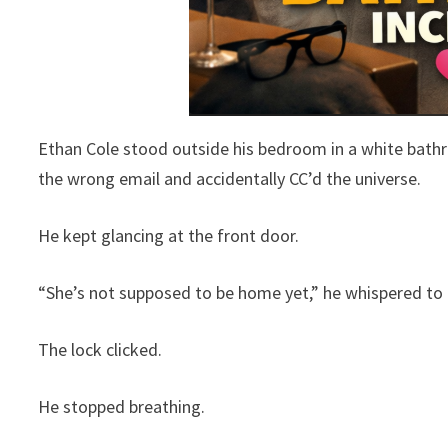
Ethan Cole stood outside his bedroom in a white bathro
the wrong email and accidentally CC’d the universe.
He kept glancing at the front door.
“She’s not supposed to be home yet,” he whispered to h
The lock clicked.
He stopped breathing.