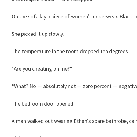
On the sofa lay a piece of women’s underwear. Black lac
She picked it up slowly.
The temperature in the room dropped ten degrees.
“Are you cheating on me?”
“What? No — absolutely not — zero percent — negativ
The bedroom door opened.
A man walked out wearing Ethan’s spare bathrobe, calml