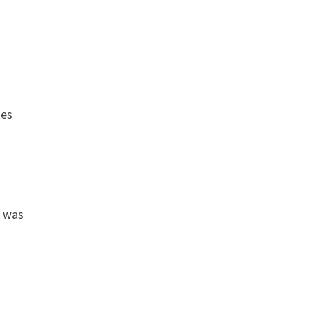
tes
e was