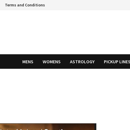
Terms and Conditions
MENS
WOMENS
ASTROLOGY
PICKUP LINE